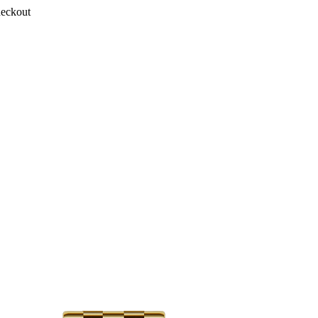
heckout