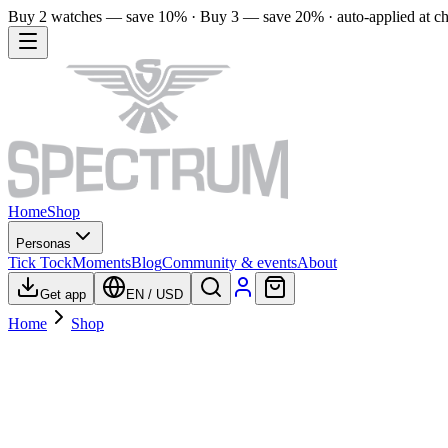
Buy 2 watches — save 10% · Buy 3 — save 20% · auto-applied at c
Home
Shop
Personas
Tick Tock
Moments
Blog
Community & events
About
Get app
EN
/
USD
Home
Shop