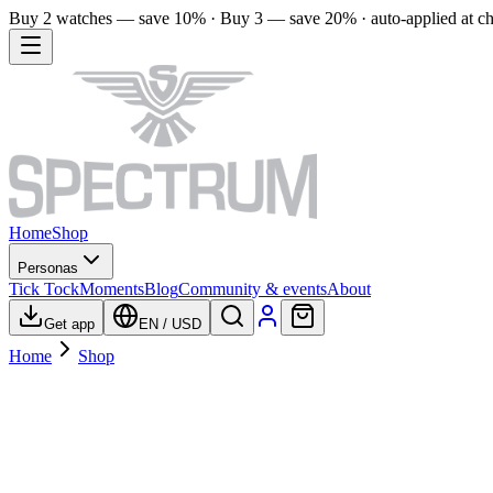
Buy 2 watches — save 10% · Buy 3 — save 20% · auto-applied at c
Home
Shop
Personas
Tick Tock
Moments
Blog
Community & events
About
Get app
EN
/
USD
Home
Shop