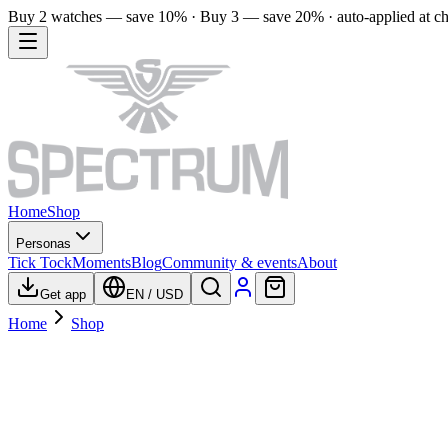
Buy 2 watches — save 10% · Buy 3 — save 20% · auto-applied at c
Home
Shop
Personas
Tick Tock
Moments
Blog
Community & events
About
Get app
EN
/
USD
Home
Shop