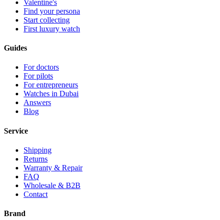
Valentine's
Find your persona
Start collecting
First luxury watch
Guides
For doctors
For pilots
For entrepreneurs
Watches in Dubai
Answers
Blog
Service
Shipping
Returns
Warranty & Repair
FAQ
Wholesale & B2B
Contact
Brand