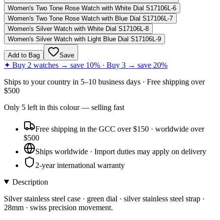
Women's Two Tone Rose Watch with White Dial S17106L-6
Women's Two Tone Rose Watch with Blue Dial S17106L-7
Women's Silver Watch with White Dial S17106L-8
Women's Silver Watch with Light Blue Dial S17106L-9
Add to Bag
Save
✦ Buy 2 watches → save 10% · Buy 3 → save 20%
Ships to
your country
in
5–10 business days
· Free shipping over
$
500
Only
5
left
in this colour
— selling fast
Free shipping in the GCC over $150 · worldwide over
$500
Ships worldwide · Import duties may apply on delivery
2-year international warranty
Description
Silver stainless steel case · green dial · silver stainless steel strap ·
28mm · swiss precision movement.