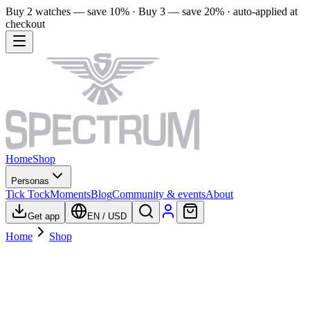
Buy 2 watches — save 10% · Buy 3 — save 20% · auto-applied at
checkout
Home
Shop
Personas
Tick Tock
Moments
Blog
Community & events
About
Get app
EN
/
USD
Home
Shop