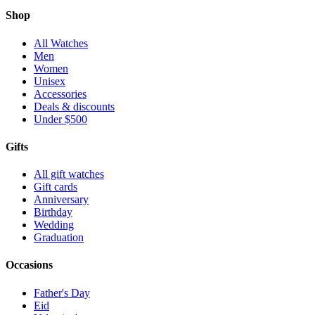
Shop
All Watches
Men
Women
Unisex
Accessories
Deals & discounts
Under $500
Gifts
All gift watches
Gift cards
Anniversary
Birthday
Wedding
Graduation
Occasions
Father's Day
Eid