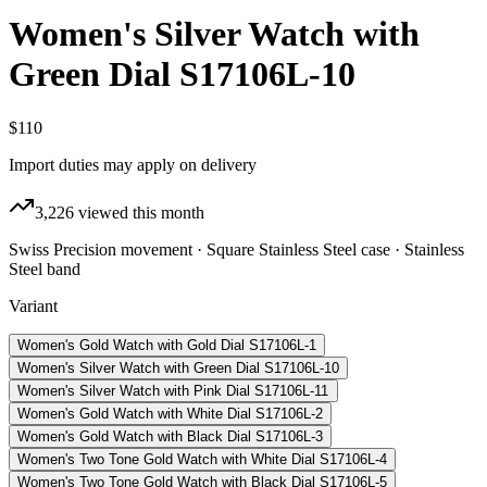
Women's Silver Watch with
Green Dial S17106L-10
$110
Import duties may apply on delivery
3,226
viewed this month
Swiss Precision movement · Square Stainless Steel case · Stainless
Steel band
Variant
Women's Gold Watch with Gold Dial S17106L-1
Women's Silver Watch with Green Dial S17106L-10
Women's Silver Watch with Pink Dial S17106L-11
Women's Gold Watch with White Dial S17106L-2
Women's Gold Watch with Black Dial S17106L-3
Women's Two Tone Gold Watch with White Dial S17106L-4
Women's Two Tone Gold Watch with Black Dial S17106L-5