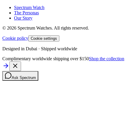
Spectrum Watch
The Personas
Our Story
©
2026
Spectrum Watches.
All rights reserved.
Cookie policy
Cookie settings
Designed in Dubai · Shipped worldwide
Complimentary worldwide shipping over $150
Shop the collection
Ask Spectrum