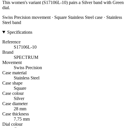
This women's variant (S17106L-10) pairs a Silver band with Green
dial.
Swiss Precision movement · Square Stainless Steel case · Stainless
Steel band
Specifications
Reference
S17106L-10
Brand
SPECTRUM
Movement
Swiss Precision
Case material
Stainless Steel
Case shape
Square
Case colour
Silver
Case diameter
28 mm
Case thickness
7.75 mm
Dial colour