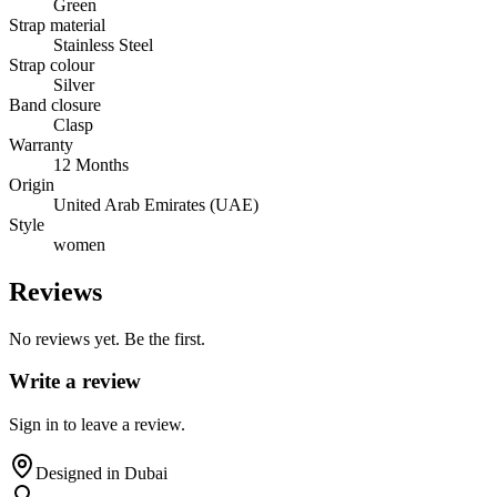
Green
Strap material
Stainless Steel
Strap colour
Silver
Band closure
Clasp
Warranty
12 Months
Origin
United Arab Emirates (UAE)
Style
women
Reviews
No reviews yet. Be the first.
Write a review
Sign in to leave a review.
Designed in Dubai