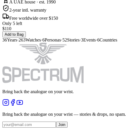
A UAE house · est. 1990
2-year intl. warranty
Free worldwide over $150
Only 5 left
$110
Add to Bag
36
Years
·
263
Watches
·
6
Personas
·
52
Stories
·
3
Events
·
6
Countries
Bring back the analogue on your wrist.
Bring back the analogue on your wrist — stories & drops, no spam.
Join