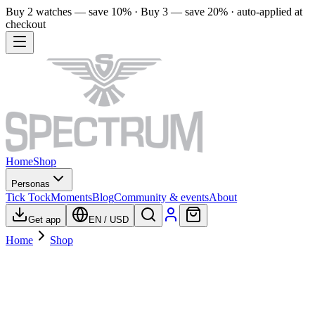
Buy 2 watches — save 10% · Buy 3 — save 20% · auto-applied at
checkout
Home
Shop
Personas
Tick Tock
Moments
Blog
Community & events
About
Get app
EN
/
USD
Home
Shop