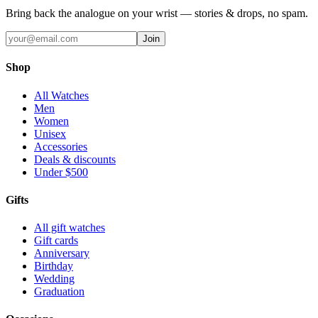
Bring back the analogue on your wrist — stories & drops, no spam.
Join
Shop
All Watches
Men
Women
Unisex
Accessories
Deals & discounts
Under $500
Gifts
All gift watches
Gift cards
Anniversary
Birthday
Wedding
Graduation