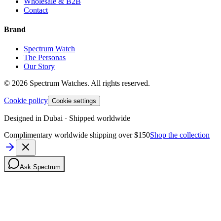
Wholesale & B2B
Contact
Brand
Spectrum Watch
The Personas
Our Story
©
2026
Spectrum Watches.
All rights reserved.
Cookie policy
Cookie settings
Designed in Dubai · Shipped worldwide
Complimentary worldwide shipping over $150
Shop the collection
Ask Spectrum