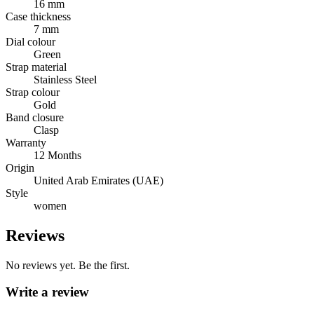
16 mm
Case thickness
7 mm
Dial colour
Green
Strap material
Stainless Steel
Strap colour
Gold
Band closure
Clasp
Warranty
12 Months
Origin
United Arab Emirates (UAE)
Style
women
Reviews
No reviews yet. Be the first.
Write a review