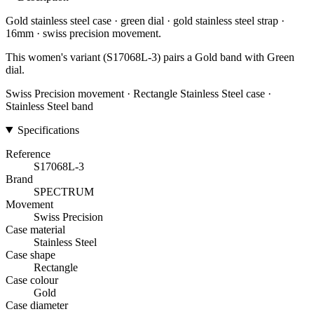
Gold stainless steel case · green dial · gold stainless steel strap ·
16mm · swiss precision movement.
This women's variant (S17068L-3) pairs a Gold band with Green
dial.
Swiss Precision movement · Rectangle Stainless Steel case ·
Stainless Steel band
Specifications
Reference
S17068L-3
Brand
SPECTRUM
Movement
Swiss Precision
Case material
Stainless Steel
Case shape
Rectangle
Case colour
Gold
Case diameter