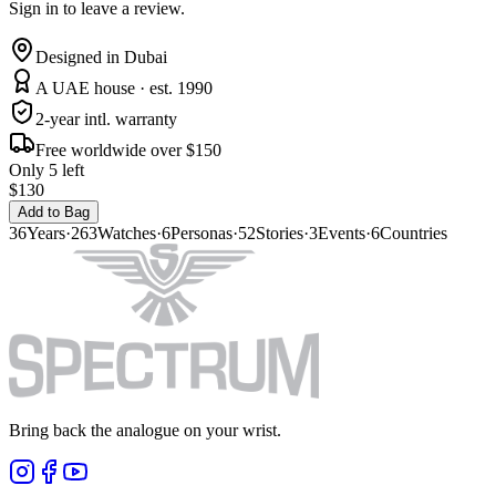
Sign in to leave a review.
Designed in Dubai
A UAE house · est. 1990
2-year intl. warranty
Free worldwide over $150
Only 5 left
$130
Add to Bag
36
Years
·
263
Watches
·
6
Personas
·
52
Stories
·
3
Events
·
6
Countries
Bring back the analogue on your wrist.