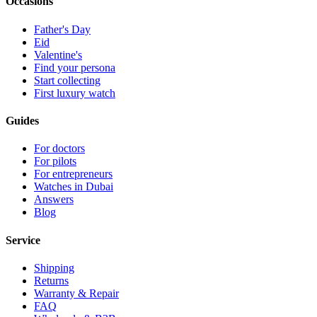
Occasions
Father's Day
Eid
Valentine's
Find your persona
Start collecting
First luxury watch
Guides
For doctors
For pilots
For entrepreneurs
Watches in Dubai
Answers
Blog
Service
Shipping
Returns
Warranty & Repair
FAQ