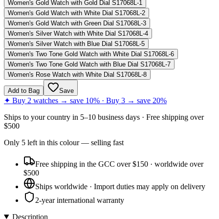
Women's Gold Watch with Gold Dial S17068L-1
Women's Gold Watch with White Dial S17068L-2
Women's Gold Watch with Green Dial S17068L-3
Women's Silver Watch with White Dial S17068L-4
Women's Silver Watch with Blue Dial S17068L-5
Women's Two Tone Gold Watch with White Dial S17068L-6
Women's Two Tone Gold Watch with Blue Dial S17068L-7
Women's Rose Watch with White Dial S17068L-8
Add to Bag
Save
✦ Buy 2 watches → save 10% · Buy 3 → save 20%
Ships to
your country
in
5–10 business days
· Free shipping over
$
500
Only
5
left
in this colour
— selling fast
Free shipping in the GCC over $150 · worldwide over
$500
Ships worldwide · Import duties may apply on delivery
2-year international warranty
Description