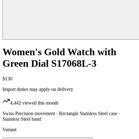
Women's Gold Watch with
Green Dial S17068L-3
$130
Import duties may apply on delivery
4,442
viewed this month
Swiss Precision movement · Rectangle Stainless Steel case ·
Stainless Steel band
Variant