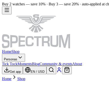
Buy 2 watches — save 10% · Buy 3 — save 20% · auto-applied at c
Home
Shop
Personas
Tick Tock
Moments
Blog
Community & events
About
Get app
EN
/
USD
Home
Shop