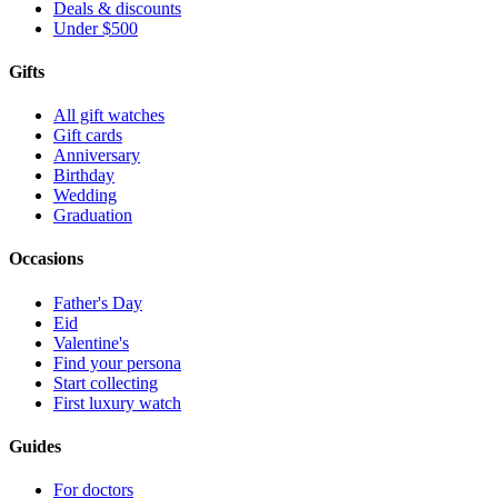
Deals & discounts
Under $500
Gifts
All gift watches
Gift cards
Anniversary
Birthday
Wedding
Graduation
Occasions
Father's Day
Eid
Valentine's
Find your persona
Start collecting
First luxury watch
Guides
For doctors