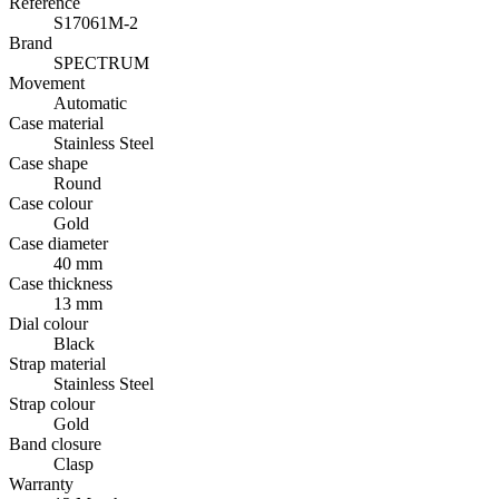
Reference
S17061M-2
Brand
SPECTRUM
Movement
Automatic
Case material
Stainless Steel
Case shape
Round
Case colour
Gold
Case diameter
40 mm
Case thickness
13 mm
Dial colour
Black
Strap material
Stainless Steel
Strap colour
Gold
Band closure
Clasp
Warranty