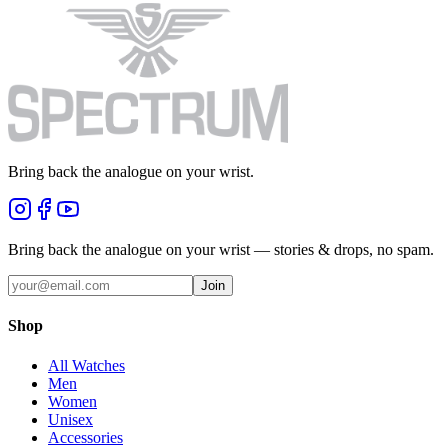
Bring back the analogue on your wrist.
Bring back the analogue on your wrist — stories & drops, no spam.
Join
Shop
All Watches
Men
Women
Unisex
Accessories