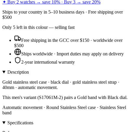
✦ Buy 2 watches → save 10% · Buy 3 → save 20%
Ships to
your country
in
5–10 business days
· Free shipping over
$
500
Only
5
left
in this colour
— selling fast
Free shipping in the GCC over $150 · worldwide over
$500
Ships worldwide · Import duties may apply on delivery
2-year international warranty
Description
Gold stainless steel case · black dial · gold stainless steel strap ·
40mm · automatic movement.
This men's variant (S17061M-2) pairs a Gold band with Black dial.
Automatic movement · Round Stainless Steel case · Stainless Steel
band
Specifications