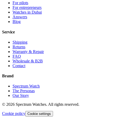
For pilots
For entrepreneurs
Watches in Dubai
Answers
Blog
Service
Shipping
Returns
Warranty & Repair
FAQ
Wholesale & B2B
Contact
Brand
Spectrum Watch
The Personas
Our Story
©
2026
Spectrum Watches.
All rights reserved.
Cookie policy
Cookie settings