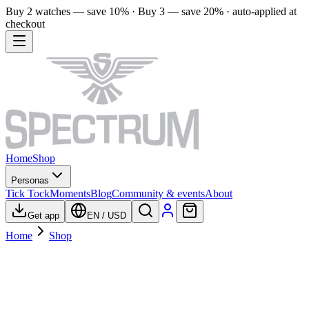
Buy 2 watches — save 10% · Buy 3 — save 20% · auto-applied at
checkout
Home
Shop
Personas
Tick Tock
Moments
Blog
Community & events
About
Get app
EN
/
USD
Home
Shop