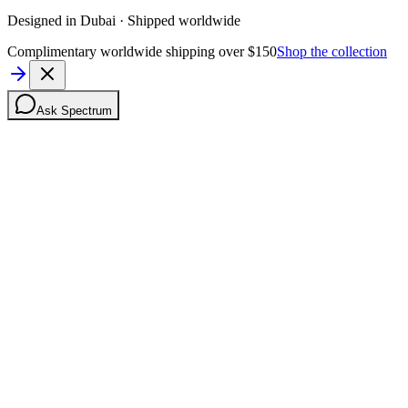
Designed in Dubai · Shipped worldwide
Complimentary worldwide shipping over $150
Shop the collection
Ask Spectrum