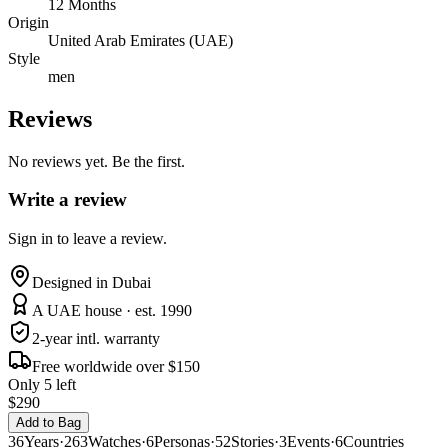
12 Months
Origin
United Arab Emirates (UAE)
Style
men
Reviews
No reviews yet. Be the first.
Write a review
Sign in to leave a review.
Designed in Dubai
A UAE house · est. 1990
2-year intl. warranty
Free worldwide over $150
Only 5 left
$290
Add to Bag
36
Years
·
263
Watches
·
6
Personas
·
52
Stories
·
3
Events
·
6
Countries