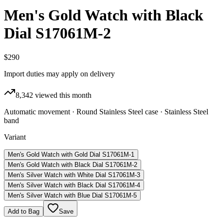
Men's Gold Watch with Black
Dial S17061M-2
$290
Import duties may apply on delivery
8,342
viewed this month
Automatic movement · Round Stainless Steel case · Stainless Steel
band
Variant
Men's Gold Watch with Gold Dial S17061M-1
Men's Gold Watch with Black Dial S17061M-2
Men's Silver Watch with White Dial S17061M-3
Men's Silver Watch with Black Dial S17061M-4
Men's Silver Watch with Blue Dial S17061M-5
Add to Bag
Save