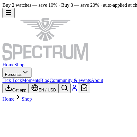
Buy 2 watches — save 10% · Buy 3 — save 20% · auto-applied at c
Home
Shop
Personas
Tick Tock
Moments
Blog
Community & events
About
Get app
EN
/
USD
Home
Shop