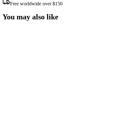
Free worldwide over $150
You may also like