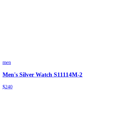
men
Men's Silver Watch S11114M-2
$240