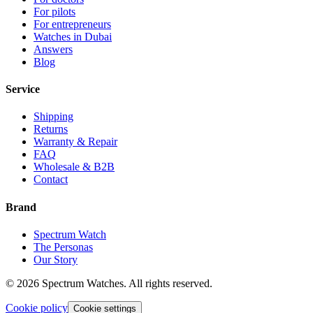
For pilots
For entrepreneurs
Watches in Dubai
Answers
Blog
Service
Shipping
Returns
Warranty & Repair
FAQ
Wholesale & B2B
Contact
Brand
Spectrum Watch
The Personas
Our Story
©
2026
Spectrum Watches.
All rights reserved.
Cookie policy
Cookie settings