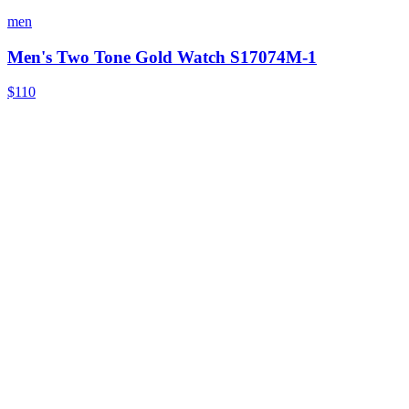
men
Men's Two Tone Gold Watch S17074M-1
$110