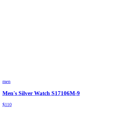
men
Men's Silver Watch S17106M-9
$110