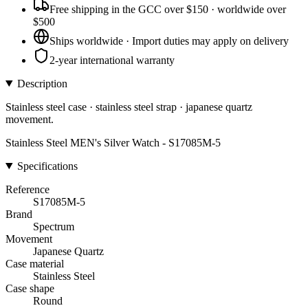
Free shipping in the GCC over $150 · worldwide over
$500
Ships worldwide · Import duties may apply on delivery
2-year international warranty
Description
Stainless steel case · stainless steel strap · japanese quartz
movement.
Stainless Steel MEN's Silver Watch - S17085M-5
Specifications
Reference
S17085M-5
Brand
Spectrum
Movement
Japanese Quartz
Case material
Stainless Steel
Case shape
Round