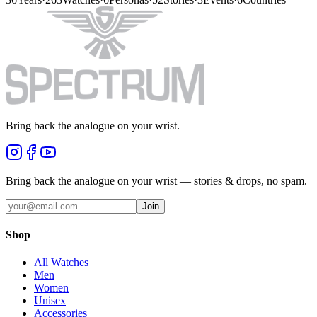
Bring back the analogue on your wrist.
Bring back the analogue on your wrist — stories & drops, no spam.
Join
Shop
All Watches
Men
Women
Unisex
Accessories