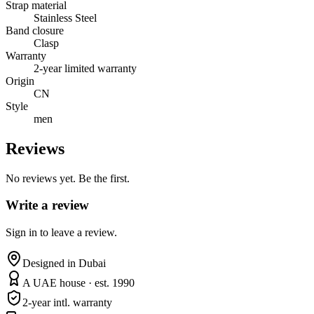
Strap material
Stainless Steel
Band closure
Clasp
Warranty
2-year limited warranty
Origin
CN
Style
men
Reviews
No reviews yet. Be the first.
Write a review
Sign in to leave a review.
Designed in Dubai
A UAE house · est. 1990
2-year intl. warranty