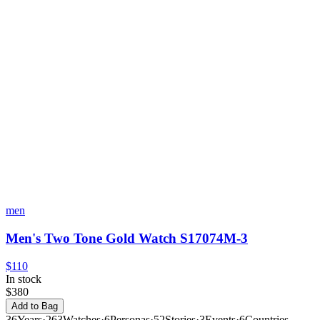
men
Men's Two Tone Gold Watch S17074M-3
$110
In stock
$380
Add to Bag
36
Years
·
263
Watches
·
6
Personas
·
52
Stories
·
3
Events
·
6
Countries