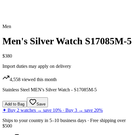
Men
Men's Silver Watch S17085M-5
$380
Import duties may apply on delivery
4,558
viewed this month
Stainless Steel MEN's Silver Watch - S17085M-5
Add to Bag
Save
✦ Buy 2 watches → save 10% · Buy 3 → save 20%
Ships to
your country
in
5–10 business days
· Free shipping over
$
500