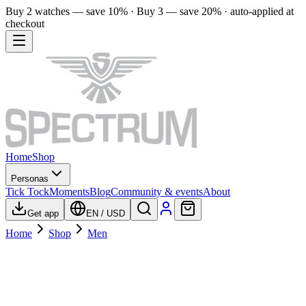
Buy 2 watches — save 10% · Buy 3 — save 20% · auto-applied at
checkout
Home
Shop
Personas
Tick Tock
Moments
Blog
Community & events
About
Get app
EN
/
USD
Home
Shop
Men