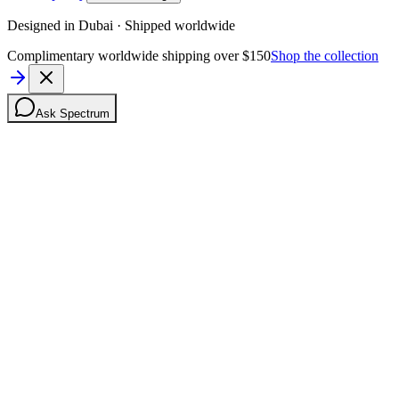
Designed in Dubai · Shipped worldwide
Complimentary worldwide shipping over $150
Shop the collection
Ask Spectrum