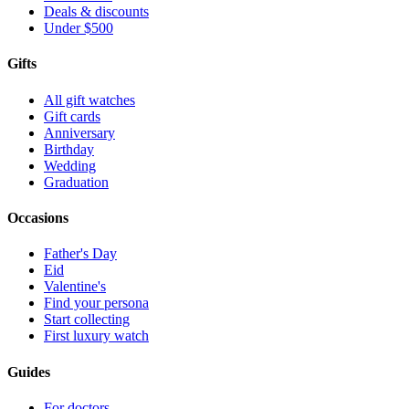
Deals & discounts
Under $500
Gifts
All gift watches
Gift cards
Anniversary
Birthday
Wedding
Graduation
Occasions
Father's Day
Eid
Valentine's
Find your persona
Start collecting
First luxury watch
Guides
For doctors