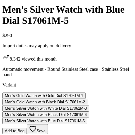
Men's Silver Watch with Blue
Dial S17061M-5
$290
Import duties may apply on delivery
8,342
viewed this month
Automatic movement · Round Stainless Steel case · Stainless Steel
band
Variant
Men's Gold Watch with Gold Dial S17061M-1
Men's Gold Watch with Black Dial S17061M-2
Men's Silver Watch with White Dial S17061M-3
Men's Silver Watch with Black Dial S17061M-4
Men's Silver Watch with Blue Dial S17061M-5
Add to Bag
Save