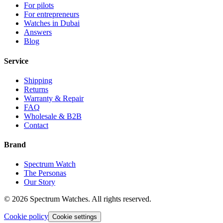
For pilots
For entrepreneurs
Watches in Dubai
Answers
Blog
Service
Shipping
Returns
Warranty & Repair
FAQ
Wholesale & B2B
Contact
Brand
Spectrum Watch
The Personas
Our Story
©
2026
Spectrum Watches.
All rights reserved.
Cookie policy
Cookie settings