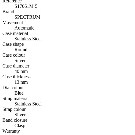
Reference
S17061M-5
Brand
SPECTRUM
Movement
Automatic
Case material
Stainless Steel
Case shape
Round
Case colour
Silver
Case diameter
40 mm
Case thickness
13 mm
Dial colour
Blue
Strap material
Stainless Steel
Strap colour
Silver
Band closure
Clasp
Warranty