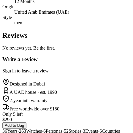
12 Months
Origin
United Arab Emirates (UAE)
Style
men
Reviews
No reviews yet. Be the first.
Write a review
Sign in to leave a review.
Designed in Dubai
A UAE house · est. 1990
2-year intl. warranty
Free worldwide over $150
Only 5 left
$290
Add to Bag
36
Years
·
263
Watches
·
6
Personas
·
52
Stories
·
3
Events
·
6
Countries