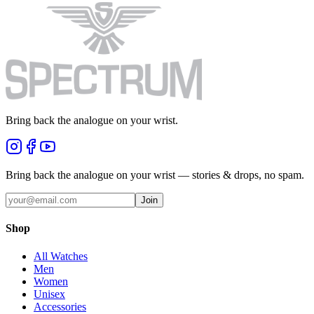
Bring back the analogue on your wrist.
Bring back the analogue on your wrist — stories & drops, no spam.
Join
Shop
All Watches
Men
Women
Unisex
Accessories