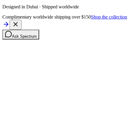
Designed in Dubai · Shipped worldwide
Complimentary worldwide shipping over $150
Shop the collection
Ask Spectrum