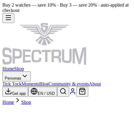
Buy 2 watches — save 10% · Buy 3 — save 20% · auto-applied at
checkout
Home
Shop
Personas
Tick Tock
Moments
Blog
Community & events
About
Get app
EN
/
USD
Home
Shop