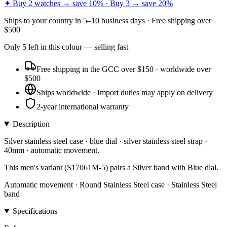
✦ Buy 2 watches → save 10% · Buy 3 → save 20%
Ships to
your country
in
5–10 business days
· Free shipping over
$
500
Only
5
left
in this colour
— selling fast
Free shipping in the GCC over $150 · worldwide over
$500
Ships worldwide · Import duties may apply on delivery
2-year international warranty
Description
Silver stainless steel case · blue dial · silver stainless steel strap ·
40mm · automatic movement.
This men's variant (S17061M-5) pairs a Silver band with Blue dial.
Automatic movement · Round Stainless Steel case · Stainless Steel
band
Specifications