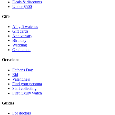
Deals & discounts
Under $500
Gifts
All gift watches
Gift cards
Anniversary
Birthday
Wedding
Graduation
Occasions
Father's Day
Eid
Valentine's
Find your persona
Start collecting
First luxury watch
Guides
For doctors