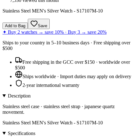
7,530
viewed this month
Stainless Steel MEN's Silver Watch - S17107M-10
Add to Bag
Save
✦ Buy 2 watches → save 10% · Buy 3 → save 20%
Ships to
your country
in
5–10 business days
· Free shipping over
$
500
Free shipping in the GCC over $150 · worldwide over
$500
Ships worldwide · Import duties may apply on delivery
2-year international warranty
Description
Stainless steel case · stainless steel strap · japanese quartz
movement.
Stainless Steel MEN's Silver Watch - S17107M-10
Specifications