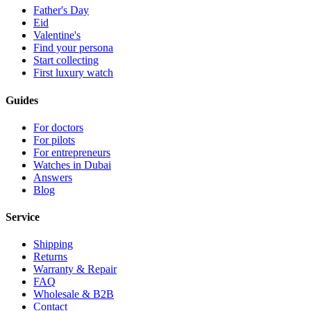
Father's Day
Eid
Valentine's
Find your persona
Start collecting
First luxury watch
Guides
For doctors
For pilots
For entrepreneurs
Watches in Dubai
Answers
Blog
Service
Shipping
Returns
Warranty & Repair
FAQ
Wholesale & B2B
Contact