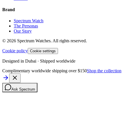
Brand
Spectrum Watch
The Personas
Our Story
©
2026
Spectrum Watches.
All rights reserved.
Cookie policy
Cookie settings
Designed in Dubai · Shipped worldwide
Complimentary worldwide shipping over $150
Shop the collection
Ask Spectrum