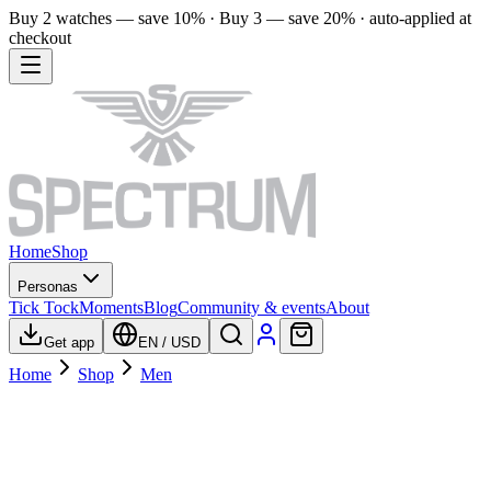
Buy 2 watches — save 10% · Buy 3 — save 20% · auto-applied at
checkout
Home
Shop
Personas
Tick Tock
Moments
Blog
Community & events
About
Get app
EN
/
USD
Home
Shop
Men