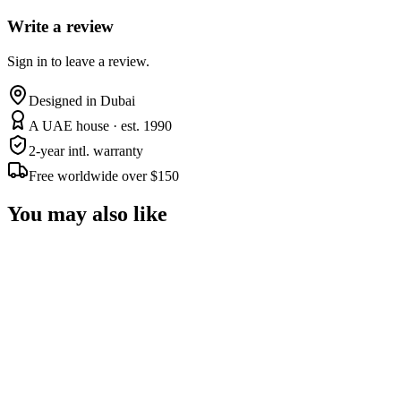
Write a review
Sign in to leave a review.
Designed in Dubai
A UAE house · est. 1990
2-year intl. warranty
Free worldwide over $150
You may also like