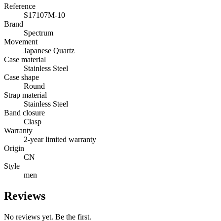
Reference
S17107M-10
Brand
Spectrum
Movement
Japanese Quartz
Case material
Stainless Steel
Case shape
Round
Strap material
Stainless Steel
Band closure
Clasp
Warranty
2-year limited warranty
Origin
CN
Style
men
Reviews
No reviews yet. Be the first.