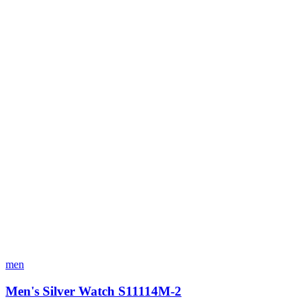
men
Men's Silver Watch S11114M-2