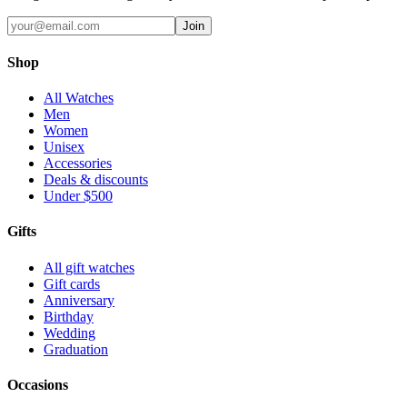
Join
Shop
All Watches
Men
Women
Unisex
Accessories
Deals & discounts
Under $500
Gifts
All gift watches
Gift cards
Anniversary
Birthday
Wedding
Graduation
Occasions