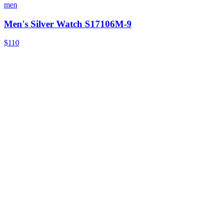
men
Men's Silver Watch S17106M-9
$110