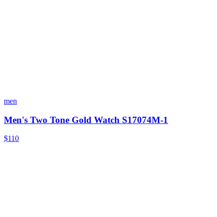
men
Men's Two Tone Gold Watch S17074M-1
$110