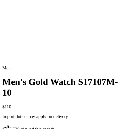
Men
Men's Gold Watch S17107M-
10
$110
Import duties may apply on delivery