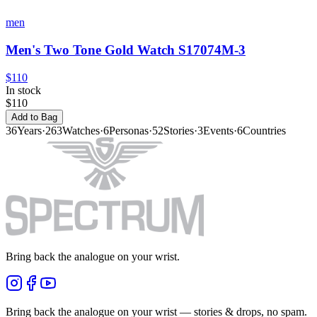
men
Men's Two Tone Gold Watch S17074M-3
$110
In stock
$110
Add to Bag
36
Years
·
263
Watches
·
6
Personas
·
52
Stories
·
3
Events
·
6
Countries
Bring back the analogue on your wrist.
Bring back the analogue on your wrist — stories & drops, no spam.