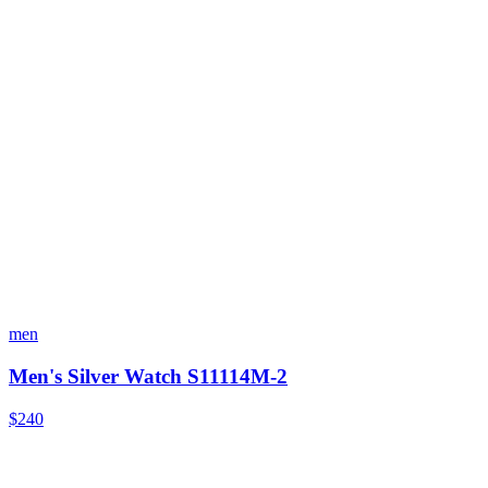
men
Men's Silver Watch S11114M-2
$240