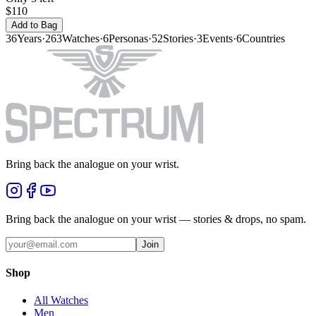
$110
Add to Bag
36
Years
·
263
Watches
·
6
Personas
·
52
Stories
·
3
Events
·
6
Countries
Bring back the analogue on your wrist.
Bring back the analogue on your wrist — stories & drops, no spam.
Join
Shop
All Watches
Men