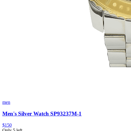
men
Men's Silver Watch SP93237M-1
$150
Only 5 left