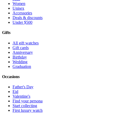
Women
Unisex
Accessories
Deals & discounts
Under $500
Gifts
All gift watches
Gift cards
Anniversary
Birthday
Wedding
Graduation
Occasions
Father's Day
Eid
Valentine's
Find your persona
Start collecting
First luxury watch