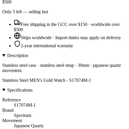
$
500
Only
5
left
— selling fast
Free shipping in the GCC over $150 · worldwide over
$500
Ships worldwide · Import duties may apply on delivery
2-year international warranty
Description
Stainless steel case · stainless steel strap · 39mm · japanese quartz
movement.
Stainless Steel MEN's Gold Watch - S17074M-1
Specifications
Reference
S17074M-1
Brand
Spectrum
Movement
Japanese Quartz