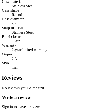
Case material
Stainless Steel
Case shape
Round
Case diameter
39 mm
Strap material
Stainless Steel
Band closure
Clasp
Warranty
2-year limited warranty
Origin
CN
Style
men
Reviews
No reviews yet. Be the first.
Write a review
Sign in to leave a review.