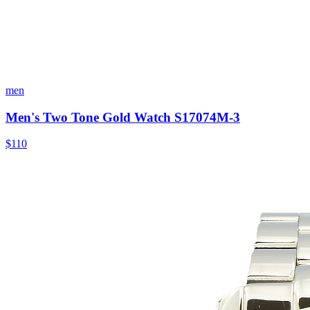
men
Men's Two Tone Gold Watch S17074M-3
$110