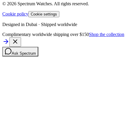
©
2026
Spectrum Watches.
All rights reserved.
Cookie policy
Cookie settings
Designed in Dubai · Shipped worldwide
Complimentary worldwide shipping over $150
Shop the collection
Ask Spectrum