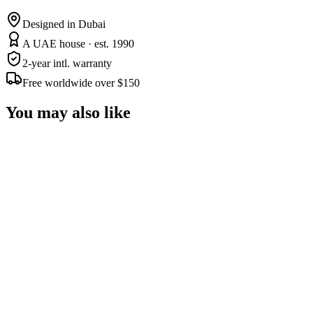
Designed in Dubai
A UAE house · est. 1990
2-year intl. warranty
Free worldwide over $150
You may also like