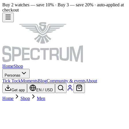
Buy 2 watches — save 10% · Buy 3 — save 20% · auto-applied at
checkout
Home
Shop
Personas
Tick Tock
Moments
Blog
Community & events
About
Get app
EN
/
USD
Home
Shop
Men