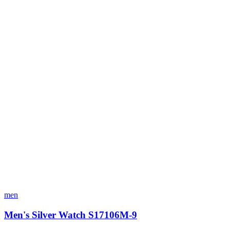
men
Men's Silver Watch S17106M-9