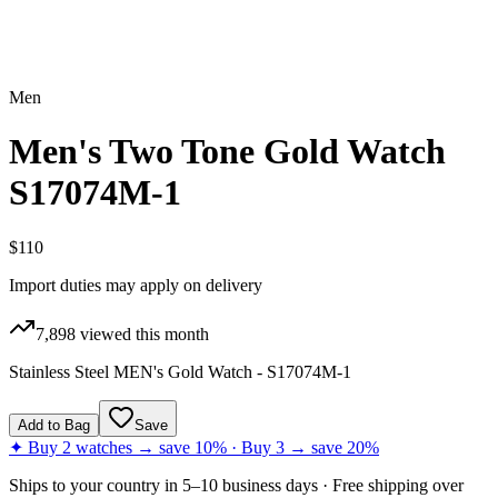
Men
Men's Two Tone Gold Watch
S17074M-1
$110
Import duties may apply on delivery
7,898
viewed this month
Stainless Steel MEN's Gold Watch - S17074M-1
Add to Bag
Save
✦ Buy 2 watches → save 10% · Buy 3 → save 20%
Ships to
your country
in
5–10 business days
· Free shipping over