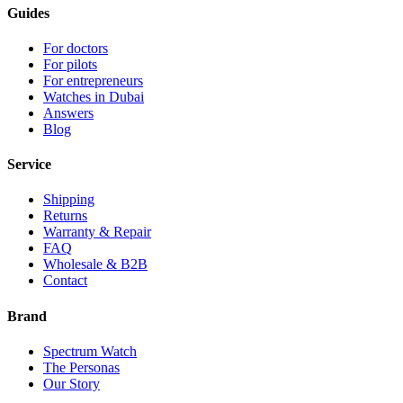
Guides
For doctors
For pilots
For entrepreneurs
Watches in Dubai
Answers
Blog
Service
Shipping
Returns
Warranty & Repair
FAQ
Wholesale & B2B
Contact
Brand
Spectrum Watch
The Personas
Our Story