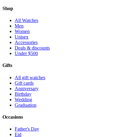
Shop
All Watches
Men
Women
Unisex
Accessories
Deals & discounts
Under $500
Gifts
All gift watches
Gift cards
Anniversary
Birthday
Wedding
Graduation
Occasions
Father's Day
Eid