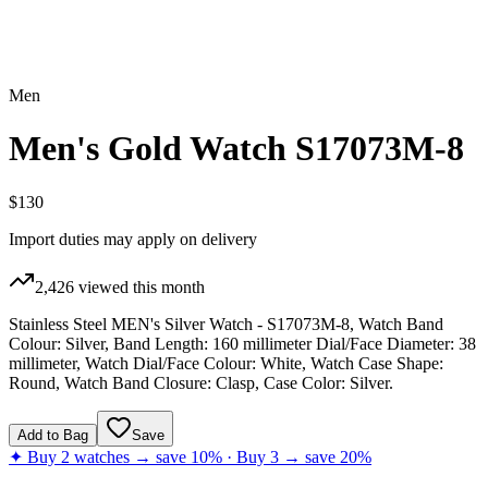
Men
Men's Gold Watch S17073M-8
$130
Import duties may apply on delivery
2,426
viewed this month
Stainless Steel MEN's Silver Watch - S17073M-8, Watch Band
Colour: Silver, Band Length: 160 millimeter Dial/Face Diameter: 38
millimeter, Watch Dial/Face Colour: White, Watch Case Shape:
Round, Watch Band Closure: Clasp, Case Color: Silver.
Add to Bag
Save
✦ Buy 2 watches → save 10% · Buy 3 → save 20%