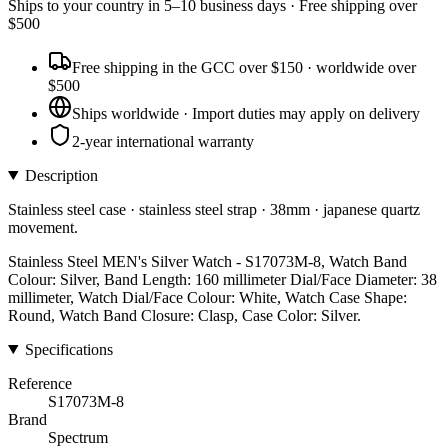
Ships to
your country
in
5–10 business days
· Free shipping over
$
500
Free shipping in the GCC over $150 · worldwide over
$500
Ships worldwide · Import duties may apply on delivery
2-year international warranty
Description
Stainless steel case · stainless steel strap · 38mm · japanese quartz
movement.
Stainless Steel MEN's Silver Watch - S17073M-8, Watch Band
Colour: Silver, Band Length: 160 millimeter Dial/Face Diameter: 38
millimeter, Watch Dial/Face Colour: White, Watch Case Shape:
Round, Watch Band Closure: Clasp, Case Color: Silver.
Specifications
Reference
S17073M-8
Brand
Spectrum