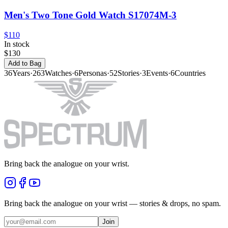
Men's Two Tone Gold Watch S17074M-3
$110
In stock
$130
Add to Bag
36
Years
·
263
Watches
·
6
Personas
·
52
Stories
·
3
Events
·
6
Countries
Bring back the analogue on your wrist.
Bring back the analogue on your wrist — stories & drops, no spam.
Join