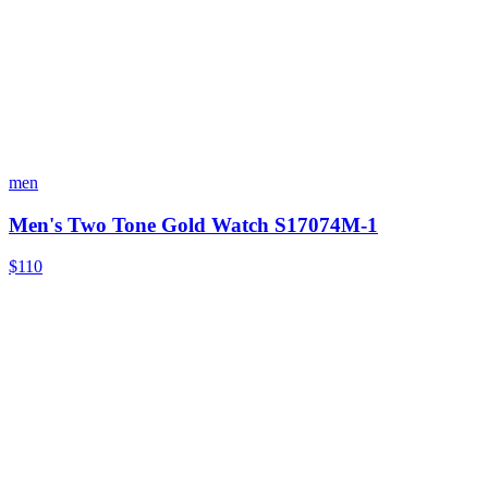
men
Men's Two Tone Gold Watch S17074M-1
$110