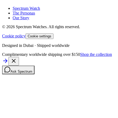
Spectrum Watch
The Personas
Our Story
©
2026
Spectrum Watches.
All rights reserved.
Cookie policy
Cookie settings
Designed in Dubai · Shipped worldwide
Complimentary worldwide shipping over $150
Shop the collection
Ask Spectrum