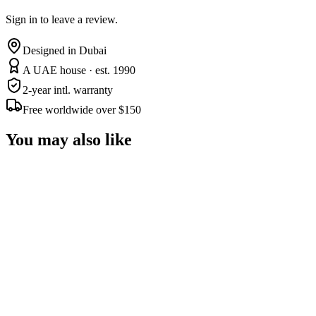
Sign in to leave a review.
Designed in Dubai
A UAE house · est. 1990
2-year intl. warranty
Free worldwide over $150
You may also like