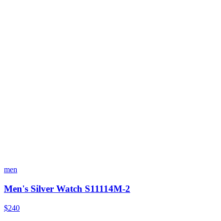
men
Men's Silver Watch S11114M-2
$240