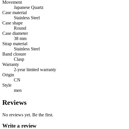
Movement
Japanese Quartz
Case material
Stainless Steel
Case shape
Round
Case diameter
38 mm
Strap material
Stainless Steel
Band closure
Clasp
Warranty
2-year limited warranty
Origin
CN
Style
men
Reviews
No reviews yet. Be the first.
Write a review