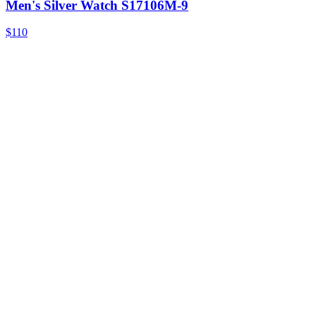
Men's Silver Watch S17106M-9
$110