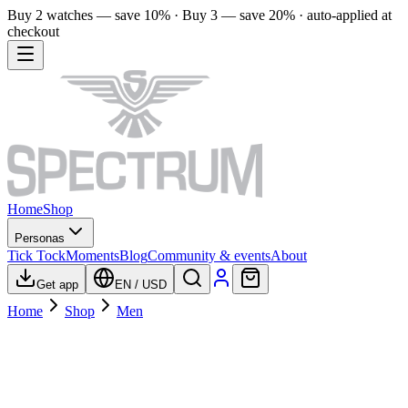
Buy 2 watches — save 10% · Buy 3 — save 20% · auto-applied at
checkout
Home
Shop
Personas
Tick Tock
Moments
Blog
Community & events
About
Get app
EN
/
USD
Home
Shop
Men