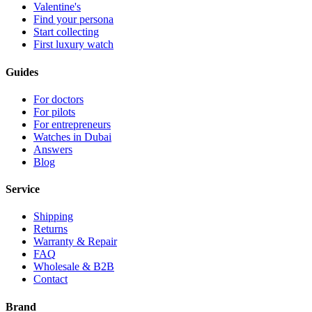
Valentine's
Find your persona
Start collecting
First luxury watch
Guides
For doctors
For pilots
For entrepreneurs
Watches in Dubai
Answers
Blog
Service
Shipping
Returns
Warranty & Repair
FAQ
Wholesale & B2B
Contact
Brand