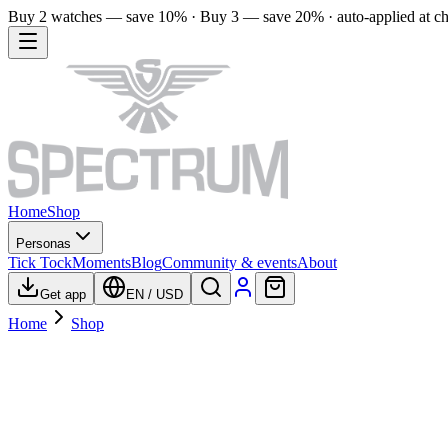
Buy 2 watches — save 10% · Buy 3 — save 20% · auto-applied at c
Home
Shop
Personas
Tick Tock
Moments
Blog
Community & events
About
Get app
EN
/
USD
Home
Shop