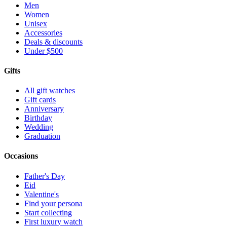
Men
Women
Unisex
Accessories
Deals & discounts
Under $500
Gifts
All gift watches
Gift cards
Anniversary
Birthday
Wedding
Graduation
Occasions
Father's Day
Eid
Valentine's
Find your persona
Start collecting
First luxury watch