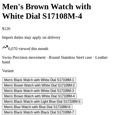
Men's Brown Watch with
White Dial S17108M-4
$120
Import duties may apply on delivery
6,070
viewed this month
Swiss Precision movement · Round Stainless Steel case · Leather
band
Variant
Men's Black Watch with White Dial S17108M-1
Men's Brown Watch with White Dial S17108M-2
Men's Black Watch with White Dial S17108M-3
Men's Brown Watch with White Dial S17108M-4
Men's Black Watch with Light Blue Dial S17108M-5
Men's Blue Watch with Blue Dial S17108M-6
Men's Black Watch with Black Dial S17108M-7