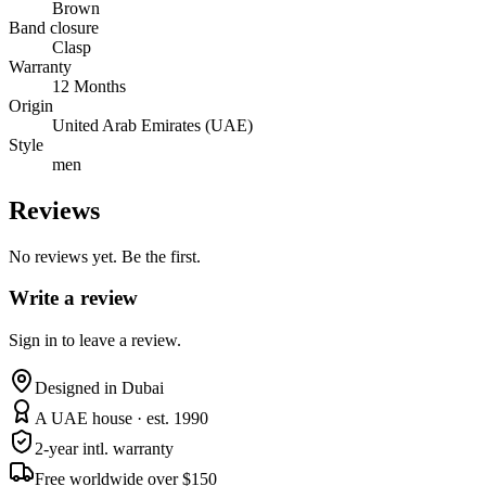
Brown
Band closure
Clasp
Warranty
12 Months
Origin
United Arab Emirates (UAE)
Style
men
Reviews
No reviews yet. Be the first.
Write a review
Sign in to leave a review.
Designed in Dubai
A UAE house · est. 1990
2-year intl. warranty
Free worldwide over $150