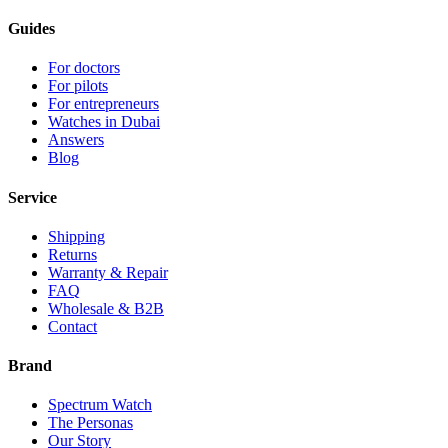
Guides
For doctors
For pilots
For entrepreneurs
Watches in Dubai
Answers
Blog
Service
Shipping
Returns
Warranty & Repair
FAQ
Wholesale & B2B
Contact
Brand
Spectrum Watch
The Personas
Our Story