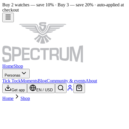
Buy 2 watches — save 10% · Buy 3 — save 20% · auto-applied at
checkout
Home
Shop
Personas
Tick Tock
Moments
Blog
Community & events
About
Get app
EN
/
USD
Home
Shop