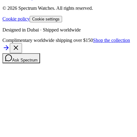
©
2026
Spectrum Watches.
All rights reserved.
Cookie policy
Cookie settings
Designed in Dubai · Shipped worldwide
Complimentary worldwide shipping over $150
Shop the collection
Ask Spectrum