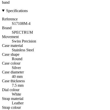
band
Specifications
Reference
S17108M-4
Brand
SPECTRUM
Movement
Swiss Precision
Case material
Stainless Steel
Case shape
Round
Case colour
Silver
Case diameter
40 mm
Case thickness
7.5 mm
Dial colour
White
Strap material
Leather
Strap colour