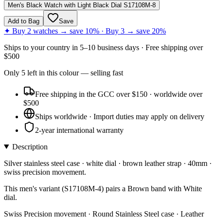
Men's Black Watch with Light Black Dial S17108M-8
Add to Bag
Save
✦ Buy 2 watches → save 10% · Buy 3 → save 20%
Ships to
your country
in
5–10 business days
· Free shipping over
$
500
Only
5
left
in this colour
— selling fast
Free shipping in the GCC over $150 · worldwide over
$500
Ships worldwide · Import duties may apply on delivery
2-year international warranty
Description
Silver stainless steel case · white dial · brown leather strap · 40mm ·
swiss precision movement.
This men's variant (S17108M-4) pairs a Brown band with White
dial.
Swiss Precision movement · Round Stainless Steel case · Leather