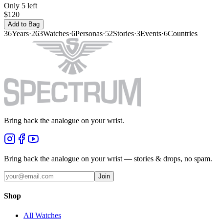
Only 5 left
$120
Add to Bag
36
Years
·
263
Watches
·
6
Personas
·
52
Stories
·
3
Events
·
6
Countries
Bring back the analogue on your wrist.
Bring back the analogue on your wrist — stories & drops, no spam.
Join
Shop
All Watches