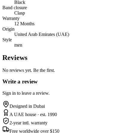
Black
Band closure
Clasp
Warranty
12 Months
Origin
United Arab Emirates (UAE)
Style
men
Reviews
No reviews yet. Be the first.
Write a review
Sign in to leave a review.
Designed in Dubai
A UAE house · est. 1990
2-year intl. warranty
Free worldwide over $150