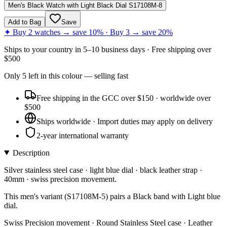
Men's Black Watch with Light Black Dial S17108M-8
Add to Bag
Save
✦ Buy 2 watches → save 10% · Buy 3 → save 20%
Ships to
your country
in
5–10 business days
· Free shipping over
$
500
Only
5
left
in this colour
— selling fast
Free shipping in the GCC over $150 · worldwide over
$500
Ships worldwide · Import duties may apply on delivery
2-year international warranty
Description
Silver stainless steel case · light blue dial · black leather strap ·
40mm · swiss precision movement.
This men's variant (S17108M-5) pairs a Black band with Light blue
dial.
Swiss Precision movement · Round Stainless Steel case · Leather