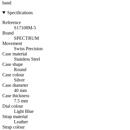
band
Specifications
Reference
S17108M-5
Brand
SPECTRUM
Movement
Swiss Precision
Case material
Stainless Steel
Case shape
Round
Case colour
Silver
Case diameter
40 mm
Case thickness
7.5 mm
Dial colour
Light Blue
Strap material
Leather
Strap colour