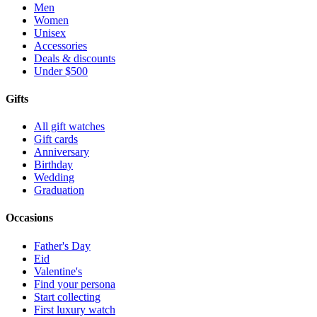
Men
Women
Unisex
Accessories
Deals & discounts
Under $500
Gifts
All gift watches
Gift cards
Anniversary
Birthday
Wedding
Graduation
Occasions
Father's Day
Eid
Valentine's
Find your persona
Start collecting
First luxury watch