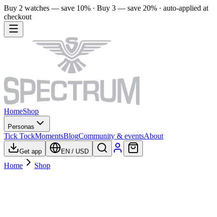
Buy 2 watches — save 10% · Buy 3 — save 20% · auto-applied at
checkout
Home
Shop
Personas
Tick Tock
Moments
Blog
Community & events
About
Get app
EN
/
USD
Home
Shop