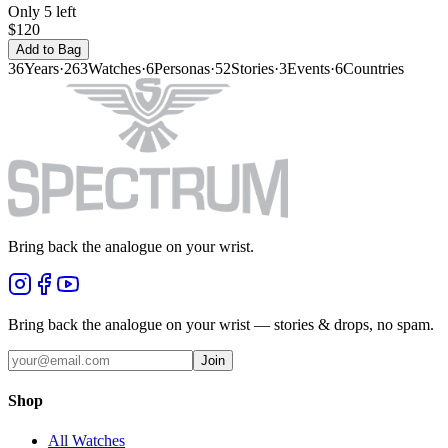
Only 5 left
$120
Add to Bag
36
Years
·
263
Watches
·
6
Personas
·
52
Stories
·
3
Events
·
6
Countries
Bring back the analogue on your wrist.
Bring back the analogue on your wrist — stories & drops, no spam.
Join
Shop
All Watches