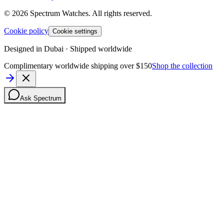
©
2026
Spectrum Watches.
All rights reserved.
Cookie policy
Cookie settings
Designed in Dubai · Shipped worldwide
Complimentary worldwide shipping over $150
Shop the collection
Ask Spectrum