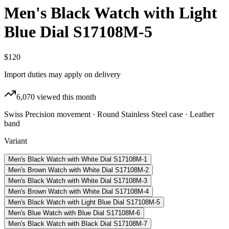
Men's Black Watch with Light
Blue Dial S17108M-5
$120
Import duties may apply on delivery
6,070
viewed this month
Swiss Precision movement · Round Stainless Steel case · Leather
band
Variant
Men's Black Watch with White Dial S17108M-1
Men's Brown Watch with White Dial S17108M-2
Men's Black Watch with White Dial S17108M-3
Men's Brown Watch with White Dial S17108M-4
Men's Black Watch with Light Blue Dial S17108M-5
Men's Blue Watch with Blue Dial S17108M-6
Men's Black Watch with Black Dial S17108M-7