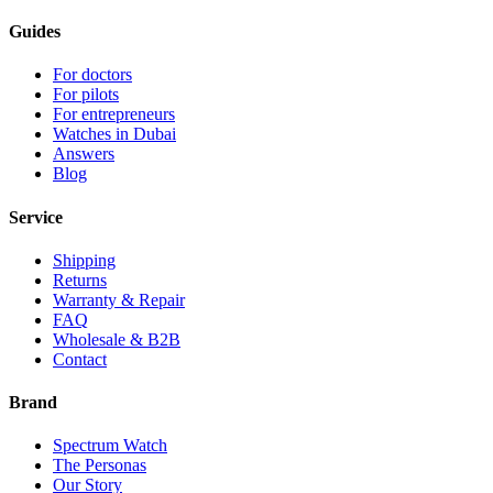
Guides
For doctors
For pilots
For entrepreneurs
Watches in Dubai
Answers
Blog
Service
Shipping
Returns
Warranty & Repair
FAQ
Wholesale & B2B
Contact
Brand
Spectrum Watch
The Personas
Our Story