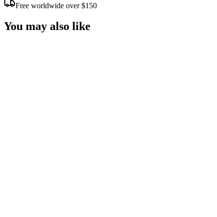
Free worldwide over $150
You may also like