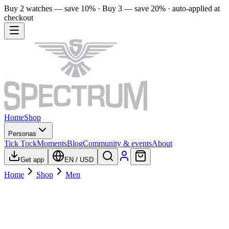
Buy 2 watches — save 10% · Buy 3 — save 20% · auto-applied at
checkout
Home
Shop
Personas
Tick Tock
Moments
Blog
Community & events
About
Get app
EN
/
USD
Home
Shop
Men