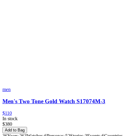
men
Men's Two Tone Gold Watch S17074M-3
$110
In stock
$380
Add to Bag
36
Years
·
263
Watches
·
6
Personas
·
52
Stories
·
3
Events
·
6
Countries