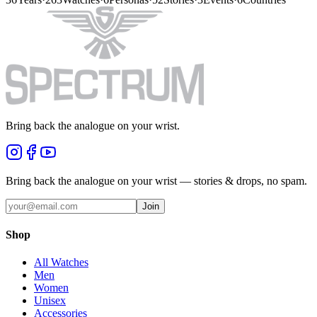
Bring back the analogue on your wrist.
Bring back the analogue on your wrist — stories & drops, no spam.
Join
Shop
All Watches
Men
Women
Unisex
Accessories