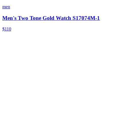
men
Men's Two Tone Gold Watch S17074M-1
$110