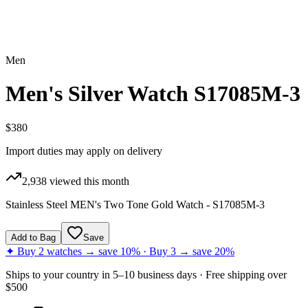
Men
Men's Silver Watch S17085M-3
$380
Import duties may apply on delivery
2,938
viewed this month
Stainless Steel MEN's Two Tone Gold Watch - S17085M-3
Add to Bag
Save
✦ Buy 2 watches → save 10% · Buy 3 → save 20%
Ships to
your country
in
5–10 business days
· Free shipping over
$
500