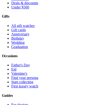
Deals & discounts
Under $500
Gifts
All gift watches
Gift cards
Anniversary
Birthday
Wedding
Graduation
Occasions
Father's Day
Eid
Valentine's
Find your persona
Start collecting
First luxury watch
Guides
For doctors