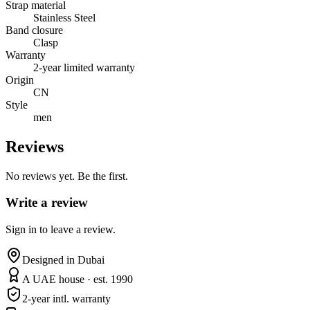
Strap material
Stainless Steel
Band closure
Clasp
Warranty
2-year limited warranty
Origin
CN
Style
men
Reviews
No reviews yet. Be the first.
Write a review
Sign in to leave a review.
Designed in Dubai
A UAE house · est. 1990
2-year intl. warranty