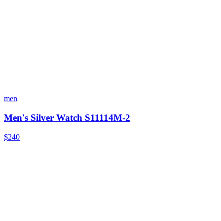
men
Men's Silver Watch S11114M-2
$240