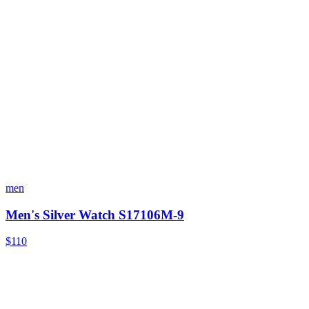
men
Men's Silver Watch S17106M-9
$110