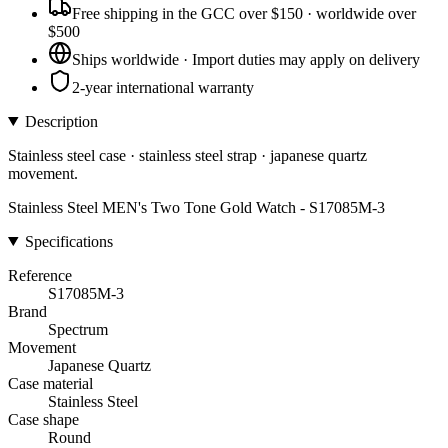
Free shipping in the GCC over $150 · worldwide over
$500
Ships worldwide · Import duties may apply on delivery
2-year international warranty
Description
Stainless steel case · stainless steel strap · japanese quartz
movement.
Stainless Steel MEN's Two Tone Gold Watch - S17085M-3
Specifications
Reference
S17085M-3
Brand
Spectrum
Movement
Japanese Quartz
Case material
Stainless Steel
Case shape
Round