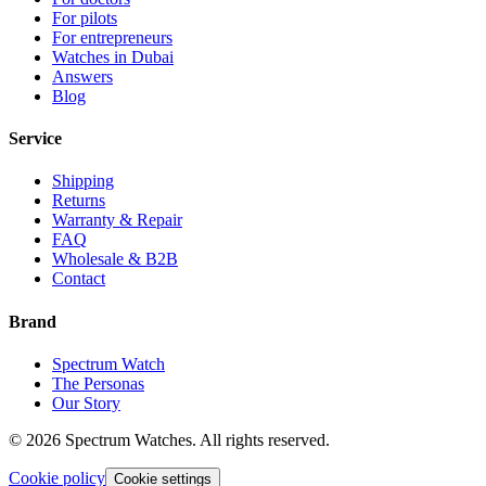
For pilots
For entrepreneurs
Watches in Dubai
Answers
Blog
Service
Shipping
Returns
Warranty & Repair
FAQ
Wholesale & B2B
Contact
Brand
Spectrum Watch
The Personas
Our Story
©
2026
Spectrum Watches.
All rights reserved.
Cookie policy
Cookie settings