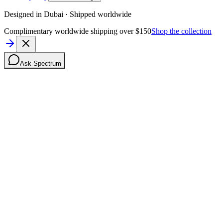
Designed in Dubai · Shipped worldwide
Complimentary worldwide shipping over $150
Shop the collection
Ask Spectrum