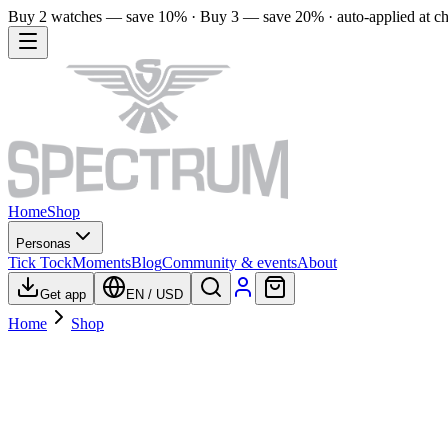
Buy 2 watches — save 10% · Buy 3 — save 20% · auto-applied at c
Home
Shop
Personas
Tick Tock
Moments
Blog
Community & events
About
Get app
EN
/
USD
Home
Shop