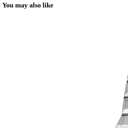
You may also like