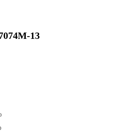
17074M-13
0
0