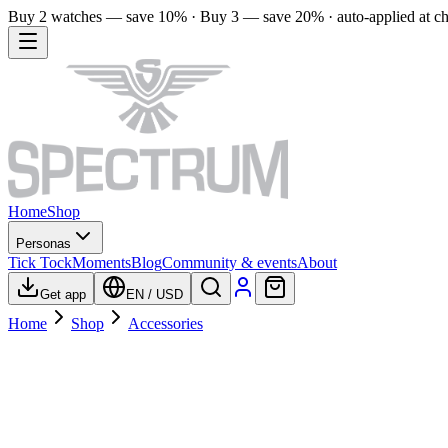
Buy 2 watches — save 10% · Buy 3 — save 20% · auto-applied at c
Home
Shop
Personas
Tick Tock
Moments
Blog
Community & events
About
Get app
EN
/
USD
Home
Shop
Accessories