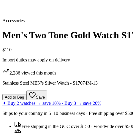
Accessories
Men's Two Tone Gold Watch S
$110
Import duties may apply on delivery
2,286
viewed this month
Stainless Steel MEN's Silver Watch - S17074M-13
Add to Bag
Save
✦ Buy 2 watches → save 10% · Buy 3 → save 20%
Ships to
your country
in
5–10 business days
· Free shipping over $
50
Free shipping in the GCC over $150 · worldwide over $50