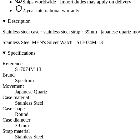
Ships worldwide · Import duties may apply on delivery
2-year international warranty
Description
Stainless steel case · stainless steel strap · 39mm · japanese quartz m
Stainless Steel MEN's Silver Watch - S17074M-13
Specifications
Reference
S17074M-13
Brand
Spectrum
Movement
Japanese Quartz
Case material
Stainless Steel
Case shape
Round
Case diameter
39 mm
Strap material
Stainless Steel