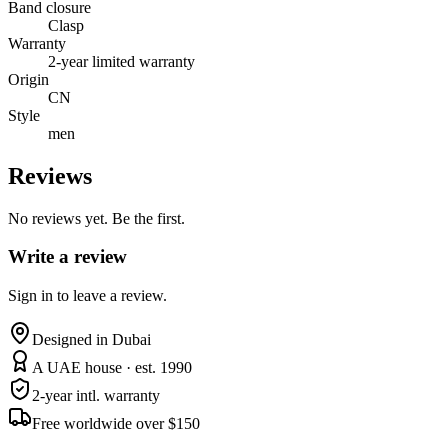
Band closure
Clasp
Warranty
2-year limited warranty
Origin
CN
Style
men
Reviews
No reviews yet. Be the first.
Write a review
Sign in to leave a review.
Designed in Dubai
A UAE house · est. 1990
2-year intl. warranty
Free worldwide over $150