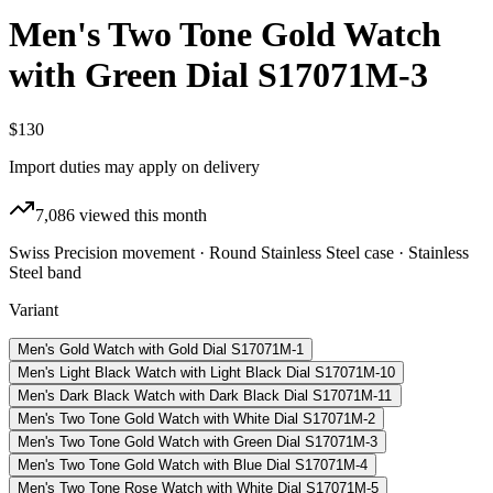
Men's Two Tone Gold Watch
with Green Dial S17071M-3
$130
Import duties may apply on delivery
7,086
viewed this month
Swiss Precision movement · Round Stainless Steel case · Stainless
Steel band
Variant
Men's Gold Watch with Gold Dial S17071M-1
Men's Light Black Watch with Light Black Dial S17071M-10
Men's Dark Black Watch with Dark Black Dial S17071M-11
Men's Two Tone Gold Watch with White Dial S17071M-2
Men's Two Tone Gold Watch with Green Dial S17071M-3
Men's Two Tone Gold Watch with Blue Dial S17071M-4
Men's Two Tone Rose Watch with White Dial S17071M-5