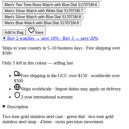
Men's Two Tone Rose Watch with Blue Dial S17071M-6
Men's Silver Watch with White Dial S17071M-7
Men's Silver Watch with Blue Dial S17071M-8
Men's Blue Watch with Blue Dial S17071M-9
Add to Bag
Save
✦ Buy 2 watches → save 10% · Buy 3 → save 20%
Ships to
your country
in
5–10 business days
· Free shipping over
$
500
Only
5
left
in this colour
— selling fast
Free shipping in the GCC over $150 · worldwide over
$500
Ships worldwide · Import duties may apply on delivery
2-year international warranty
Description
Two tone gold stainless steel case · green dial · two tone gold
stainless steel strap · 43mm · swiss precision movement.