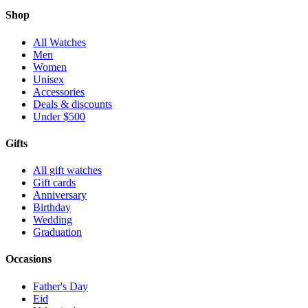
Shop
All Watches
Men
Women
Unisex
Accessories
Deals & discounts
Under $500
Gifts
All gift watches
Gift cards
Anniversary
Birthday
Wedding
Graduation
Occasions
Father's Day
Eid