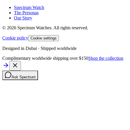
Spectrum Watch
The Personas
Our Story
©
2026
Spectrum Watches.
All rights reserved.
Cookie policy
Cookie settings
Designed in Dubai · Shipped worldwide
Complimentary worldwide shipping over $150
Shop the collection
Ask Spectrum