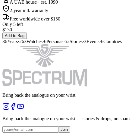
A UAE house · est. 1990
2-year intl. warranty
Free worldwide over $150
Only 5 left
$130
Add to Bag
36
Years
·
263
Watches
·
6
Personas
·
52
Stories
·
3
Events
·
6
Countries
Bring back the analogue on your wrist.
Bring back the analogue on your wrist — stories & drops, no spam.
Join