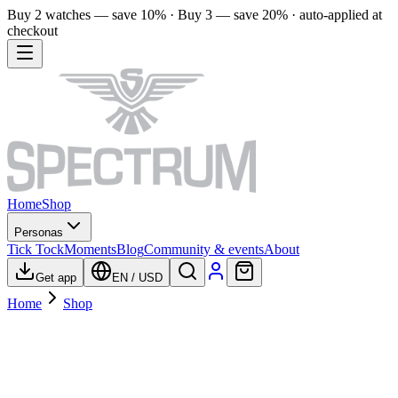
Buy 2 watches — save 10% · Buy 3 — save 20% · auto-applied at
checkout
Home
Shop
Personas
Tick Tock
Moments
Blog
Community & events
About
Get app
EN
/
USD
Home
Shop