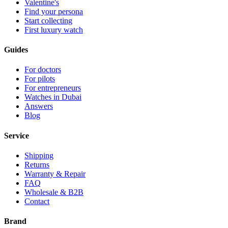
Valentine's
Find your persona
Start collecting
First luxury watch
Guides
For doctors
For pilots
For entrepreneurs
Watches in Dubai
Answers
Blog
Service
Shipping
Returns
Warranty & Repair
FAQ
Wholesale & B2B
Contact
Brand