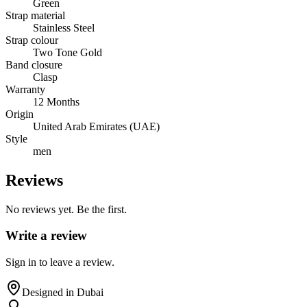
Green
Strap material
Stainless Steel
Strap colour
Two Tone Gold
Band closure
Clasp
Warranty
12 Months
Origin
United Arab Emirates (UAE)
Style
men
Reviews
No reviews yet. Be the first.
Write a review
Sign in to leave a review.
Designed in Dubai