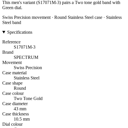
This men's variant (S17071M-3) pairs a Two tone gold band with
Green dial.
Swiss Precision movement · Round Stainless Steel case · Stainless
Steel band
Specifications
Reference
S17071M-3
Brand
SPECTRUM
Movement
Swiss Precision
Case material
Stainless Steel
Case shape
Round
Case colour
Two Tone Gold
Case diameter
43 mm
Case thickness
10.5 mm
Dial colour