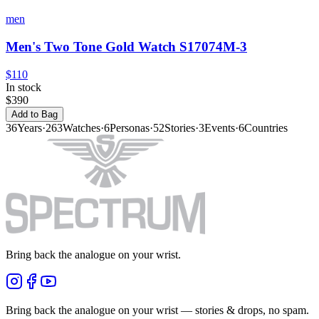
men
Men's Two Tone Gold Watch S17074M-3
$110
In stock
$390
Add to Bag
36
Years
·
263
Watches
·
6
Personas
·
52
Stories
·
3
Events
·
6
Countries
Bring back the analogue on your wrist.
Bring back the analogue on your wrist — stories & drops, no spam.