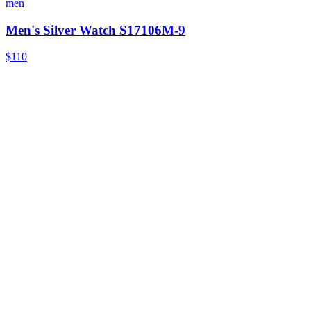
men
Men's Silver Watch S17106M-9
$110