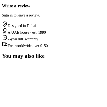
Write a review
Sign in to leave a review.
Designed in Dubai
A UAE house · est. 1990
2-year intl. warranty
Free worldwide over $150
You may also like