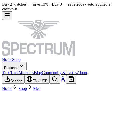
Buy 2 watches — save 10% · Buy 3 — save 20% · auto-applied at
checkout
Home
Shop
Personas
Tick Tock
Moments
Blog
Community & events
About
Get app
EN
/
USD
Home
Shop
Men