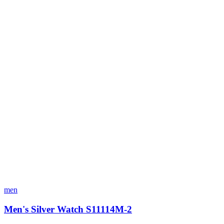
men
Men's Silver Watch S11114M-2