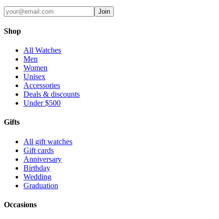
Join
Shop
All Watches
Men
Women
Unisex
Accessories
Deals & discounts
Under $500
Gifts
All gift watches
Gift cards
Anniversary
Birthday
Wedding
Graduation
Occasions