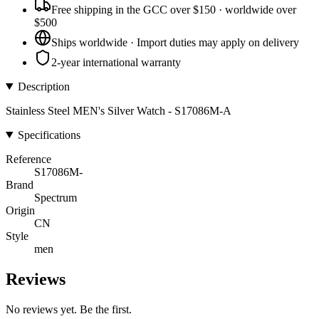
Free shipping in the GCC over $150 · worldwide over
$500
Ships worldwide · Import duties may apply on delivery
2-year international warranty
Description
Stainless Steel MEN's Silver Watch - S17086M-A
Specifications
Reference
S17086M-
Brand
Spectrum
Origin
CN
Style
men
Reviews
No reviews yet. Be the first.