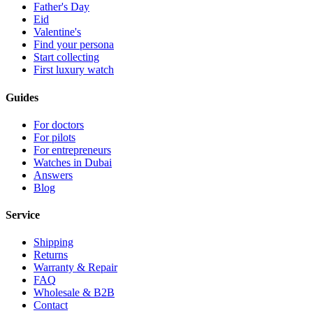
Father's Day
Eid
Valentine's
Find your persona
Start collecting
First luxury watch
Guides
For doctors
For pilots
For entrepreneurs
Watches in Dubai
Answers
Blog
Service
Shipping
Returns
Warranty & Repair
FAQ
Wholesale & B2B
Contact