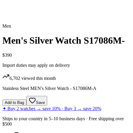
Men
Men's Silver Watch S17086M-
$390
Import duties may apply on delivery
6,702
viewed this month
Stainless Steel MEN's Silver Watch - S17086M-A
Add to Bag
Save
✦ Buy 2 watches → save 10% · Buy 3 → save 20%
Ships to
your country
in
5–10 business days
· Free shipping over
$
500