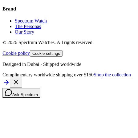
Brand
Spectrum Watch
The Personas
Our Story
©
2026
Spectrum Watches.
All rights reserved.
Cookie policy
Cookie settings
Designed in Dubai · Shipped worldwide
Complimentary worldwide shipping over $150
Shop the collection
Ask Spectrum