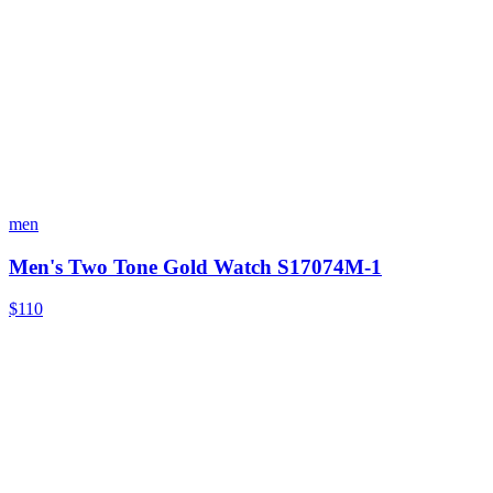
men
Men's Two Tone Gold Watch S17074M-1
$110