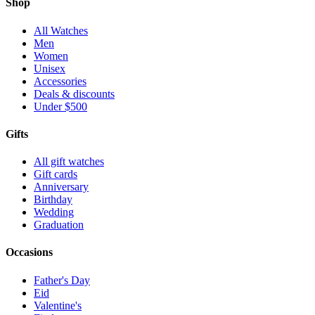
Shop
All Watches
Men
Women
Unisex
Accessories
Deals & discounts
Under $500
Gifts
All gift watches
Gift cards
Anniversary
Birthday
Wedding
Graduation
Occasions
Father's Day
Eid
Valentine's