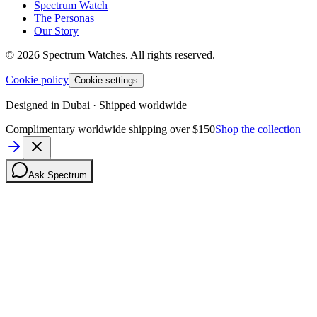
Spectrum Watch
The Personas
Our Story
©
2026
Spectrum Watches.
All rights reserved.
Cookie policy
Cookie settings
Designed in Dubai · Shipped worldwide
Complimentary worldwide shipping over $150
Shop the collection
Ask Spectrum