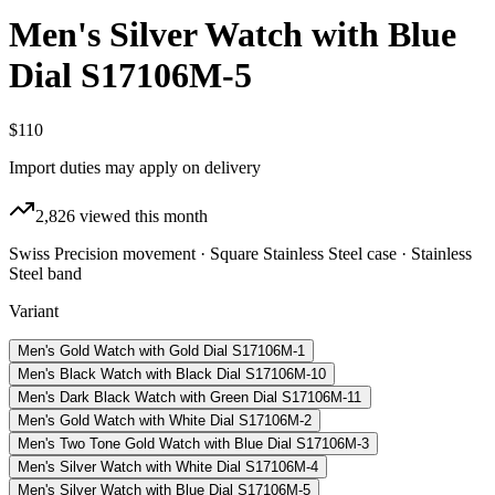
Men's Silver Watch with Blue
Dial S17106M-5
$110
Import duties may apply on delivery
2,826
viewed this month
Swiss Precision movement · Square Stainless Steel case · Stainless
Steel band
Variant
Men's Gold Watch with Gold Dial S17106M-1
Men's Black Watch with Black Dial S17106M-10
Men's Dark Black Watch with Green Dial S17106M-11
Men's Gold Watch with White Dial S17106M-2
Men's Two Tone Gold Watch with Blue Dial S17106M-3
Men's Silver Watch with White Dial S17106M-4
Men's Silver Watch with Blue Dial S17106M-5