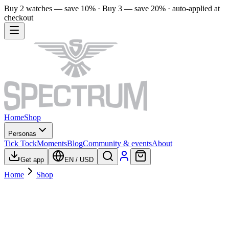
Buy 2 watches — save 10% · Buy 3 — save 20% · auto-applied at
checkout
Home
Shop
Personas
Tick Tock
Moments
Blog
Community & events
About
Get app
EN
/
USD
Home
Shop