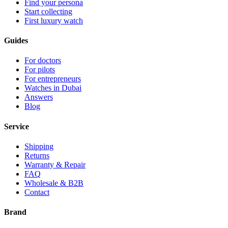
Find your persona
Start collecting
First luxury watch
Guides
For doctors
For pilots
For entrepreneurs
Watches in Dubai
Answers
Blog
Service
Shipping
Returns
Warranty & Repair
FAQ
Wholesale & B2B
Contact
Brand