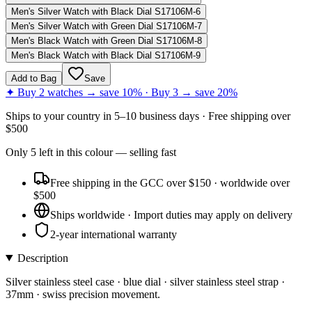
Men's Silver Watch with Black Dial S17106M-6
Men's Silver Watch with Green Dial S17106M-7
Men's Black Watch with Green Dial S17106M-8
Men's Black Watch with Black Dial S17106M-9
Add to Bag
Save
✦ Buy 2 watches → save 10% · Buy 3 → save 20%
Ships to
your country
in
5–10 business days
· Free shipping over
$
500
Only
5
left
in this colour
— selling fast
Free shipping in the GCC over $150 · worldwide over
$500
Ships worldwide · Import duties may apply on delivery
2-year international warranty
Description
Silver stainless steel case · blue dial · silver stainless steel strap ·
37mm · swiss precision movement.