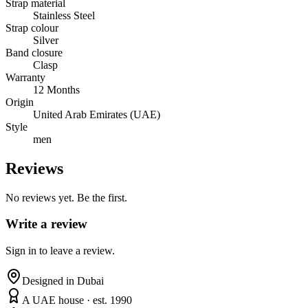
Strap material
Stainless Steel
Strap colour
Silver
Band closure
Clasp
Warranty
12 Months
Origin
United Arab Emirates (UAE)
Style
men
Reviews
No reviews yet. Be the first.
Write a review
Sign in to leave a review.
Designed in Dubai
A UAE house · est. 1990