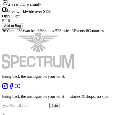
2-year intl. warranty
Free worldwide over $150
Only 5 left
$110
Add to Bag
36
Years
·
263
Watches
·
6
Personas
·
52
Stories
·
3
Events
·
6
Countries
Bring back the analogue on your wrist.
Bring back the analogue on your wrist — stories & drops, no spam.
Join