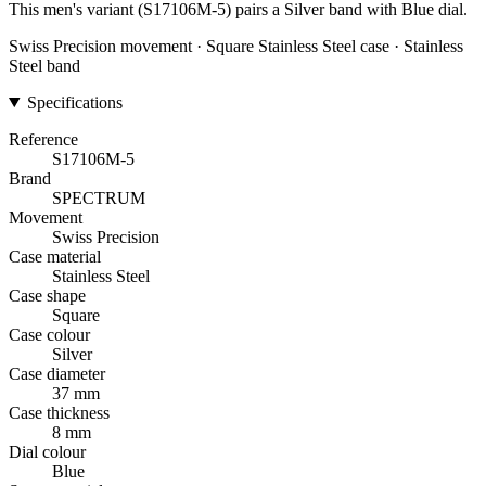
This men's variant (S17106M-5) pairs a Silver band with Blue dial.
Swiss Precision movement · Square Stainless Steel case · Stainless
Steel band
Specifications
Reference
S17106M-5
Brand
SPECTRUM
Movement
Swiss Precision
Case material
Stainless Steel
Case shape
Square
Case colour
Silver
Case diameter
37 mm
Case thickness
8 mm
Dial colour
Blue