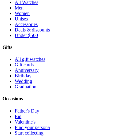
All Watches
Men
Women
Unisex
Accessories
Deals & discounts
Under $500
Gifts
All gift watches
Gift cards
Anniversary
Birthday
Wedding
Graduation
Occasions
Father's Day
Eid
Valentine's
Find your persona
Start collecting