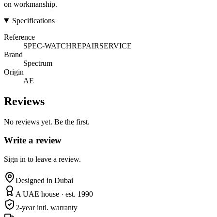
on workmanship.
Specifications
Reference
SPEC-WATCHREPAIRSERVICE
Brand
Spectrum
Origin
AE
Reviews
No reviews yet. Be the first.
Write a review
Sign in to leave a review.
Designed in Dubai
A UAE house · est. 1990
2-year intl. warranty