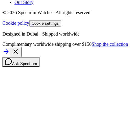
Our Story
©
2026
Spectrum Watches.
All rights reserved.
Cookie policy
Cookie settings
Designed in Dubai · Shipped worldwide
Complimentary worldwide shipping over $150
Shop the collection
Ask Spectrum