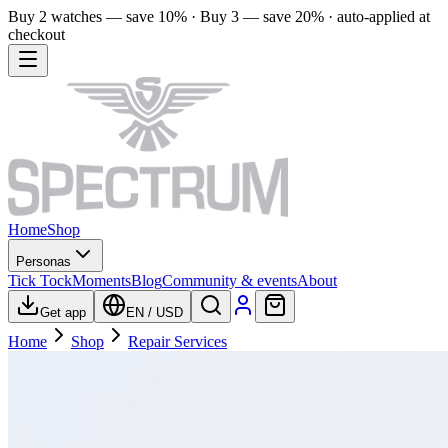
Buy 2 watches — save 10% · Buy 3 — save 20% · auto-applied at
checkout
Home
Shop
Personas
Tick Tock
Moments
Blog
Community & events
About
Get app
EN
/
USD
Home
Shop
Repair Services