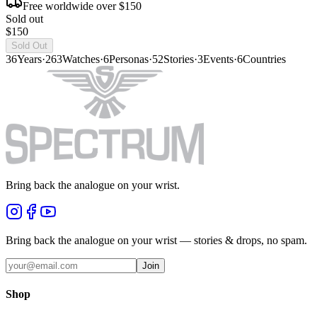
Free worldwide over $150
Sold out
$150
Sold Out
36
Years
·
263
Watches
·
6
Personas
·
52
Stories
·
3
Events
·
6
Countries
Bring back the analogue on your wrist.
Bring back the analogue on your wrist — stories & drops, no spam.
Join
Shop