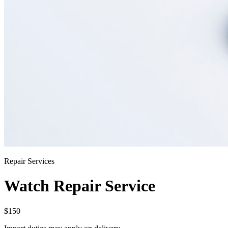
Repair Services
Watch Repair Service
$150