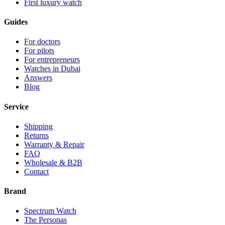
First luxury watch
Guides
For doctors
For pilots
For entrepreneurs
Watches in Dubai
Answers
Blog
Service
Shipping
Returns
Warranty & Repair
FAQ
Wholesale & B2B
Contact
Brand
Spectrum Watch
The Personas