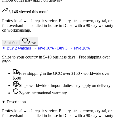
Import duties may apply on delivery
3,146
viewed this month
Professional watch repair service. Battery, strap, crown, crystal, or
full overhaul — handled in-house in Dubai with a 90-day warranty
on workmanship.
Sold Out
Save
✦ Buy 2 watches → save 10% · Buy 3 → save 20%
Ships to
your country
in
5–10 business days
· Free shipping over
$
500
Free shipping in the GCC over $150 · worldwide over
$500
Ships worldwide · Import duties may apply on delivery
2-year international warranty
Description
Professional watch repair service. Battery, strap, crown, crystal, or
full overhaul — handled in-house in Dubai with a 90-day warranty