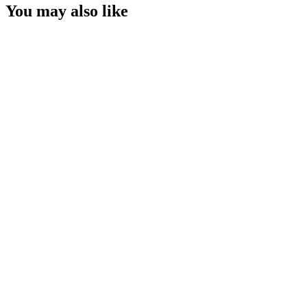
You may also like