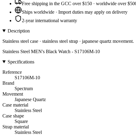
Free shipping in the GCC over $150 · worldwide over $50
Ships worldwide · Import duties may apply on delivery
2-year international warranty
Description
Stainless steel case · stainless steel strap · japanese quartz movement.
Stainless Steel MEN's Black Watch - S17106M-10
Specifications
Reference
S17106M-10
Brand
Spectrum
Movement
Japanese Quartz
Case material
Stainless Steel
Case shape
Square
Strap material
Stainless Steel