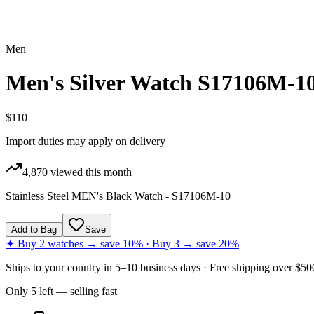
Men
Men's Silver Watch S17106M-1
$110
Import duties may apply on delivery
4,870
viewed this month
Stainless Steel MEN's Black Watch - S17106M-10
Add to Bag
Save
✦ Buy 2 watches → save 10% · Buy 3 → save 20%
Ships to
your country
in
5–10 business days
· Free shipping over $
50
Only
5
left
— selling fast