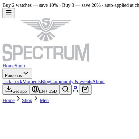
Buy 2 watches — save 10% · Buy 3 — save 20% · auto-applied at c
Home
Shop
Personas
Tick Tock
Moments
Blog
Community & events
About
Get app
EN
/
USD
Home
Shop
Men