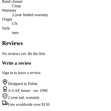
Band closure
Clasp
Warranty
2-year limited warranty
Origin
CN
Style
men
Reviews
No reviews yet. Be the first.
Write a review
Sign in to leave a review.
Designed in Dubai
A UAE house · est. 1990
2-year intl. warranty
Free worldwide over $150