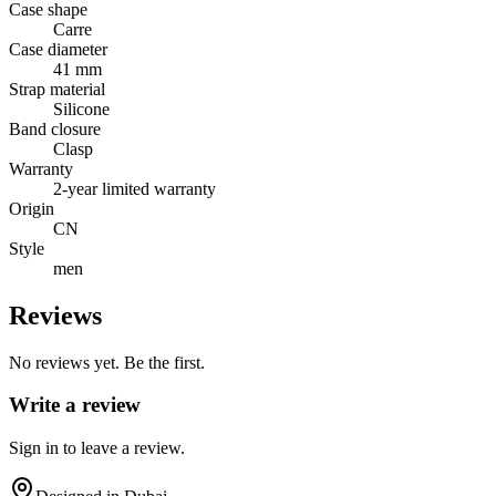
Case shape
Carre
Case diameter
41 mm
Strap material
Silicone
Band closure
Clasp
Warranty
2-year limited warranty
Origin
CN
Style
men
Reviews
No reviews yet. Be the first.
Write a review
Sign in to leave a review.