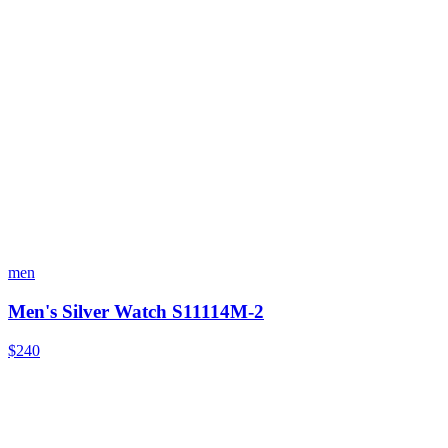
men
Men's Silver Watch S11114M-2
$240