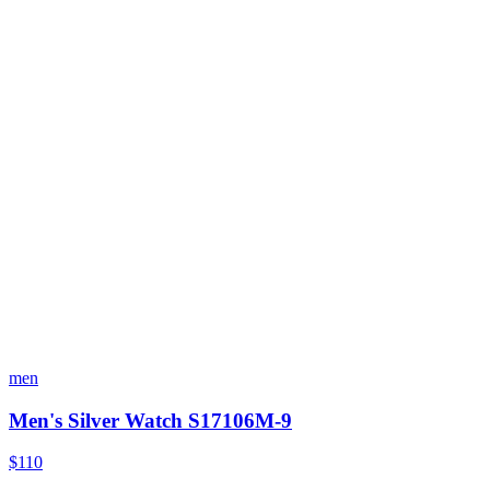
men
Men's Silver Watch S17106M-9
$110