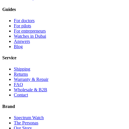
Guides
For doctors
For pilots
For entrepreneurs
Watches in Dubai
Answers
Blog
Service
Shipping
Returns
Warranty & Repair
FAQ
Wholesale & B2B
Contact
Brand
Spectrum Watch
The Personas
Our Story