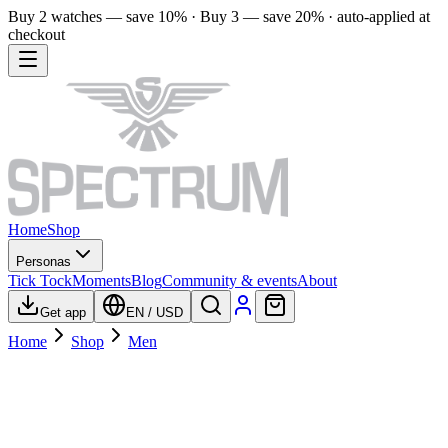
Buy 2 watches — save 10% · Buy 3 — save 20% · auto-applied at
checkout
Home
Shop
Personas
Tick Tock
Moments
Blog
Community & events
About
Get app
EN
/
USD
Home
Shop
Men