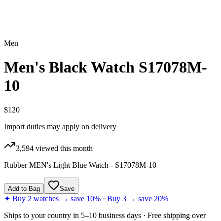
Men
Men's Black Watch S17078M-
10
$120
Import duties may apply on delivery
3,594
viewed this month
Rubber MEN's Light Blue Watch - S17078M-10
Add to Bag
Save
✦ Buy 2 watches → save 10% · Buy 3 → save 20%
Ships to
your country
in
5–10 business days
· Free shipping over