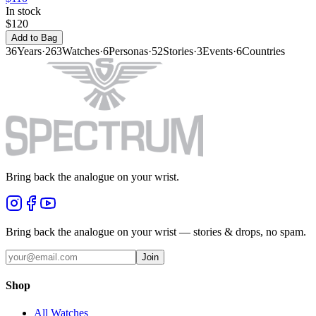
In stock
$120
Add to Bag
36
Years
·
263
Watches
·
6
Personas
·
52
Stories
·
3
Events
·
6
Countries
Bring back the analogue on your wrist.
Bring back the analogue on your wrist — stories & drops, no spam.
Join
Shop
All Watches