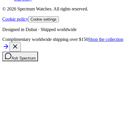
©
2026
Spectrum Watches.
All rights reserved.
Cookie policy
Cookie settings
Designed in Dubai · Shipped worldwide
Complimentary worldwide shipping over $150
Shop the collection
Ask Spectrum