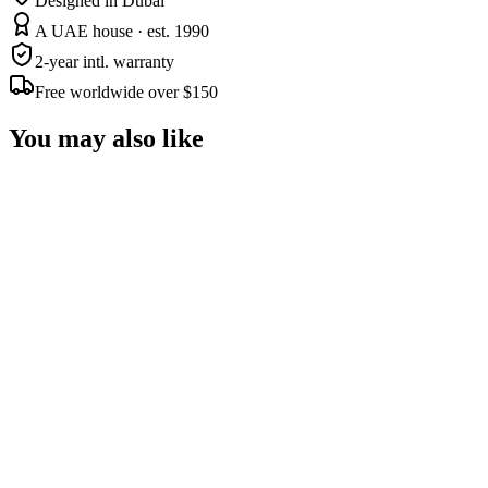
Designed in Dubai
A UAE house · est. 1990
2-year intl. warranty
Free worldwide over $150
You may also like