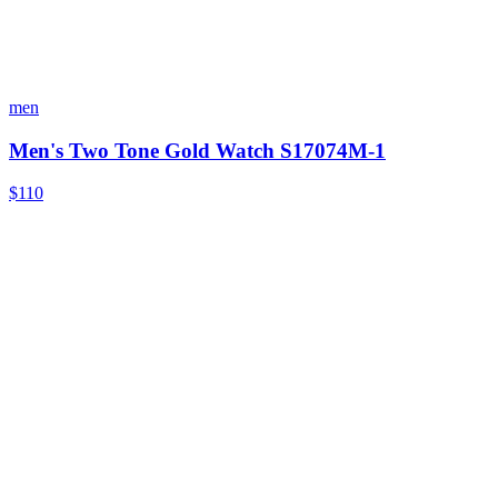
men
Men's Two Tone Gold Watch S17074M-1
$110