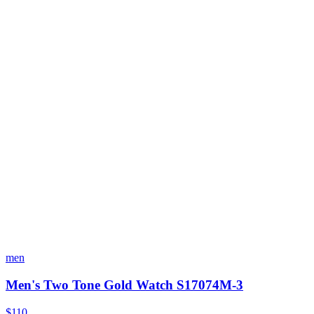
men
Men's Two Tone Gold Watch S17074M-3
$110