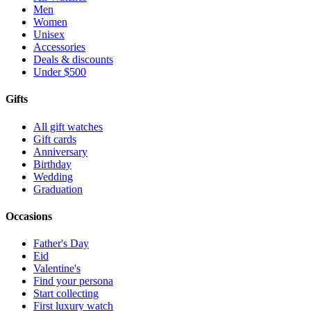
Men
Women
Unisex
Accessories
Deals & discounts
Under $500
Gifts
All gift watches
Gift cards
Anniversary
Birthday
Wedding
Graduation
Occasions
Father's Day
Eid
Valentine's
Find your persona
Start collecting
First luxury watch