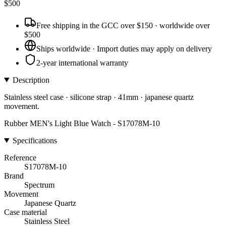
$
500
Free shipping in the GCC over $150 · worldwide over
$500
Ships worldwide · Import duties may apply on delivery
2-year international warranty
Description
Stainless steel case · silicone strap · 41mm · japanese quartz
movement.
Rubber MEN's Light Blue Watch - S17078M-10
Specifications
Reference
S17078M-10
Brand
Spectrum
Movement
Japanese Quartz
Case material
Stainless Steel