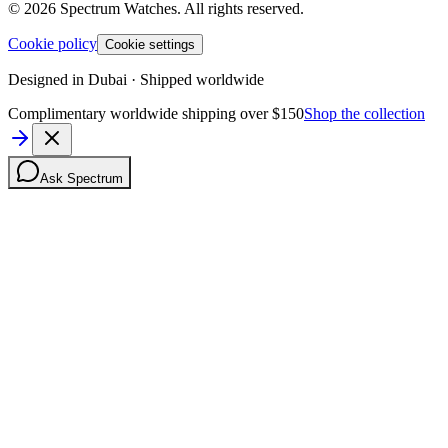
©
2026
Spectrum Watches.
All rights reserved.
Cookie policy
Cookie settings
Designed in Dubai · Shipped worldwide
Complimentary worldwide shipping over $150
Shop the collection
Ask Spectrum