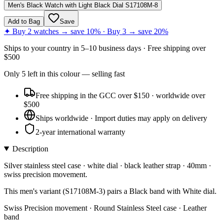
Men's Black Watch with Light Black Dial S17108M-8
Add to Bag
Save
✦ Buy 2 watches → save 10% · Buy 3 → save 20%
Ships to
your country
in
5–10 business days
· Free shipping over
$
500
Only
5
left
in this colour
— selling fast
Free shipping in the GCC over $150 · worldwide over
$500
Ships worldwide · Import duties may apply on delivery
2-year international warranty
Description
Silver stainless steel case · white dial · black leather strap · 40mm ·
swiss precision movement.
This men's variant (S17108M-3) pairs a Black band with White dial.
Swiss Precision movement · Round Stainless Steel case · Leather
band