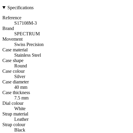
Specifications
Reference
S17108M-3
Brand
SPECTRUM
Movement
Swiss Precision
Case material
Stainless Steel
Case shape
Round
Case colour
Silver
Case diameter
40 mm
Case thickness
7.5 mm
Dial colour
White
Strap material
Leather
Strap colour
Black