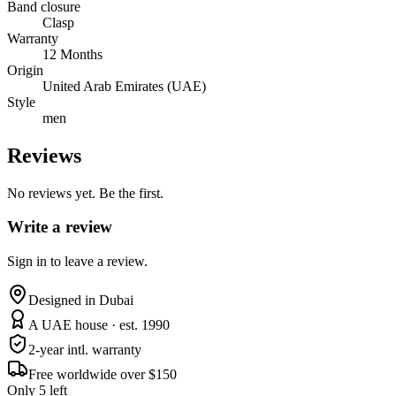
Band closure
Clasp
Warranty
12 Months
Origin
United Arab Emirates (UAE)
Style
men
Reviews
No reviews yet. Be the first.
Write a review
Sign in to leave a review.
Designed in Dubai
A UAE house · est. 1990
2-year intl. warranty
Free worldwide over $150
Only 5 left