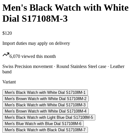
Men's Black Watch with White
Dial S17108M-3
$120
Import duties may apply on delivery
6,070
viewed this month
Swiss Precision movement · Round Stainless Steel case · Leather
band
Variant
Men's Black Watch with White Dial S17108M-1
Men's Brown Watch with White Dial S17108M-2
Men's Black Watch with White Dial S17108M-3
Men's Brown Watch with White Dial S17108M-4
Men's Black Watch with Light Blue Dial S17108M-5
Men's Blue Watch with Blue Dial S17108M-6
Men's Black Watch with Black Dial S17108M-7