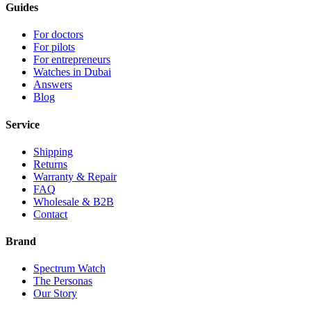
Guides
For doctors
For pilots
For entrepreneurs
Watches in Dubai
Answers
Blog
Service
Shipping
Returns
Warranty & Repair
FAQ
Wholesale & B2B
Contact
Brand
Spectrum Watch
The Personas
Our Story