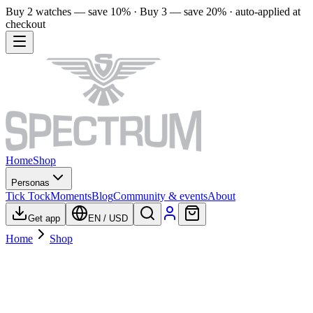
Buy 2 watches — save 10% · Buy 3 — save 20% · auto-applied at
checkout
Home
Shop
Personas
Tick Tock
Moments
Blog
Community & events
About
Get app
EN
/
USD
Home
Shop