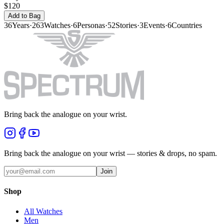
$120
Add to Bag
36
Years
·
263
Watches
·
6
Personas
·
52
Stories
·
3
Events
·
6
Countries
Bring back the analogue on your wrist.
Bring back the analogue on your wrist — stories & drops, no spam.
Join
Shop
All Watches
Men