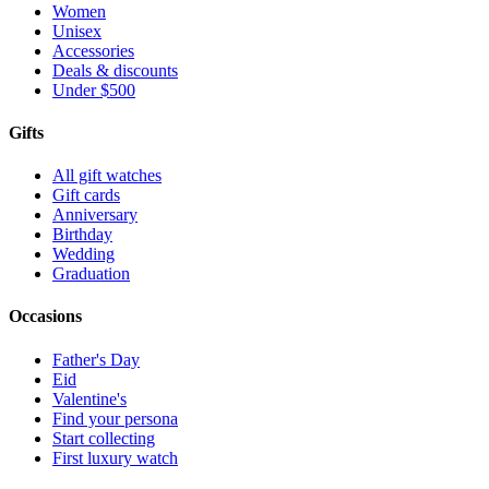
Women
Unisex
Accessories
Deals & discounts
Under $500
Gifts
All gift watches
Gift cards
Anniversary
Birthday
Wedding
Graduation
Occasions
Father's Day
Eid
Valentine's
Find your persona
Start collecting
First luxury watch