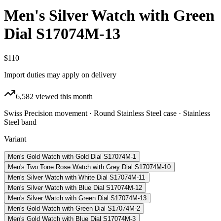
Men's Silver Watch with Green
Dial S17074M-13
$110
Import duties may apply on delivery
6,582
viewed this month
Swiss Precision movement · Round Stainless Steel case · Stainless
Steel band
Variant
Men's Gold Watch with Gold Dial S17074M-1
Men's Two Tone Rose Watch with Grey Dial S17074M-10
Men's Silver Watch with White Dial S17074M-11
Men's Silver Watch with Blue Dial S17074M-12
Men's Silver Watch with Green Dial S17074M-13
Men's Gold Watch with Green Dial S17074M-2
Men's Gold Watch with Blue Dial S17074M-3