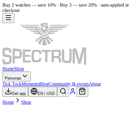
Buy 2 watches — save 10% · Buy 3 — save 20% · auto-applied at
checkout
Home
Shop
Personas
Tick Tock
Moments
Blog
Community & events
About
Get app
EN
/
USD
Home
Shop