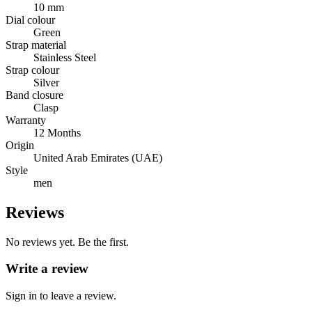
10 mm
Dial colour
Green
Strap material
Stainless Steel
Strap colour
Silver
Band closure
Clasp
Warranty
12 Months
Origin
United Arab Emirates (UAE)
Style
men
Reviews
No reviews yet. Be the first.
Write a review
Sign in to leave a review.