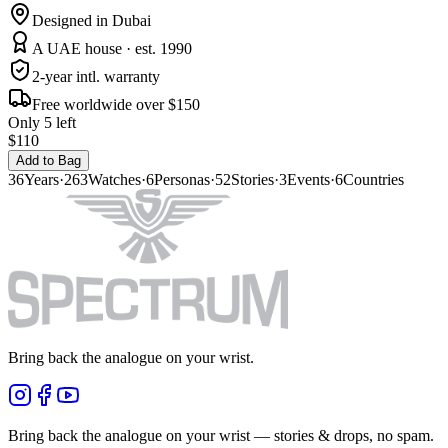
Designed in Dubai
A UAE house · est. 1990
2-year intl. warranty
Free worldwide over $150
Only 5 left
$110
Add to Bag
36
Years
·
263
Watches
·
6
Personas
·
52
Stories
·
3
Events
·
6
Countries
Bring back the analogue on your wrist.
Bring back the analogue on your wrist — stories & drops, no spam.