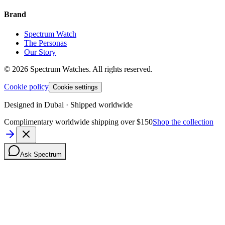
Brand
Spectrum Watch
The Personas
Our Story
©
2026
Spectrum Watches.
All rights reserved.
Cookie policy
Cookie settings
Designed in Dubai · Shipped worldwide
Complimentary worldwide shipping over $150
Shop the collection
Ask Spectrum