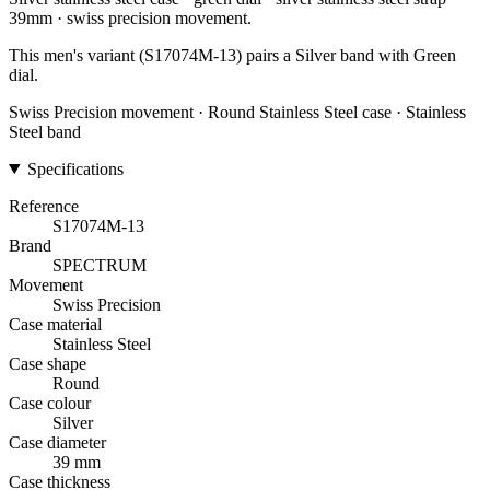
39mm · swiss precision movement.
This men's variant (S17074M-13) pairs a Silver band with Green
dial.
Swiss Precision movement · Round Stainless Steel case · Stainless
Steel band
Specifications
Reference
S17074M-13
Brand
SPECTRUM
Movement
Swiss Precision
Case material
Stainless Steel
Case shape
Round
Case colour
Silver
Case diameter
39 mm
Case thickness