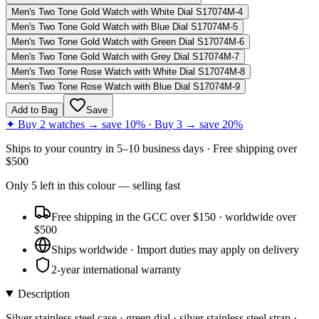
Men's Two Tone Gold Watch with White Dial S17074M-4
Men's Two Tone Gold Watch with Blue Dial S17074M-5
Men's Two Tone Gold Watch with Green Dial S17074M-6
Men's Two Tone Gold Watch with Grey Dial S17074M-7
Men's Two Tone Rose Watch with White Dial S17074M-8
Men's Two Tone Rose Watch with Blue Dial S17074M-9
Add to Bag
Save
✦ Buy 2 watches → save 10% · Buy 3 → save 20%
Ships to
your country
in
5–10 business days
· Free shipping over
$
500
Only
5
left
in this colour
— selling fast
Free shipping in the GCC over $150 · worldwide over
$500
Ships worldwide · Import duties may apply on delivery
2-year international warranty
Description
Silver stainless steel case · green dial · silver stainless steel strap ·