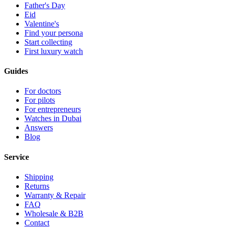
Father's Day
Eid
Valentine's
Find your persona
Start collecting
First luxury watch
Guides
For doctors
For pilots
For entrepreneurs
Watches in Dubai
Answers
Blog
Service
Shipping
Returns
Warranty & Repair
FAQ
Wholesale & B2B
Contact