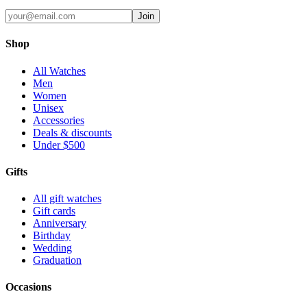
Join
Shop
All Watches
Men
Women
Unisex
Accessories
Deals & discounts
Under $500
Gifts
All gift watches
Gift cards
Anniversary
Birthday
Wedding
Graduation
Occasions