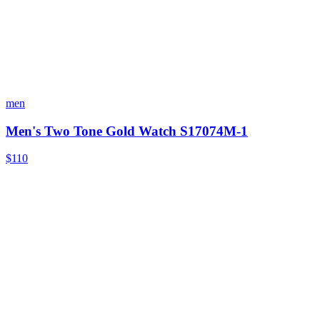
men
Men's Two Tone Gold Watch S17074M-1
$110