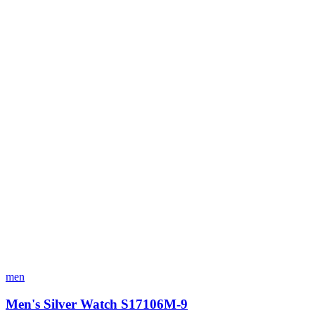
men
Men's Silver Watch S17106M-9