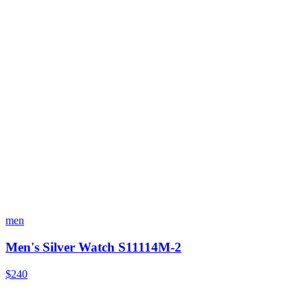
men
Men's Silver Watch S11114M-2
$240