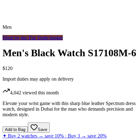
Men
Worn by the
The Truth-Seeker
Men's Black Watch S17108M-6
$120
Import duties may apply on delivery
4,042
viewed this month
Elevate your wrist game with this sharp blue leather Spectrum dress
watch, designed in Dubai for the man who demands precision and
modern style.
Add to Bag
Save
✦ Buy 2 watches → save 10% · Buy 3 → save 20%