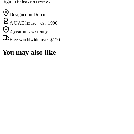
Sign in to leave a review.
Designed in Dubai
A UAE house · est. 1990
2-year intl. warranty
Free worldwide over $150
You may also like