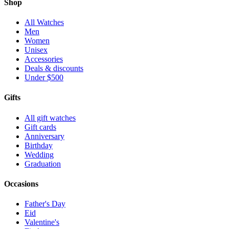
Shop
All Watches
Men
Women
Unisex
Accessories
Deals & discounts
Under $500
Gifts
All gift watches
Gift cards
Anniversary
Birthday
Wedding
Graduation
Occasions
Father's Day
Eid
Valentine's