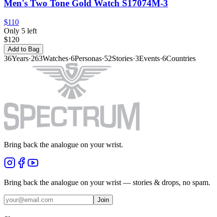
Men's Two Tone Gold Watch S17074M-3
$110
Only 5 left
$120
Add to Bag
36
Years
·
263
Watches
·
6
Personas
·
52
Stories
·
3
Events
·
6
Countries
Bring back the analogue on your wrist.
Bring back the analogue on your wrist — stories & drops, no spam.
Join