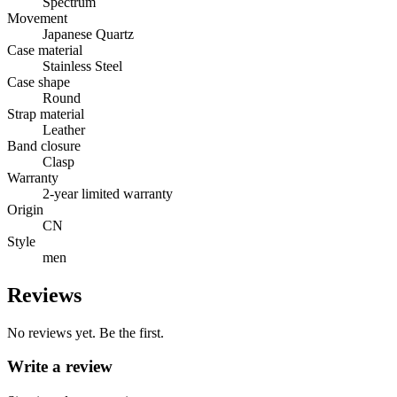
Spectrum
Movement
Japanese Quartz
Case material
Stainless Steel
Case shape
Round
Strap material
Leather
Band closure
Clasp
Warranty
2-year limited warranty
Origin
CN
Style
men
Reviews
No reviews yet. Be the first.
Write a review