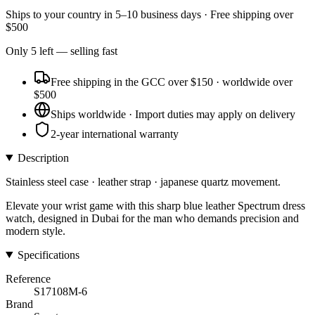
Ships to
your country
in
5–10 business days
· Free shipping over
$
500
Only
5
left
— selling fast
Free shipping in the GCC over $150 · worldwide over
$500
Ships worldwide · Import duties may apply on delivery
2-year international warranty
Description
Stainless steel case · leather strap · japanese quartz movement.
Elevate your wrist game with this sharp blue leather Spectrum dress
watch, designed in Dubai for the man who demands precision and
modern style.
Specifications
Reference
S17108M-6
Brand