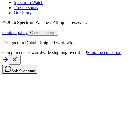
Spectrum Watch
The Personas
Our Story
©
2026
Spectrum Watches.
All rights reserved.
Cookie policy
Cookie settings
Designed in Dubai · Shipped worldwide
Complimentary worldwide shipping over $150
Shop the collection
Ask Spectrum