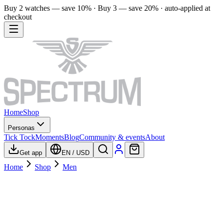
Buy 2 watches — save 10% · Buy 3 — save 20% · auto-applied at
checkout
Home
Shop
Personas
Tick Tock
Moments
Blog
Community & events
About
Get app
EN
/
USD
Home
Shop
Men