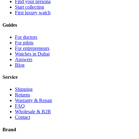
Find your persona
Start collecting
First luxury watch
Guides
For doctors
For pilots
For entrepreneurs
Watches in Dubai
Answers
Blog
Service
Shipping
Returns
Warranty & Repair
FAQ
Wholesale & B2B
Contact
Brand