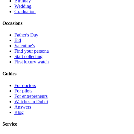
Birthday
Wedding
Graduation
Occasions
Father's Day
Eid
Valentine's
Find your persona
Start collecting
First luxury watch
Guides
For doctors
For pilots
For entrepreneurs
Watches in Dubai
Answers
Blog
Service