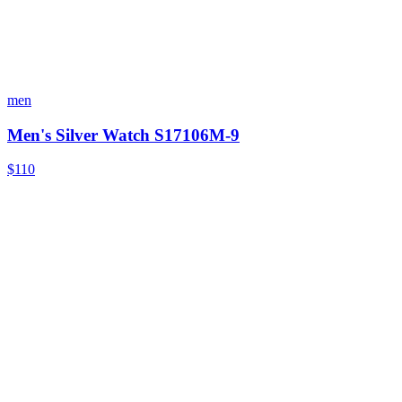
men
Men's Silver Watch S17106M-9
$110