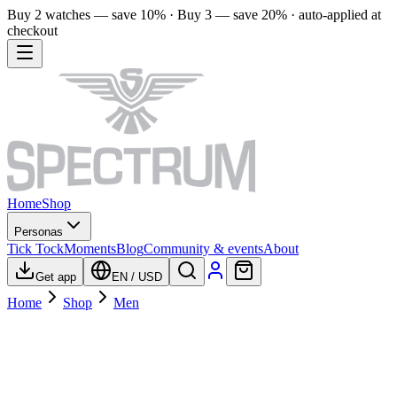
Buy 2 watches — save 10% · Buy 3 — save 20% · auto-applied at
checkout
Home
Shop
Personas
Tick Tock
Moments
Blog
Community & events
About
Get app
EN
/
USD
Home
Shop
Men