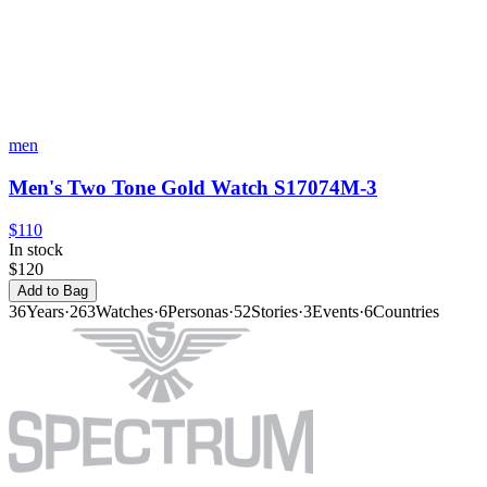
men
Men's Two Tone Gold Watch S17074M-3
$110
In stock
$120
Add to Bag
36
Years
·
263
Watches
·
6
Personas
·
52
Stories
·
3
Events
·
6
Countries