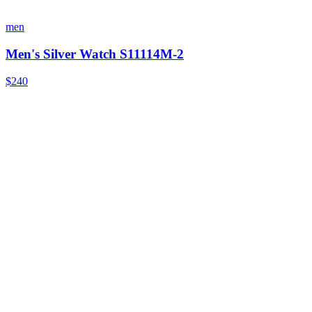
men
Men's Silver Watch S11114M-2
$240