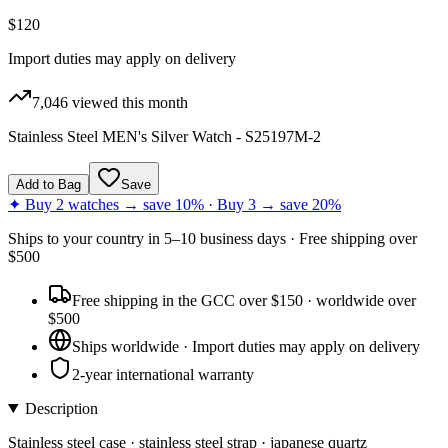
$120
Import duties may apply on delivery
7,046
viewed this month
Stainless Steel MEN's Silver Watch - S25197M-2
Add to Bag
Save
✦ Buy 2 watches → save 10% · Buy 3 → save 20%
Ships to
your country
in
5–10 business days
· Free shipping over
$
500
Free shipping in the GCC over $150 · worldwide over
$500
Ships worldwide · Import duties may apply on delivery
2-year international warranty
Description
Stainless steel case · stainless steel strap · japanese quartz