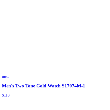
men
Men's Two Tone Gold Watch S17074M-1
$110