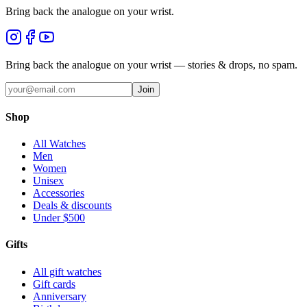
Bring back the analogue on your wrist.
Bring back the analogue on your wrist — stories & drops, no spam.
Join
Shop
All Watches
Men
Women
Unisex
Accessories
Deals & discounts
Under $500
Gifts
All gift watches
Gift cards
Anniversary