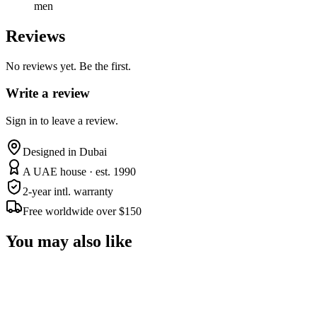
men
Reviews
No reviews yet. Be the first.
Write a review
Sign in to leave a review.
Designed in Dubai
A UAE house · est. 1990
2-year intl. warranty
Free worldwide over $150
You may also like