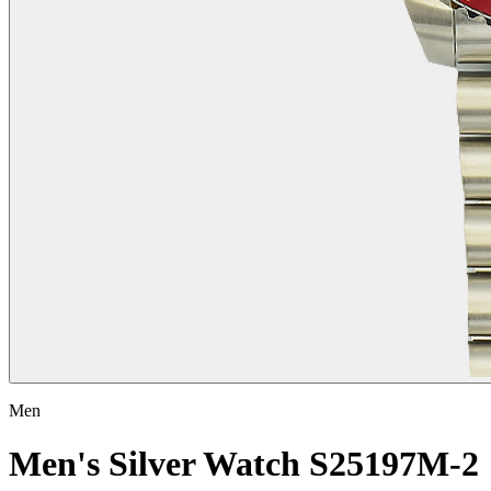
Men
Men's Silver Watch S25197M-2