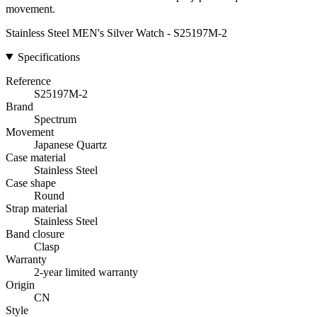
movement.
Stainless Steel MEN's Silver Watch - S25197M-2
Specifications
Reference
S25197M-2
Brand
Spectrum
Movement
Japanese Quartz
Case material
Stainless Steel
Case shape
Round
Strap material
Stainless Steel
Band closure
Clasp
Warranty
2-year limited warranty
Origin
CN
Style