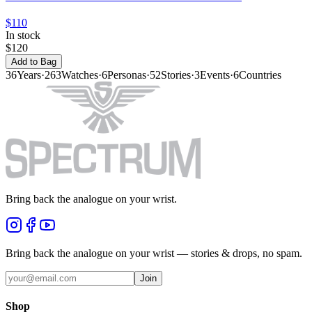
$110
In stock
$120
Add to Bag
36
Years
·
263
Watches
·
6
Personas
·
52
Stories
·
3
Events
·
6
Countries
Bring back the analogue on your wrist.
Bring back the analogue on your wrist — stories & drops, no spam.
Join
Shop