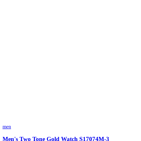
men
Men's Two Tone Gold Watch S17074M-3