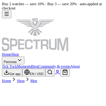
Buy 2 watches — save 10% · Buy 3 — save 20% · auto-applied at
checkout
Home
Shop
Personas
Tick Tock
Moments
Blog
Community & events
About
Get app
EN
/
USD
Home
Shop
Men