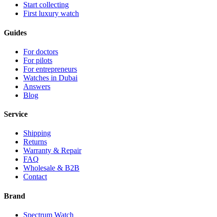
Start collecting
First luxury watch
Guides
For doctors
For pilots
For entrepreneurs
Watches in Dubai
Answers
Blog
Service
Shipping
Returns
Warranty & Repair
FAQ
Wholesale & B2B
Contact
Brand
Spectrum Watch