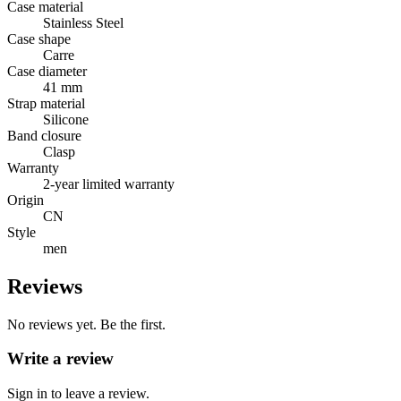
Case material
Stainless Steel
Case shape
Carre
Case diameter
41 mm
Strap material
Silicone
Band closure
Clasp
Warranty
2-year limited warranty
Origin
CN
Style
men
Reviews
No reviews yet. Be the first.
Write a review
Sign in to leave a review.