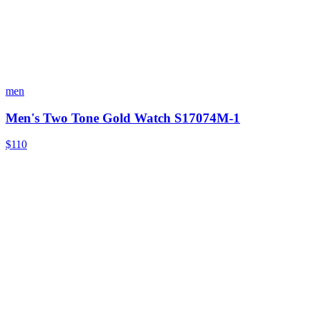
men
Men's Two Tone Gold Watch S17074M-1
$110