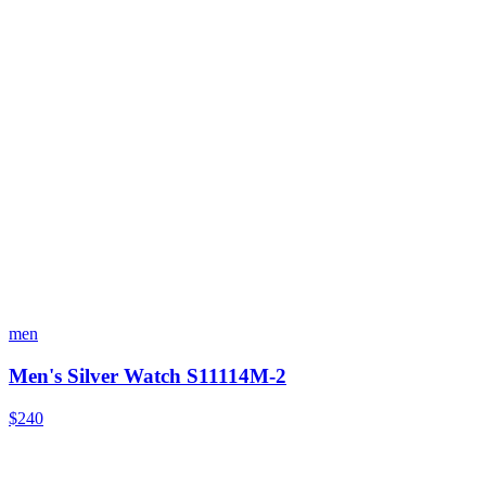
men
Men's Silver Watch S11114M-2
$240