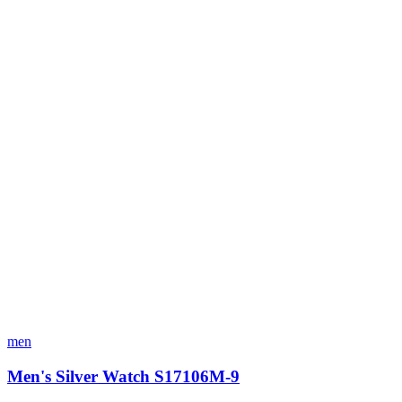
men
Men's Silver Watch S17106M-9