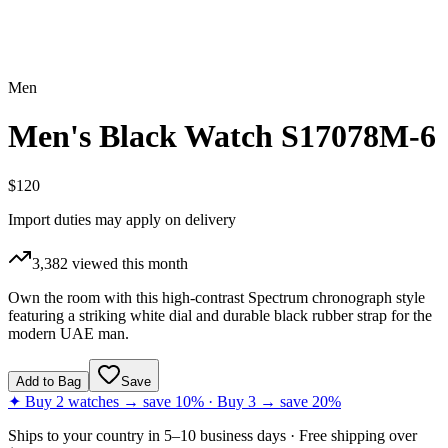
Men
Men's Black Watch S17078M-6
$120
Import duties may apply on delivery
3,382
viewed this month
Own the room with this high-contrast Spectrum chronograph style
featuring a striking white dial and durable black rubber strap for the
modern UAE man.
Add to Bag
Save
✦ Buy 2 watches → save 10% · Buy 3 → save 20%
Ships to
your country
in
5–10 business days
· Free shipping over