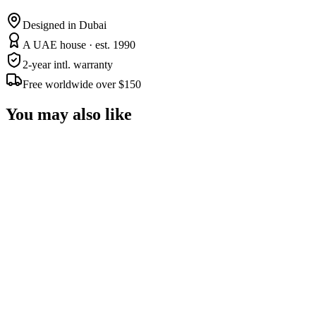
Designed in Dubai
A UAE house · est. 1990
2-year intl. warranty
Free worldwide over $150
You may also like