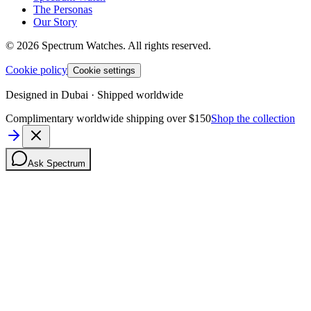
The Personas
Our Story
©
2026
Spectrum Watches.
All rights reserved.
Cookie policy
Cookie settings
Designed in Dubai · Shipped worldwide
Complimentary worldwide shipping over $150
Shop the collection
Ask Spectrum