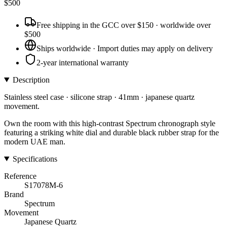
$
500
Free shipping in the GCC over $150 · worldwide over
$500
Ships worldwide · Import duties may apply on delivery
2-year international warranty
Description
Stainless steel case · silicone strap · 41mm · japanese quartz
movement.
Own the room with this high-contrast Spectrum chronograph style
featuring a striking white dial and durable black rubber strap for the
modern UAE man.
Specifications
Reference
S17078M-6
Brand
Spectrum
Movement
Japanese Quartz