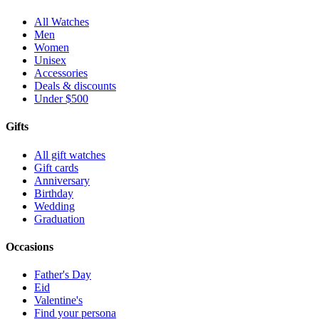
All Watches
Men
Women
Unisex
Accessories
Deals & discounts
Under $500
Gifts
All gift watches
Gift cards
Anniversary
Birthday
Wedding
Graduation
Occasions
Father's Day
Eid
Valentine's
Find your persona