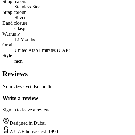
Strap material
Stainless Steel
Strap colour
Silver
Band closure
Clasp
Warranty
12 Months
Origin
United Arab Emirates (UAE)
Style
men
Reviews
No reviews yet. Be the first.
Write a review
Sign in to leave a review.
Designed in Dubai
A UAE house · est. 1990