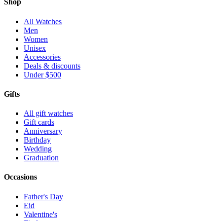
Shop
All Watches
Men
Women
Unisex
Accessories
Deals & discounts
Under $500
Gifts
All gift watches
Gift cards
Anniversary
Birthday
Wedding
Graduation
Occasions
Father's Day
Eid
Valentine's