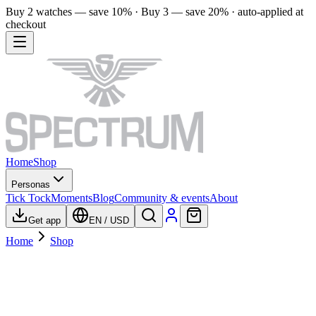
Buy 2 watches — save 10% · Buy 3 — save 20% · auto-applied at
checkout
Home
Shop
Personas
Tick Tock
Moments
Blog
Community & events
About
Get app
EN
/
USD
Home
Shop