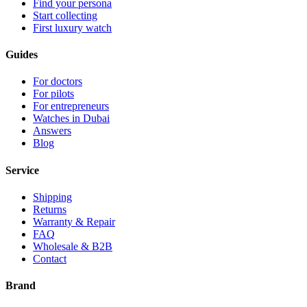
Find your persona
Start collecting
First luxury watch
Guides
For doctors
For pilots
For entrepreneurs
Watches in Dubai
Answers
Blog
Service
Shipping
Returns
Warranty & Repair
FAQ
Wholesale & B2B
Contact
Brand