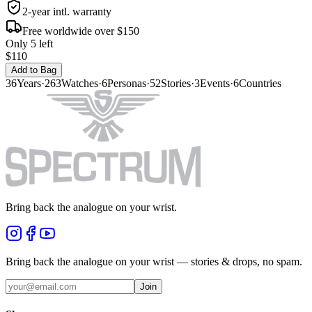
2-year intl. warranty
Free worldwide over $150
Only 5 left
$110
Add to Bag
36
Years
·
263
Watches
·
6
Personas
·
52
Stories
·
3
Events
·
6
Countries
Bring back the analogue on your wrist.
Bring back the analogue on your wrist — stories & drops, no spam.
Join