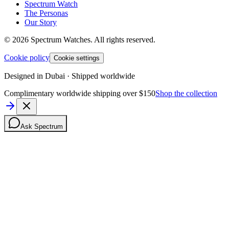
Spectrum Watch
The Personas
Our Story
©
2026
Spectrum Watches.
All rights reserved.
Cookie policy
Cookie settings
Designed in Dubai · Shipped worldwide
Complimentary worldwide shipping over $150
Shop the collection
Ask Spectrum