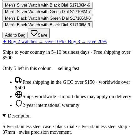
Men's Silver Watch with Black Dial S17106M-6
Men's Silver Watch with Green Dial S17106M-7
Men's Black Watch with Green Dial S17106M-8
Men's Black Watch with Black Dial S17106M-9
Add to Bag
Save
✦ Buy 2 watches → save 10% · Buy 3 → save 20%
Ships to
your country
in
5–10 business days
· Free shipping over
$
500
Only
5
left
in this colour
— selling fast
Free shipping in the GCC over $150 · worldwide over
$500
Ships worldwide · Import duties may apply on delivery
2-year international warranty
Description
Silver stainless steel case · black dial · silver stainless steel strap ·
37mm · swiss precision movement.