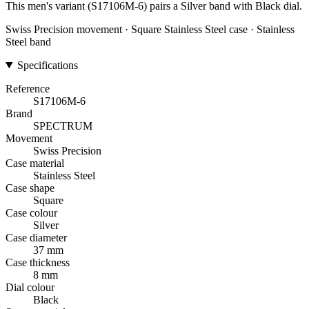
This men's variant (S17106M-6) pairs a Silver band with Black dial.
Swiss Precision movement · Square Stainless Steel case · Stainless
Steel band
Specifications
Reference
S17106M-6
Brand
SPECTRUM
Movement
Swiss Precision
Case material
Stainless Steel
Case shape
Square
Case colour
Silver
Case diameter
37 mm
Case thickness
8 mm
Dial colour
Black