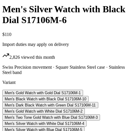
Men's Silver Watch with Black
Dial S17106M-6
$110
Import duties may apply on delivery
2,826
viewed this month
Swiss Precision movement · Square Stainless Steel case · Stainless
Steel band
Variant
Men's Gold Watch with Gold Dial S17106M-1
Men's Black Watch with Black Dial S17106M-10
Men's Dark Black Watch with Green Dial S17106M-11
Men's Gold Watch with White Dial S17106M-2
Men's Two Tone Gold Watch with Blue Dial S17106M-3
Men's Silver Watch with White Dial S17106M-4
Men's Silver Watch with Blue Dial S17106M-5