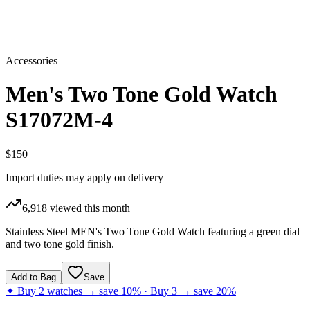
Accessories
Men's Two Tone Gold Watch
S17072M-4
$150
Import duties may apply on delivery
6,918
viewed this month
Stainless Steel MEN's Two Tone Gold Watch featuring a green dial
and two tone gold finish.
Add to Bag
Save
✦ Buy 2 watches → save 10% · Buy 3 → save 20%