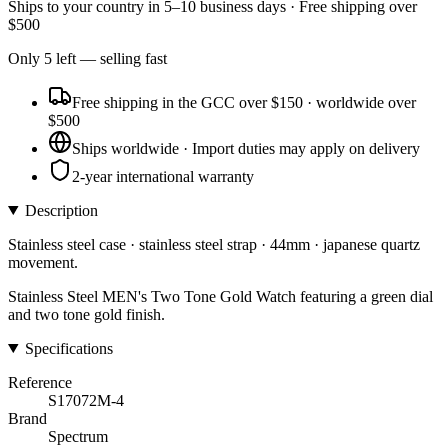
Ships to
your country
in
5–10 business days
· Free shipping over
$
500
Only
5
left
— selling fast
Free shipping in the GCC over $150 · worldwide over
$500
Ships worldwide · Import duties may apply on delivery
2-year international warranty
Description
Stainless steel case · stainless steel strap · 44mm · japanese quartz
movement.
Stainless Steel MEN's Two Tone Gold Watch featuring a green dial
and two tone gold finish.
Specifications
Reference
S17072M-4
Brand
Spectrum