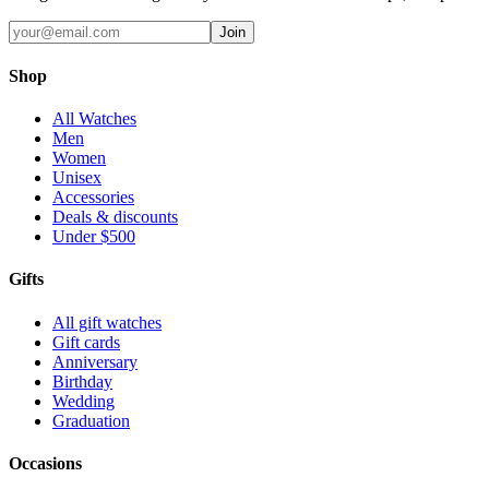
Join
Shop
All Watches
Men
Women
Unisex
Accessories
Deals & discounts
Under $500
Gifts
All gift watches
Gift cards
Anniversary
Birthday
Wedding
Graduation
Occasions