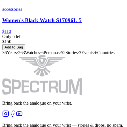
accessories
Women's Black Watch S17096L-5
$110
Only 5 left
$150
Add to Bag
36
Years
·
263
Watches
·
6
Personas
·
52
Stories
·
3
Events
·
6
Countries
Bring back the analogue on your wrist.
Bring back the analogue on your wrist — stories & drops, no spam.