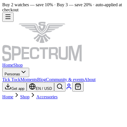
Buy 2 watches — save 10% · Buy 3 — save 20% · auto-applied at
checkout
Home
Shop
Personas
Tick Tock
Moments
Blog
Community & events
About
Get app
EN
/
USD
Home
Shop
Accessories