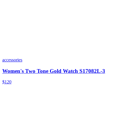
accessories
Women's Two Tone Gold Watch S17082L-3
$120