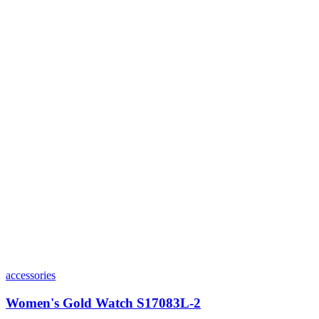
accessories
Women's Gold Watch S17083L-2