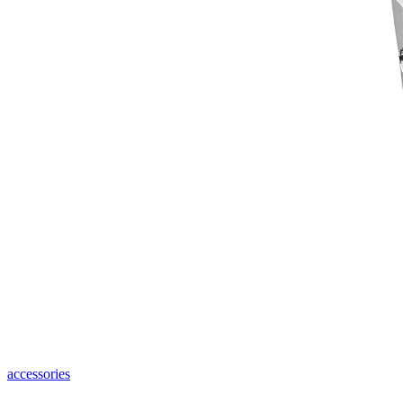
accessories