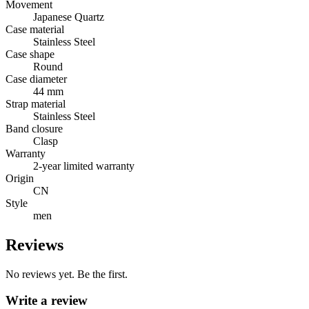
Movement
Japanese Quartz
Case material
Stainless Steel
Case shape
Round
Case diameter
44 mm
Strap material
Stainless Steel
Band closure
Clasp
Warranty
2-year limited warranty
Origin
CN
Style
men
Reviews
No reviews yet. Be the first.
Write a review