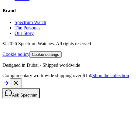
Brand
Spectrum Watch
The Personas
Our Story
©
2026
Spectrum Watches.
All rights reserved.
Cookie policy
Cookie settings
Designed in Dubai · Shipped worldwide
Complimentary worldwide shipping over $150
Shop the collection
Ask Spectrum