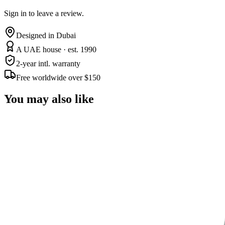
Sign in to leave a review.
Designed in Dubai
A UAE house · est. 1990
2-year intl. warranty
Free worldwide over $150
You may also like