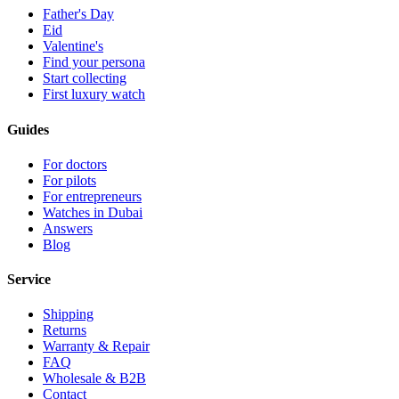
Father's Day
Eid
Valentine's
Find your persona
Start collecting
First luxury watch
Guides
For doctors
For pilots
For entrepreneurs
Watches in Dubai
Answers
Blog
Service
Shipping
Returns
Warranty & Repair
FAQ
Wholesale & B2B
Contact