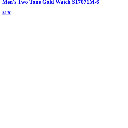
Men's Two Tone Gold Watch S17071M-6
$130