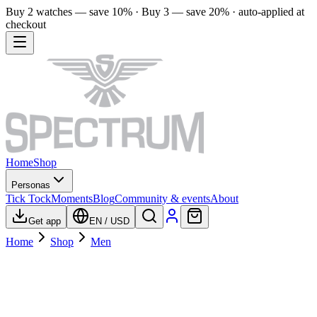
Buy 2 watches — save 10% · Buy 3 — save 20% · auto-applied at
checkout
Home
Shop
Personas
Tick Tock
Moments
Blog
Community & events
About
Get app
EN
/
USD
Home
Shop
Men