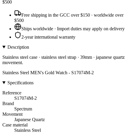
$
500
Free shipping in the GCC over $150 · worldwide over
$500
Ships worldwide · Import duties may apply on delivery
2-year international warranty
Description
Stainless steel case · stainless steel strap · 39mm · japanese quartz
movement.
Stainless Steel MEN's Gold Watch - S17074M-2
Specifications
Reference
S17074M-2
Brand
Spectrum
Movement
Japanese Quartz
Case material
Stainless Steel