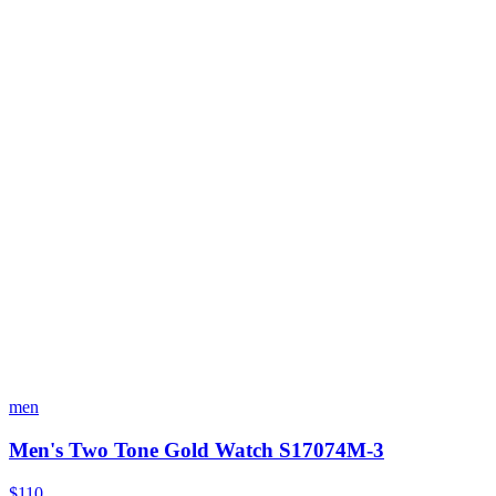
men
Men's Two Tone Gold Watch S17074M-3
$110