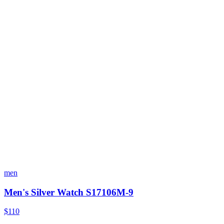
men
Men's Silver Watch S17106M-9
$110