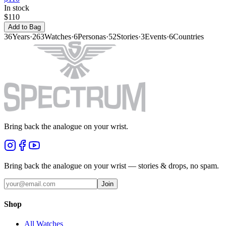
In stock
$110
Add to Bag
36
Years
·
263
Watches
·
6
Personas
·
52
Stories
·
3
Events
·
6
Countries
Bring back the analogue on your wrist.
Bring back the analogue on your wrist — stories & drops, no spam.
Join
Shop
All Watches