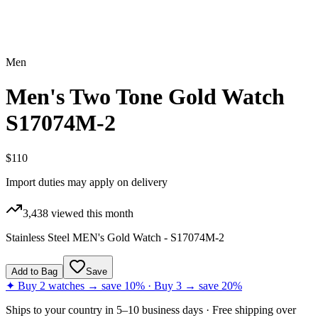
Men
Men's Two Tone Gold Watch
S17074M-2
$110
Import duties may apply on delivery
3,438
viewed this month
Stainless Steel MEN's Gold Watch - S17074M-2
Add to Bag
Save
✦ Buy 2 watches → save 10% · Buy 3 → save 20%
Ships to
your country
in
5–10 business days
· Free shipping over