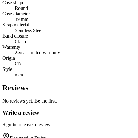
Case shape
Round
Case diameter
39 mm
Strap material
Stainless Steel
Band closure
Clasp
Warranty
2-year limited warranty
Origin
CN
Style
men
Reviews
No reviews yet. Be the first.
Write a review
Sign in to leave a review.