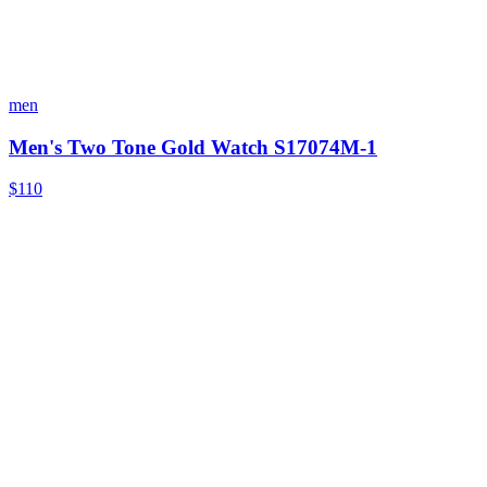
men
Men's Two Tone Gold Watch S17074M-1
$110