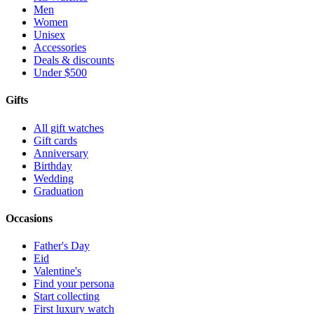
Men
Women
Unisex
Accessories
Deals & discounts
Under $500
Gifts
All gift watches
Gift cards
Anniversary
Birthday
Wedding
Graduation
Occasions
Father's Day
Eid
Valentine's
Find your persona
Start collecting
First luxury watch