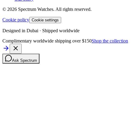
©
2026
Spectrum Watches.
All rights reserved.
Cookie policy
Cookie settings
Designed in Dubai · Shipped worldwide
Complimentary worldwide shipping over $150
Shop the collection
Ask Spectrum