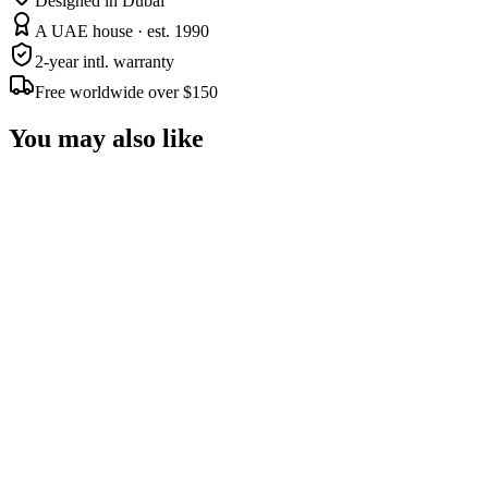
Designed in Dubai
A UAE house · est. 1990
2-year intl. warranty
Free worldwide over $150
You may also like