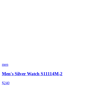
men
Men's Silver Watch S11114M-2
$240