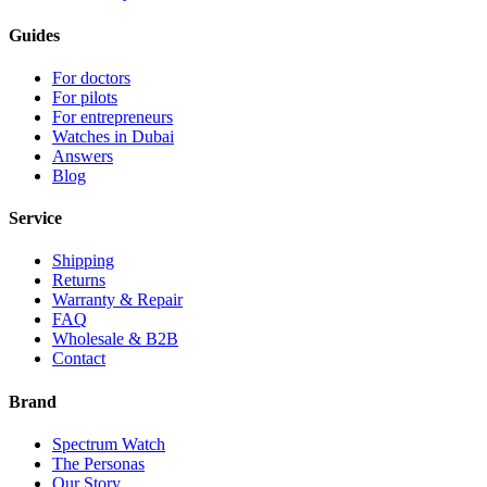
Guides
For doctors
For pilots
For entrepreneurs
Watches in Dubai
Answers
Blog
Service
Shipping
Returns
Warranty & Repair
FAQ
Wholesale & B2B
Contact
Brand
Spectrum Watch
The Personas
Our Story