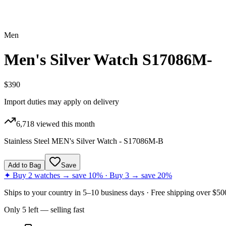
Men
Men's Silver Watch S17086M-
$390
Import duties may apply on delivery
6,718
viewed this month
Stainless Steel MEN's Silver Watch - S17086M-B
Add to Bag
Save
✦ Buy 2 watches → save 10% · Buy 3 → save 20%
Ships to
your country
in
5–10 business days
· Free shipping over $
50
Only
5
left
— selling fast