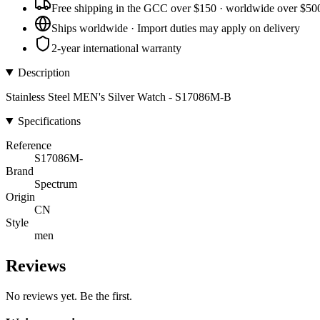
Free shipping in the GCC over $150 · worldwide over $50
Ships worldwide · Import duties may apply on delivery
2-year international warranty
Description
Stainless Steel MEN's Silver Watch - S17086M-B
Specifications
Reference
S17086M-
Brand
Spectrum
Origin
CN
Style
men
Reviews
No reviews yet. Be the first.