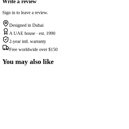
Write a review
Sign in to leave a review.
Designed in Dubai
A UAE house · est. 1990
2-year intl. warranty
Free worldwide over $150
You may also like