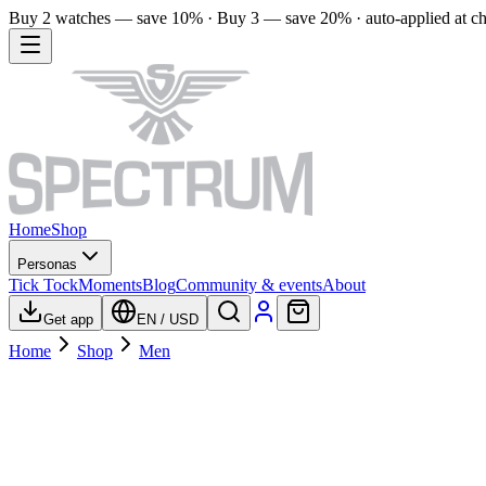
Buy 2 watches — save 10% · Buy 3 — save 20% · auto-applied at c
Home
Shop
Personas
Tick Tock
Moments
Blog
Community & events
About
Get app
EN
/
USD
Home
Shop
Men