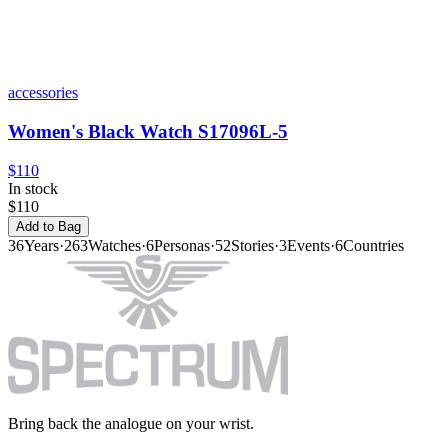
accessories
Women's Black Watch S17096L-5
$110
In stock
$110
Add to Bag
36
Years
·
263
Watches
·
6
Personas
·
52
Stories
·
3
Events
·
6
Countries
Bring back the analogue on your wrist.