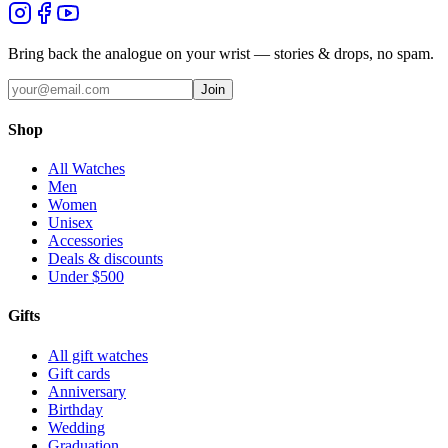
Bring back the analogue on your wrist — stories & drops, no spam.
Join
Shop
All Watches
Men
Women
Unisex
Accessories
Deals & discounts
Under $500
Gifts
All gift watches
Gift cards
Anniversary
Birthday
Wedding
Graduation