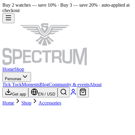
Buy 2 watches — save 10% · Buy 3 — save 20% · auto-applied at
checkout
Home
Shop
Personas
Tick Tock
Moments
Blog
Community & events
About
Get app
EN
/
USD
Home
Shop
Accessories