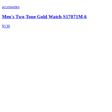
accessories
Men's Two Tone Gold Watch S17071M-6
$130