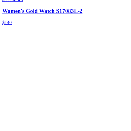
Women's Gold Watch S17083L-2
$140