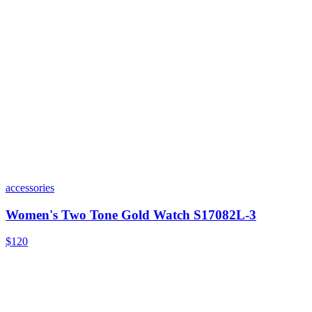
accessories
Women's Two Tone Gold Watch S17082L-3
$120