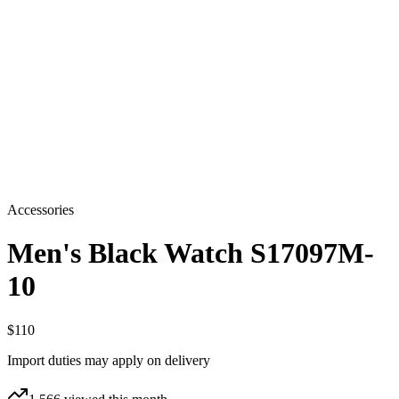
Accessories
Men's Black Watch S17097M-
10
$110
Import duties may apply on delivery