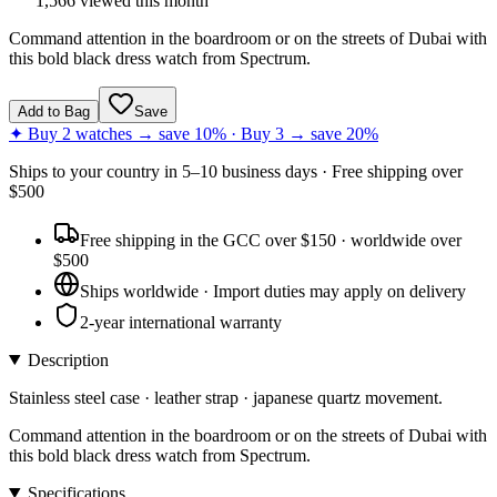
1,566
viewed this month
Command attention in the boardroom or on the streets of Dubai with
this bold black dress watch from Spectrum.
Add to Bag
Save
✦ Buy 2 watches → save 10% · Buy 3 → save 20%
Ships to
your country
in
5–10 business days
· Free shipping over
$
500
Free shipping in the GCC over $150 · worldwide over
$500
Ships worldwide · Import duties may apply on delivery
2-year international warranty
Description
Stainless steel case · leather strap · japanese quartz movement.
Command attention in the boardroom or on the streets of Dubai with
this bold black dress watch from Spectrum.
Specifications