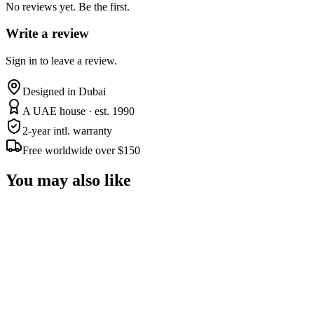
No reviews yet. Be the first.
Write a review
Sign in to leave a review.
Designed in Dubai
A UAE house · est. 1990
2-year intl. warranty
Free worldwide over $150
You may also like