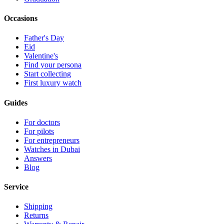
Occasions
Father's Day
Eid
Valentine's
Find your persona
Start collecting
First luxury watch
Guides
For doctors
For pilots
For entrepreneurs
Watches in Dubai
Answers
Blog
Service
Shipping
Returns