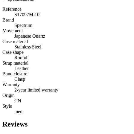
Reference
S17097M-10
Brand
Spectrum
Movement
Japanese Quartz
Case material
Stainless Steel
Case shape
Round
Strap material
Leather
Band closure
Clasp
Warranty
2-year limited warranty
Origin
CN
Style
men
Reviews