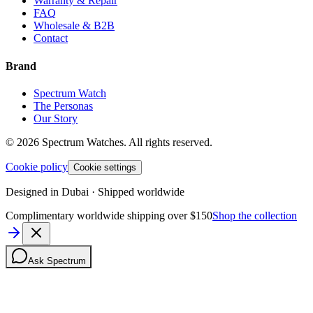
Warranty & Repair
FAQ
Wholesale & B2B
Contact
Brand
Spectrum Watch
The Personas
Our Story
©
2026
Spectrum Watches.
All rights reserved.
Cookie policy
Cookie settings
Designed in Dubai · Shipped worldwide
Complimentary worldwide shipping over $150
Shop the collection
Ask Spectrum