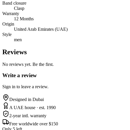
Band closure
Clasp
Warranty
12 Months
Origin
United Arab Emirates (UAE)
Style
men
Reviews
No reviews yet. Be the first.
Write a review
Sign in to leave a review.
Designed in Dubai
A UAE house · est. 1990
2-year intl. warranty
Free worldwide over $150
Only 5 left