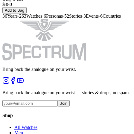
$380
Add to Bag
36
Years
·
263
Watches
·
6
Personas
·
52
Stories
·
3
Events
·
6
Countries
Bring back the analogue on your wrist.
Bring back the analogue on your wrist — stories & drops, no spam.
Join
Shop
All Watches
Men