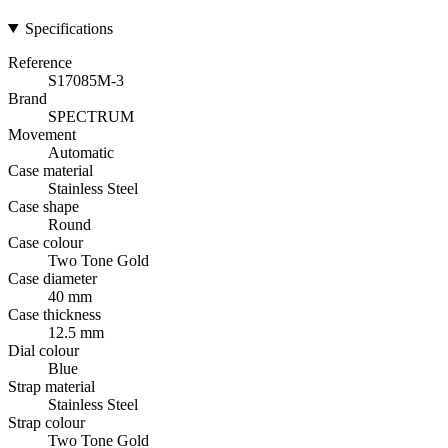
Specifications
Reference
S17085M-3
Brand
SPECTRUM
Movement
Automatic
Case material
Stainless Steel
Case shape
Round
Case colour
Two Tone Gold
Case diameter
40 mm
Case thickness
12.5 mm
Dial colour
Blue
Strap material
Stainless Steel
Strap colour
Two Tone Gold