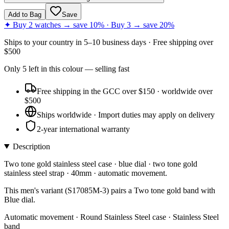
Add to Bag
Save
✦ Buy 2 watches → save 10% · Buy 3 → save 20%
Ships to
your country
in
5–10 business days
· Free shipping over
$
500
Only
5
left
in this colour
— selling fast
Free shipping in the GCC over $150 · worldwide over
$500
Ships worldwide · Import duties may apply on delivery
2-year international warranty
Description
Two tone gold stainless steel case · blue dial · two tone gold
stainless steel strap · 40mm · automatic movement.
This men's variant (S17085M-3) pairs a Two tone gold band with
Blue dial.
Automatic movement · Round Stainless Steel case · Stainless Steel
band