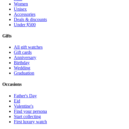
Women
Unisex
Accessories
Deals & discounts
Under $500
Gifts
All gift watches
Gift cards
Anniversary
Birthday
Wedding
Graduation
Occasions
Father's Day
Eid
Valentine's
Find your persona
Start collecting
First luxury watch