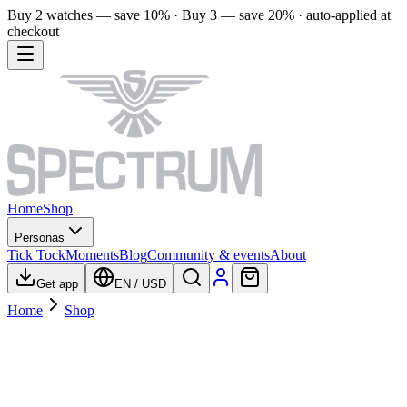
Buy 2 watches — save 10% · Buy 3 — save 20% · auto-applied at
checkout
Home
Shop
Personas
Tick Tock
Moments
Blog
Community & events
About
Get app
EN
/
USD
Home
Shop