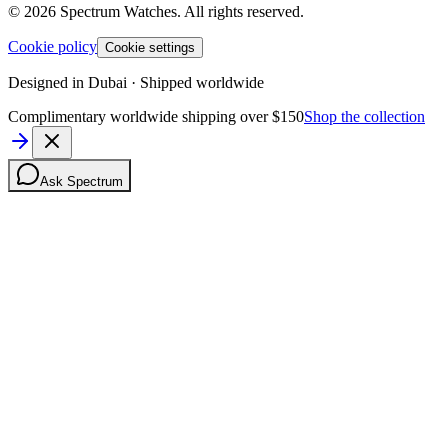
©
2026
Spectrum Watches.
All rights reserved.
Cookie policy
Cookie settings
Designed in Dubai · Shipped worldwide
Complimentary worldwide shipping over $150
Shop the collection
Ask Spectrum