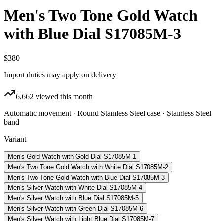
Men's Two Tone Gold Watch
with Blue Dial S17085M-3
$380
Import duties may apply on delivery
6,662
viewed this month
Automatic movement · Round Stainless Steel case · Stainless Steel
band
Variant
Men's Gold Watch with Gold Dial S17085M-1
Men's Two Tone Gold Watch with White Dial S17085M-2
Men's Two Tone Gold Watch with Blue Dial S17085M-3
Men's Silver Watch with White Dial S17085M-4
Men's Silver Watch with Blue Dial S17085M-5
Men's Silver Watch with Green Dial S17085M-6
Men's Silver Watch with Light Blue Dial S17085M-7