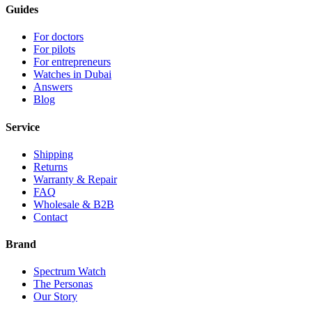
Guides
For doctors
For pilots
For entrepreneurs
Watches in Dubai
Answers
Blog
Service
Shipping
Returns
Warranty & Repair
FAQ
Wholesale & B2B
Contact
Brand
Spectrum Watch
The Personas
Our Story