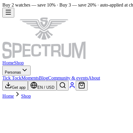
Buy 2 watches — save 10% · Buy 3 — save 20% · auto-applied at c
Home
Shop
Personas
Tick Tock
Moments
Blog
Community & events
About
Get app
EN
/
USD
Home
Shop