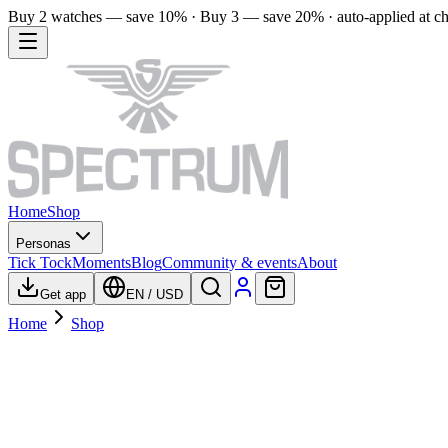
Buy 2 watches — save 10% · Buy 3 — save 20% · auto-applied at c
Home
Shop
Personas
Tick Tock
Moments
Blog
Community & events
About
Get app
EN
/
USD
Home
Shop