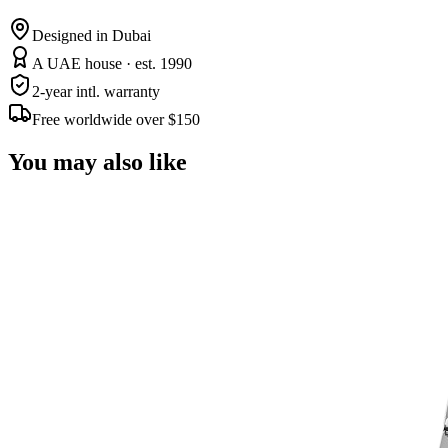
Designed in Dubai
A UAE house · est. 1990
2-year intl. warranty
Free worldwide over $150
You may also like