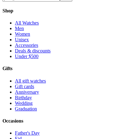
Shop
All Watches
Men
Women
Unisex
Accessories
Deals & discounts
Under $500
Gifts
All gift watches
Gift cards
Anniversary
Birthday
Wedding
Graduation
Occasions
Father's Day
Eid