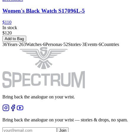
Women's Black Watch S17096L-5
$110
In stock
$120
Add to Bag
36
Years
·
263
Watches
·
6
Personas
·
52
Stories
·
3
Events
·
6
Countries
Bring back the analogue on your wrist.
Bring back the analogue on your wrist — stories & drops, no spam.
Join