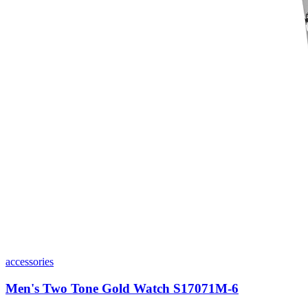
accessories
Men's Two Tone Gold Watch S17071M-6