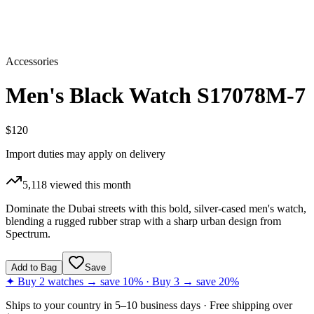
Accessories
Men's Black Watch S17078M-7
$120
Import duties may apply on delivery
5,118
viewed this month
Dominate the Dubai streets with this bold, silver-cased men's watch,
blending a rugged rubber strap with a sharp urban design from
Spectrum.
Add to Bag
Save
✦ Buy 2 watches → save 10% · Buy 3 → save 20%
Ships to
your country
in
5–10 business days
· Free shipping over