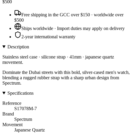
$
500
Free shipping in the GCC over $150 · worldwide over
$500
Ships worldwide · Import duties may apply on delivery
2-year international warranty
Description
Stainless steel case · silicone strap · 41mm · japanese quartz
movement.
Dominate the Dubai streets with this bold, silver-cased men's watch,
blending a rugged rubber strap with a sharp urban design from
Spectrum.
Specifications
Reference
S17078M-7
Brand
Spectrum
Movement
Japanese Quartz