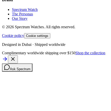
Spectrum Watch
The Personas
Our Story
©
2026
Spectrum Watches.
All rights reserved.
Cookie policy
Cookie settings
Designed in Dubai · Shipped worldwide
Complimentary worldwide shipping over $150
Shop the collection
Ask Spectrum