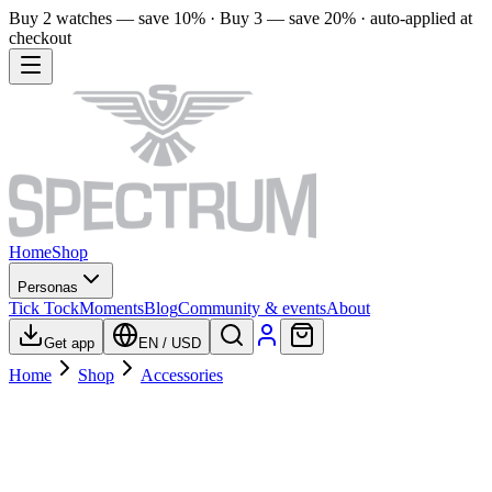
Buy 2 watches — save 10% · Buy 3 — save 20% · auto-applied at
checkout
Home
Shop
Personas
Tick Tock
Moments
Blog
Community & events
About
Get app
EN
/
USD
Home
Shop
Accessories