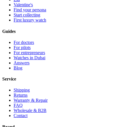
Valentine's
Find your persona
Start collecting
First luxury watch
Guides
For doctors
For pilots
For entrepreneurs
Watches in Dubai
Answers
Blog
Service
Shipping
Returns
Warranty & Repair
FAQ
Wholesale & B2B
Contact
Brand