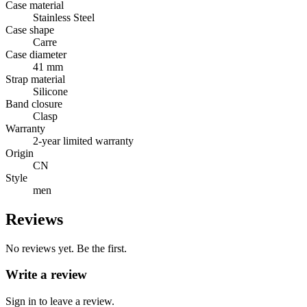
Case material
Stainless Steel
Case shape
Carre
Case diameter
41 mm
Strap material
Silicone
Band closure
Clasp
Warranty
2-year limited warranty
Origin
CN
Style
men
Reviews
No reviews yet. Be the first.
Write a review
Sign in to leave a review.