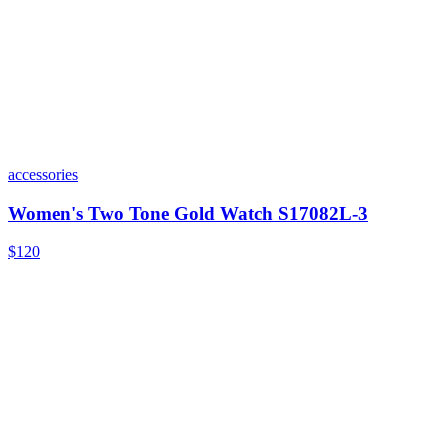
accessories
Women's Two Tone Gold Watch S17082L-3
$120