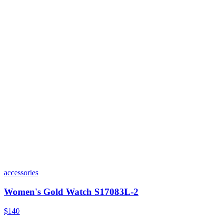
accessories
Women's Gold Watch S17083L-2
$140