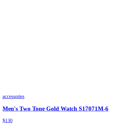
accessories
Men's Two Tone Gold Watch S17071M-6
$130