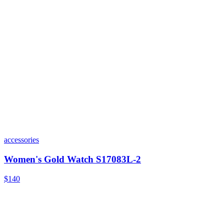
accessories
Women's Gold Watch S17083L-2
$140