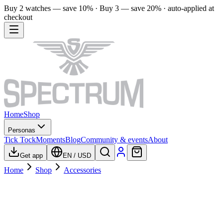
Buy 2 watches — save 10% · Buy 3 — save 20% · auto-applied at
checkout
Home
Shop
Personas
Tick Tock
Moments
Blog
Community & events
About
Get app
EN
/
USD
Home
Shop
Accessories