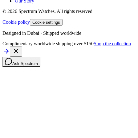
Our Story
©
2026
Spectrum Watches.
All rights reserved.
Cookie policy
Cookie settings
Designed in Dubai · Shipped worldwide
Complimentary worldwide shipping over $150
Shop the collection
Ask Spectrum