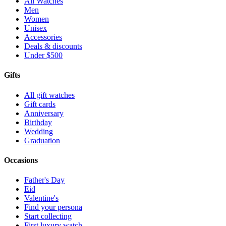
All Watches
Men
Women
Unisex
Accessories
Deals & discounts
Under $500
Gifts
All gift watches
Gift cards
Anniversary
Birthday
Wedding
Graduation
Occasions
Father's Day
Eid
Valentine's
Find your persona
Start collecting
First luxury watch