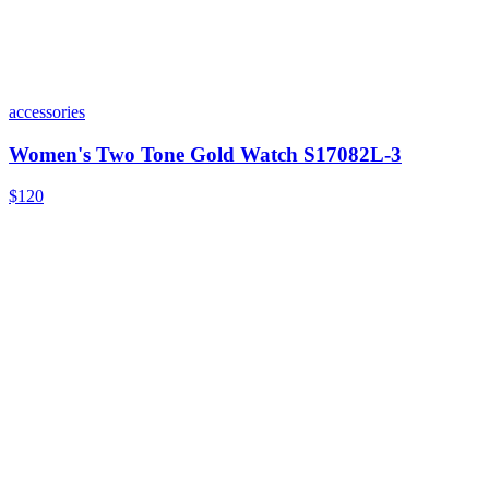
accessories
Women's Two Tone Gold Watch S17082L-3
$120