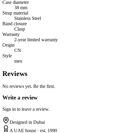
Case diameter
38 mm
Strap material
Stainless Steel
Band closure
Clasp
Warranty
2-year limited warranty
Origin
CN
Style
men
Reviews
No reviews yet. Be the first.
Write a review
Sign in to leave a review.
Designed in Dubai
A UAE house · est. 1990