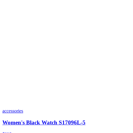
accessories
Women's Black Watch S17096L-5