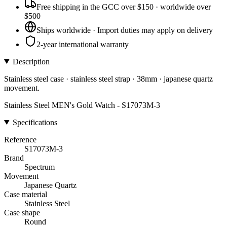
Free shipping in the GCC over $150 · worldwide over
$500
Ships worldwide · Import duties may apply on delivery
2-year international warranty
Description
Stainless steel case · stainless steel strap · 38mm · japanese quartz
movement.
Stainless Steel MEN's Gold Watch - S17073M-3
Specifications
Reference
S17073M-3
Brand
Spectrum
Movement
Japanese Quartz
Case material
Stainless Steel
Case shape
Round