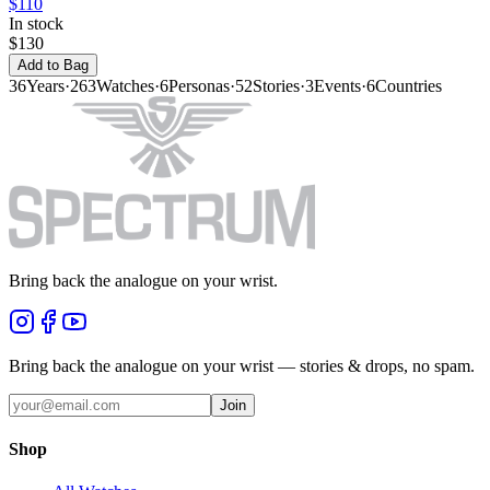
$110
In stock
$130
Add to Bag
36
Years
·
263
Watches
·
6
Personas
·
52
Stories
·
3
Events
·
6
Countries
Bring back the analogue on your wrist.
Bring back the analogue on your wrist — stories & drops, no spam.
Join
Shop