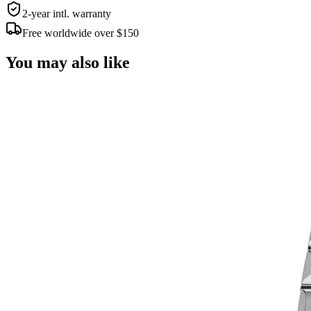
2-year intl. warranty
Free worldwide over $150
You may also like