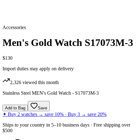
Accessories
Men's Gold Watch S17073M-3
$130
Import duties may apply on delivery
2,326
viewed this month
Stainless Steel MEN's Gold Watch - S17073M-3
Add to Bag
Save
✦ Buy 2 watches → save 10% · Buy 3 → save 20%
Ships to
your country
in
5–10 business days
· Free shipping over
$
500