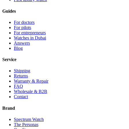
Guides
For doctors
For pilots
For entrepreneurs
Watches in Dubai
Answers
Blog
Service
Shipping
Returns
Warranty & Repair
FAQ
Wholesale & B2B
Contact
Brand
Spectrum Watch
The Personas