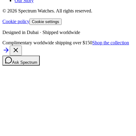
Our Story
©
2026
Spectrum Watches.
All rights reserved.
Cookie policy
Cookie settings
Designed in Dubai · Shipped worldwide
Complimentary worldwide shipping over $150
Shop the collection
Ask Spectrum