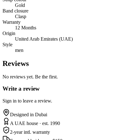
Gold
Band closure
Clasp
Warranty
12 Months
Origin
United Arab Emirates (UAE)
Style
men
Reviews
No reviews yet. Be the first.
Write a review
Sign in to leave a review.
Designed in Dubai
A UAE house · est. 1990
2-year intl. warranty