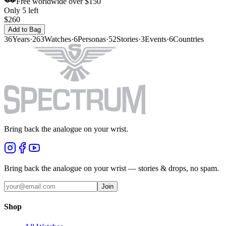
Free worldwide over $150
Only 5 left
$260
Add to Bag
36
Years
·
263
Watches
·
6
Personas
·
52
Stories
·
3
Events
·
6
Countries
Bring back the analogue on your wrist.
Bring back the analogue on your wrist — stories & drops, no spam.
Join
Shop