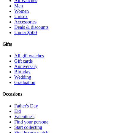
All Watches
Men
Women
Unisex
Accessories
Deals & discounts
Under $500
Gifts
All gift watches
Gift cards
Anniversary
Birthday
Wedding
Graduation
Occasions
Father's Day
Eid
Valentine's
Find your persona
Start collecting
First luxury watch