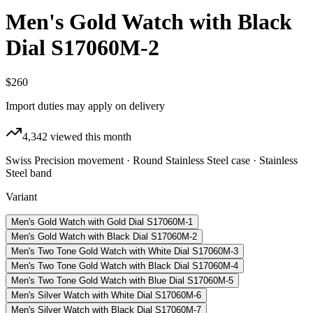
Men's Gold Watch with Black
Dial S17060M-2
$260
Import duties may apply on delivery
4,342
viewed this month
Swiss Precision movement · Round Stainless Steel case · Stainless
Steel band
Variant
Men's Gold Watch with Gold Dial S17060M-1
Men's Gold Watch with Black Dial S17060M-2
Men's Two Tone Gold Watch with White Dial S17060M-3
Men's Two Tone Gold Watch with Black Dial S17060M-4
Men's Two Tone Gold Watch with Blue Dial S17060M-5
Men's Silver Watch with White Dial S17060M-6
Men's Silver Watch with Black Dial S17060M-7