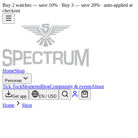
Buy 2 watches — save 10% · Buy 3 — save 20% · auto-applied at
checkout
Home
Shop
Personas
Tick Tock
Moments
Blog
Community & events
About
Get app
EN
/
USD
Home
Shop