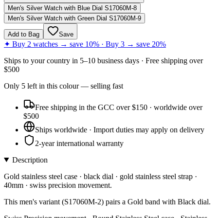
Men's Silver Watch with Blue Dial S17060M-8
Men's Silver Watch with Green Dial S17060M-9
Add to Bag
Save
✦ Buy 2 watches → save 10% · Buy 3 → save 20%
Ships to
your country
in
5–10 business days
· Free shipping over
$
500
Only
5
left
in this colour
— selling fast
Free shipping in the GCC over $150 · worldwide over
$500
Ships worldwide · Import duties may apply on delivery
2-year international warranty
Description
Gold stainless steel case · black dial · gold stainless steel strap ·
40mm · swiss precision movement.
This men's variant (S17060M-2) pairs a Gold band with Black dial.