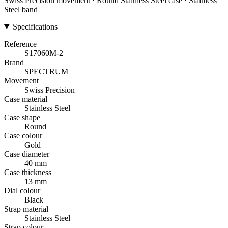
Swiss Precision movement · Round Stainless Steel case · Stainless
Steel band
Specifications
Reference
S17060M-2
Brand
SPECTRUM
Movement
Swiss Precision
Case material
Stainless Steel
Case shape
Round
Case colour
Gold
Case diameter
40 mm
Case thickness
13 mm
Dial colour
Black
Strap material
Stainless Steel
Strap colour