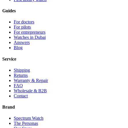
Guides
For doctors
For pilots
For entrepreneurs
Watches in Dubai
Answers
Blog
Service
Shipping
Returns
Warranty & Repair
FAQ
Wholesale & B2B
Contact
Brand
Spectrum Watch
The Personas