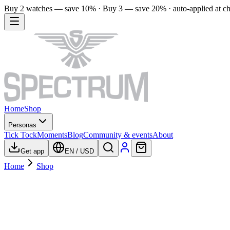
Buy 2 watches — save 10% · Buy 3 — save 20% · auto-applied at c
Home
Shop
Personas
Tick Tock
Moments
Blog
Community & events
About
Get app
EN
/
USD
Home
Shop