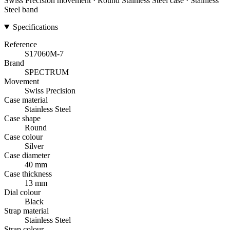
Swiss Precision movement · Round Stainless Steel case · Stainless
Steel band
Specifications
Reference
S17060M-7
Brand
SPECTRUM
Movement
Swiss Precision
Case material
Stainless Steel
Case shape
Round
Case colour
Silver
Case diameter
40 mm
Case thickness
13 mm
Dial colour
Black
Strap material
Stainless Steel
Strap colour