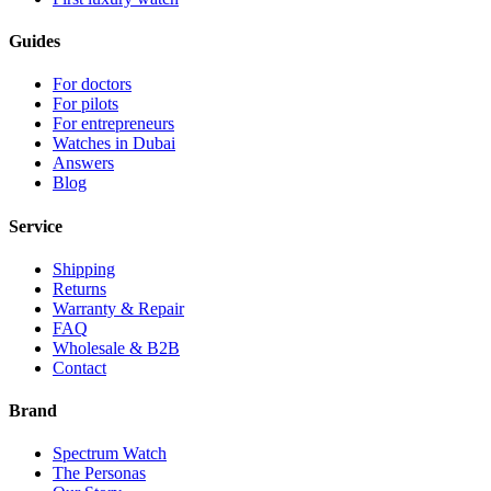
Guides
For doctors
For pilots
For entrepreneurs
Watches in Dubai
Answers
Blog
Service
Shipping
Returns
Warranty & Repair
FAQ
Wholesale & B2B
Contact
Brand
Spectrum Watch
The Personas