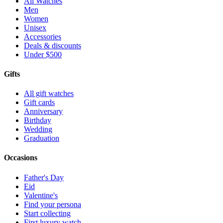
All Watches
Men
Women
Unisex
Accessories
Deals & discounts
Under $500
Gifts
All gift watches
Gift cards
Anniversary
Birthday
Wedding
Graduation
Occasions
Father's Day
Eid
Valentine's
Find your persona
Start collecting
First luxury watch