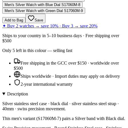
Men's Silver Watch with Blue Dial S17060M-8
Men's Silver Watch with Green Dial S17060M-9
Add to Bag
Save
✦ Buy 2 watches → save 10% · Buy 3 → save 20%
Ships to
your country
in
5–10 business days
· Free shipping over
$
500
Only
5
left
in this colour
— selling fast
Free shipping in the GCC over $150 · worldwide over
$500
Ships worldwide · Import duties may apply on delivery
2-year international warranty
Description
Silver stainless steel case · black dial · silver stainless steel strap ·
40mm · swiss precision movement.
This men's variant (S17060M-7) pairs a Silver band with Black dial.