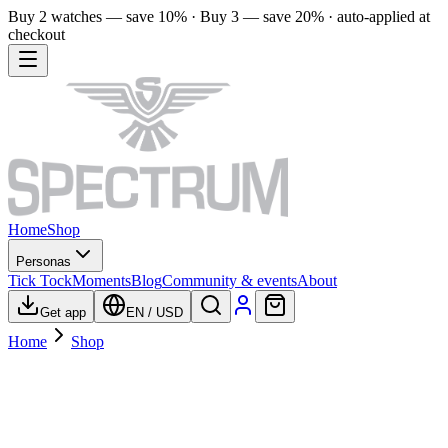
Buy 2 watches — save 10% · Buy 3 — save 20% · auto-applied at
checkout
Home
Shop
Personas
Tick Tock
Moments
Blog
Community & events
About
Get app
EN
/
USD
Home
Shop