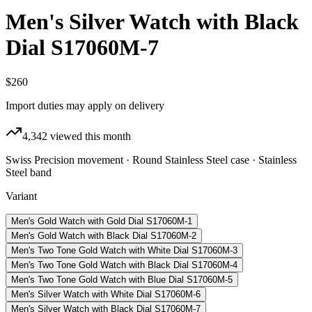
Men's Silver Watch with Black
Dial S17060M-7
$260
Import duties may apply on delivery
4,342
viewed this month
Swiss Precision movement · Round Stainless Steel case · Stainless
Steel band
Variant
Men's Gold Watch with Gold Dial S17060M-1
Men's Gold Watch with Black Dial S17060M-2
Men's Two Tone Gold Watch with White Dial S17060M-3
Men's Two Tone Gold Watch with Black Dial S17060M-4
Men's Two Tone Gold Watch with Blue Dial S17060M-5
Men's Silver Watch with White Dial S17060M-6
Men's Silver Watch with Black Dial S17060M-7