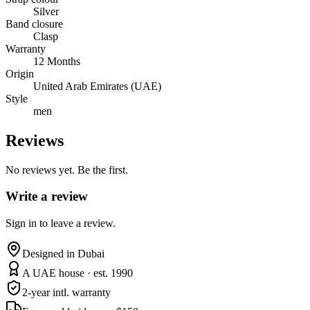
Silver
Band closure
Clasp
Warranty
12 Months
Origin
United Arab Emirates (UAE)
Style
men
Reviews
No reviews yet. Be the first.
Write a review
Sign in to leave a review.
Designed in Dubai
A UAE house · est. 1990
2-year intl. warranty