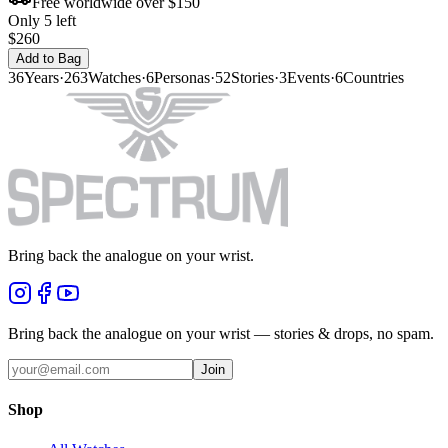
Free worldwide over $150
Only 5 left
$260
Add to Bag
36
Years
·
263
Watches
·
6
Personas
·
52
Stories
·
3
Events
·
6
Countries
Bring back the analogue on your wrist.
Bring back the analogue on your wrist — stories & drops, no spam.
Join
Shop