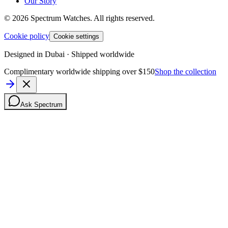
Our Story
©
2026
Spectrum Watches.
All rights reserved.
Cookie policy
Cookie settings
Designed in Dubai · Shipped worldwide
Complimentary worldwide shipping over $150
Shop the collection
Ask Spectrum