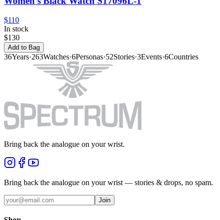
Women's Black Watch S17096L-1
$110
In stock
$130
Add to Bag
36
Years
·
263
Watches
·
6
Personas
·
52
Stories
·
3
Events
·
6
Countries
Bring back the analogue on your wrist.
Bring back the analogue on your wrist — stories & drops, no spam.
Join
Shop