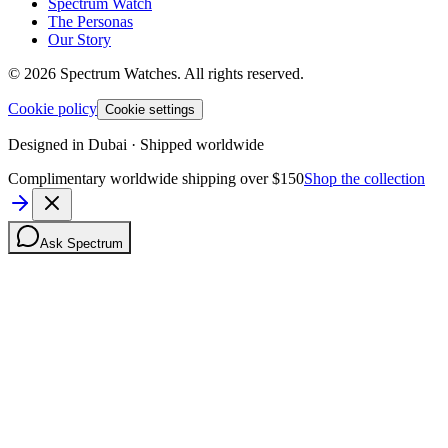
Spectrum Watch
The Personas
Our Story
©
2026
Spectrum Watches.
All rights reserved.
Cookie policy
Cookie settings
Designed in Dubai · Shipped worldwide
Complimentary worldwide shipping over $150
Shop the collection
Ask Spectrum