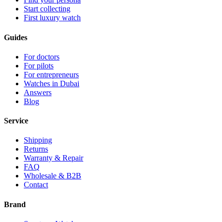
Start collecting
First luxury watch
Guides
For doctors
For pilots
For entrepreneurs
Watches in Dubai
Answers
Blog
Service
Shipping
Returns
Warranty & Repair
FAQ
Wholesale & B2B
Contact
Brand