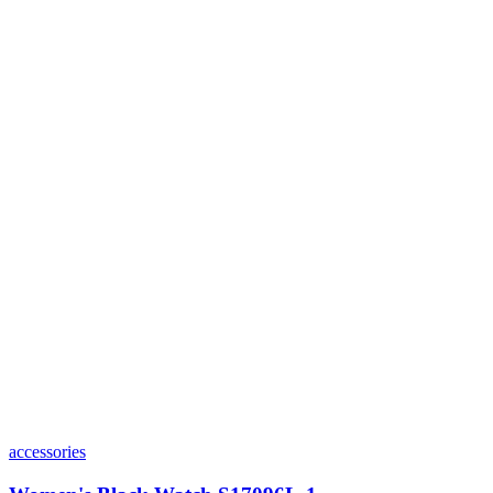
accessories