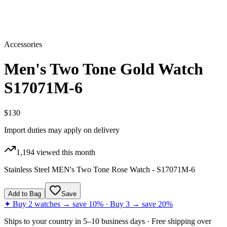
Accessories
Men's Two Tone Gold Watch
S17071M-6
$130
Import duties may apply on delivery
1,194
viewed this month
Stainless Steel MEN's Two Tone Rose Watch - S17071M-6
Add to Bag
Save
✦ Buy 2 watches → save 10% · Buy 3 → save 20%
Ships to
your country
in
5–10 business days
· Free shipping over