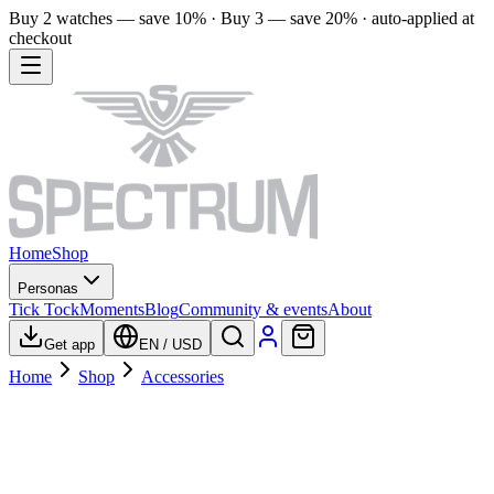
Buy 2 watches — save 10% · Buy 3 — save 20% · auto-applied at
checkout
Home
Shop
Personas
Tick Tock
Moments
Blog
Community & events
About
Get app
EN
/
USD
Home
Shop
Accessories