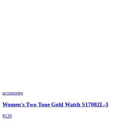
accessories
Women's Two Tone Gold Watch S17082L-3
$120