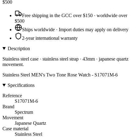
$
500
Free shipping in the GCC over $150 · worldwide over
$500
Ships worldwide · Import duties may apply on delivery
2-year international warranty
Description
Stainless steel case · stainless steel strap · 43mm · japanese quartz
movement.
Stainless Steel MEN's Two Tone Rose Watch - S17071M-6
Specifications
Reference
S17071M-6
Brand
Spectrum
Movement
Japanese Quartz
Case material
Stainless Steel