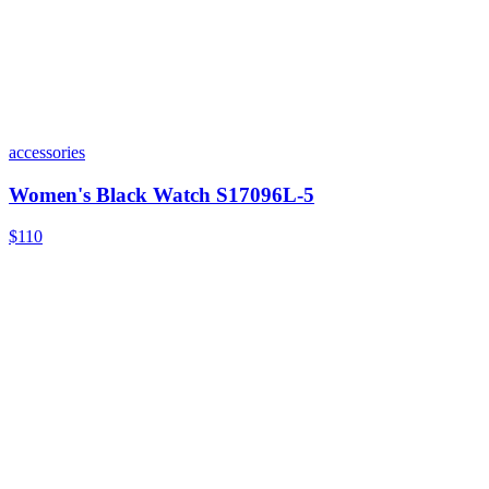
accessories
Women's Black Watch S17096L-5
$110