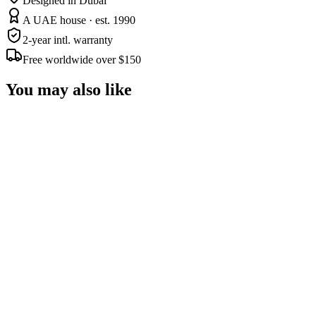
Designed in Dubai
A UAE house · est. 1990
2-year intl. warranty
Free worldwide over $150
You may also like