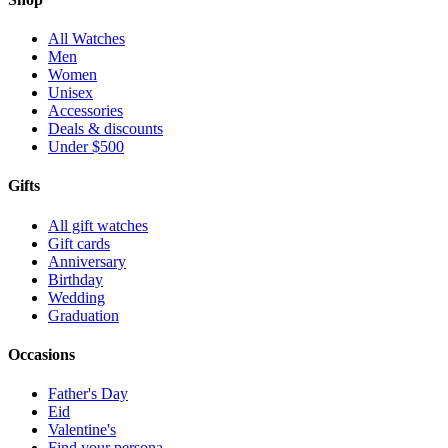
All Watches
Men
Women
Unisex
Accessories
Deals & discounts
Under $500
Gifts
All gift watches
Gift cards
Anniversary
Birthday
Wedding
Graduation
Occasions
Father's Day
Eid
Valentine's
Find your persona