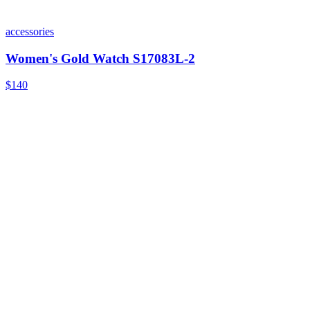
accessories
Women's Gold Watch S17083L-2
$140