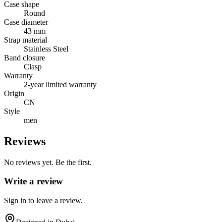
Case shape
Round
Case diameter
43 mm
Strap material
Stainless Steel
Band closure
Clasp
Warranty
2-year limited warranty
Origin
CN
Style
men
Reviews
No reviews yet. Be the first.
Write a review
Sign in to leave a review.