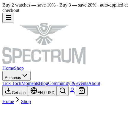
Buy 2 watches — save 10% · Buy 3 — save 20% · auto-applied at
checkout
Home
Shop
Personas
Tick Tock
Moments
Blog
Community & events
About
Get app
EN
/
USD
Home
Shop