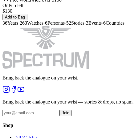
Only 5 left
$130
Add to Bag
36
Years
·
263
Watches
·
6
Personas
·
52
Stories
·
3
Events
·
6
Countries
Bring back the analogue on your wrist.
Bring back the analogue on your wrist — stories & drops, no spam.
Join
Shop
All Watches