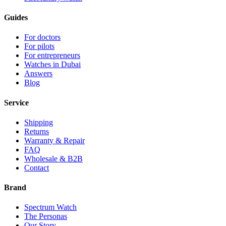
Guides
For doctors
For pilots
For entrepreneurs
Watches in Dubai
Answers
Blog
Service
Shipping
Returns
Warranty & Repair
FAQ
Wholesale & B2B
Contact
Brand
Spectrum Watch
The Personas
Our Story