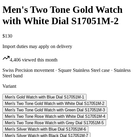
Men's Two Tone Gold Watch
with White Dial S17051M-2
$130
Import duties may apply on delivery
4,406
viewed this month
Swiss Precision movement · Square Stainless Steel case · Stainless
Steel band
Variant
Men's Gold Watch with Blue Dial S17051M-1
Men's Two Tone Gold Watch with White Dial S17051M-2
Men's Two Tone Gold Watch with Green Dial S17051M-3
Men's Two Tone Rose Watch with White Dial S17051M-4
Men's Two Tone Rose Watch with Grey Dial S17051M-5
Men's Silver Watch with Blue Dial S17051M-6
Men's Silver Watch with Black Dial S17051M-7