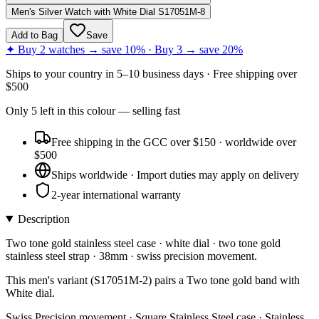
Men's Silver Watch with White Dial S17051M-8
Add to Bag
Save
✦ Buy 2 watches → save 10% · Buy 3 → save 20%
Ships to
your country
in
5–10 business days
· Free shipping over
$
500
Only
5
left
in this colour
— selling fast
Free shipping in the GCC over $150 · worldwide over
$500
Ships worldwide · Import duties may apply on delivery
2-year international warranty
Description
Two tone gold stainless steel case · white dial · two tone gold
stainless steel strap · 38mm · swiss precision movement.
This men's variant (S17051M-2) pairs a Two tone gold band with
White dial.
Swiss Precision movement · Square Stainless Steel case · Stainless