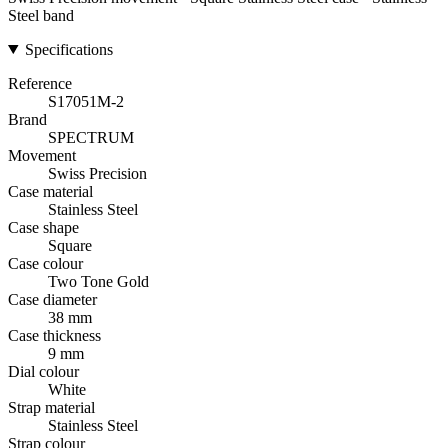
Steel band
Specifications
Reference
S17051M-2
Brand
SPECTRUM
Movement
Swiss Precision
Case material
Stainless Steel
Case shape
Square
Case colour
Two Tone Gold
Case diameter
38 mm
Case thickness
9 mm
Dial colour
White
Strap material
Stainless Steel
Strap colour