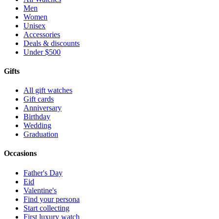
Men
Women
Unisex
Accessories
Deals & discounts
Under $500
Gifts
All gift watches
Gift cards
Anniversary
Birthday
Wedding
Graduation
Occasions
Father's Day
Eid
Valentine's
Find your persona
Start collecting
First luxury watch