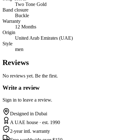
Two Tone Gold
Band closure
Buckle
Warranty
12 Months
Origin
United Arab Emirates (UAE)
Style
men
Reviews
No reviews yet. Be the first.
Write a review
Sign in to leave a review.
Designed in Dubai
A UAE house · est. 1990
2-year intl. warranty
Free worldwide over $150