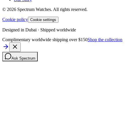
©
2026
Spectrum Watches.
All rights reserved.
Cookie policy
Cookie settings
Designed in Dubai · Shipped worldwide
Complimentary worldwide shipping over $150
Shop the collection
Ask Spectrum