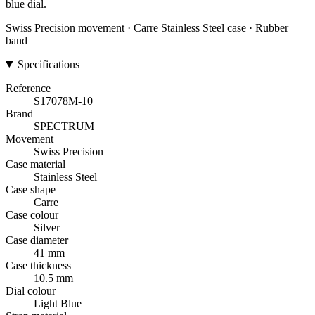
blue dial.
Swiss Precision movement · Carre Stainless Steel case · Rubber
band
Specifications
Reference
S17078M-10
Brand
SPECTRUM
Movement
Swiss Precision
Case material
Stainless Steel
Case shape
Carre
Case colour
Silver
Case diameter
41 mm
Case thickness
10.5 mm
Dial colour
Light Blue