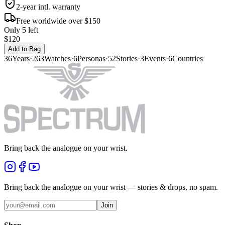
2-year intl. warranty
Free worldwide over $150
Only 5 left
$120
Add to Bag
36
Years
·
263
Watches
·
6
Personas
·
52
Stories
·
3
Events
·
6
Countries
Bring back the analogue on your wrist.
Bring back the analogue on your wrist — stories & drops, no spam.
Join