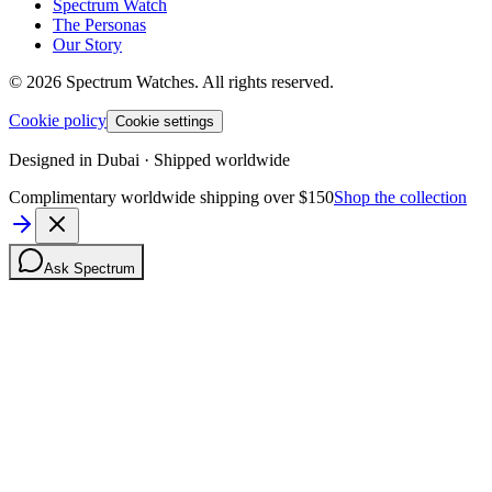
Spectrum Watch
The Personas
Our Story
©
2026
Spectrum Watches.
All rights reserved.
Cookie policy
Cookie settings
Designed in Dubai · Shipped worldwide
Complimentary worldwide shipping over $150
Shop the collection
Ask Spectrum