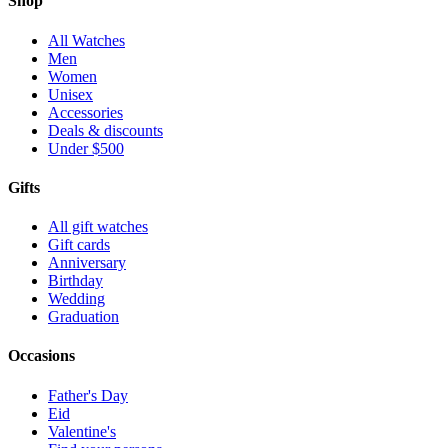
Shop
All Watches
Men
Women
Unisex
Accessories
Deals & discounts
Under $500
Gifts
All gift watches
Gift cards
Anniversary
Birthday
Wedding
Graduation
Occasions
Father's Day
Eid
Valentine's