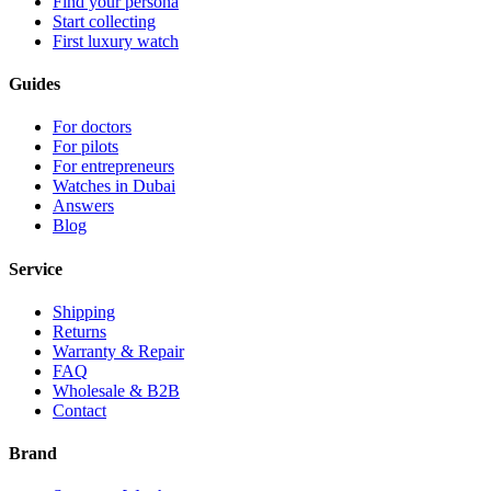
Find your persona
Start collecting
First luxury watch
Guides
For doctors
For pilots
For entrepreneurs
Watches in Dubai
Answers
Blog
Service
Shipping
Returns
Warranty & Repair
FAQ
Wholesale & B2B
Contact
Brand