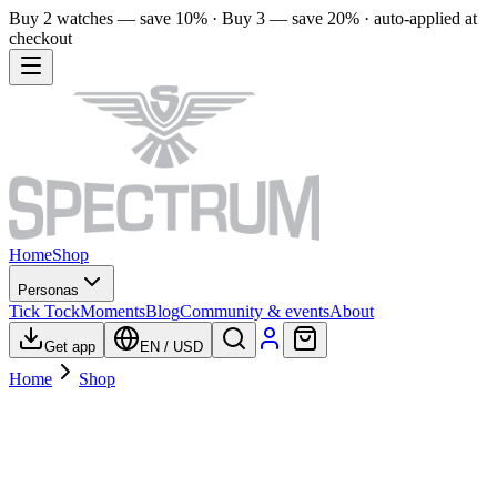
Buy 2 watches — save 10% · Buy 3 — save 20% · auto-applied at
checkout
Home
Shop
Personas
Tick Tock
Moments
Blog
Community & events
About
Get app
EN
/
USD
Home
Shop