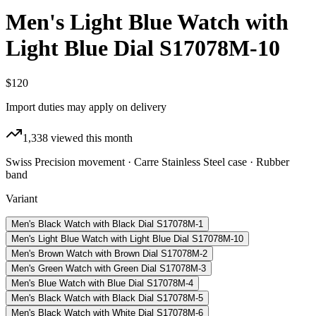
Men's Light Blue Watch with
Light Blue Dial S17078M-10
$120
Import duties may apply on delivery
1,338
viewed this month
Swiss Precision movement · Carre Stainless Steel case · Rubber
band
Variant
Men's Black Watch with Black Dial S17078M-1
Men's Light Blue Watch with Light Blue Dial S17078M-10
Men's Brown Watch with Brown Dial S17078M-2
Men's Green Watch with Green Dial S17078M-3
Men's Blue Watch with Blue Dial S17078M-4
Men's Black Watch with Black Dial S17078M-5
Men's Black Watch with White Dial S17078M-6