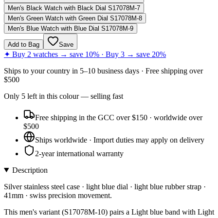
Men's Black Watch with Black Dial S17078M-7
Men's Green Watch with Green Dial S17078M-8
Men's Blue Watch with Blue Dial S17078M-9
Add to Bag
Save
✦ Buy 2 watches → save 10% · Buy 3 → save 20%
Ships to
your country
in
5–10 business days
· Free shipping over
$
500
Only
5
left
in this colour
— selling fast
Free shipping in the GCC over $150 · worldwide over
$500
Ships worldwide · Import duties may apply on delivery
2-year international warranty
Description
Silver stainless steel case · light blue dial · light blue rubber strap ·
41mm · swiss precision movement.
This men's variant (S17078M-10) pairs a Light blue band with Light