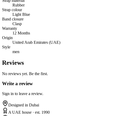
Strap material
Rubber
Strap colour
Light Blue
Band closure
Clasp
Warranty
12 Months
Origin
United Arab Emirates (UAE)
Style
men
Reviews
No reviews yet. Be the first.
Write a review
Sign in to leave a review.
Designed in Dubai
A UAE house · est. 1990