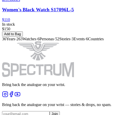
Women's Black Watch S17096L-5
$110
In stock
$150
Add to Bag
36
Years
·
263
Watches
·
6
Personas
·
52
Stories
·
3
Events
·
6
Countries
Bring back the analogue on your wrist.
Bring back the analogue on your wrist — stories & drops, no spam.
Join