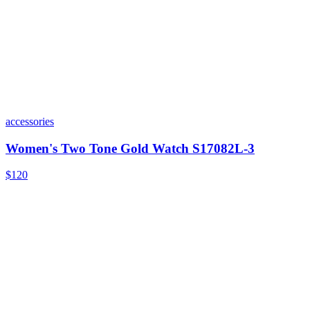
accessories
Women's Two Tone Gold Watch S17082L-3
$120