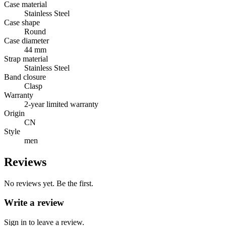
Case material
Stainless Steel
Case shape
Round
Case diameter
44 mm
Strap material
Stainless Steel
Band closure
Clasp
Warranty
2-year limited warranty
Origin
CN
Style
men
Reviews
No reviews yet. Be the first.
Write a review
Sign in to leave a review.