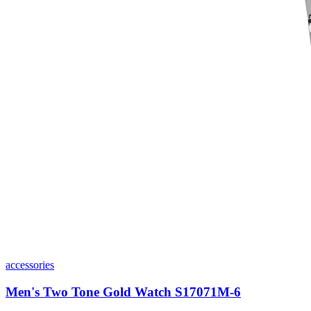
accessories
Men's Two Tone Gold Watch S17071M-6