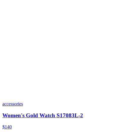
accessories
Women's Gold Watch S17083L-2
$140