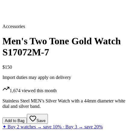
Accessories
Men's Two Tone Gold Watch
S17072M-7
$150
Import duties may apply on delivery
1,674
viewed this month
Stainless Steel MEN's Silver Watch with a 44mm diameter white
dial and silver band.
Add to Bag
Save
✦ Buy 2 watches → save 10% · Buy 3 → save 20%