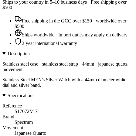
Ships to
your country
in
5–10 business days
· Free shipping over
$
500
Free shipping in the GCC over $150 · worldwide over
$500
Ships worldwide · Import duties may apply on delivery
2-year international warranty
Description
Stainless steel case · stainless steel strap · 44mm · japanese quartz
movement.
Stainless Steel MEN's Silver Watch with a 44mm diameter white
dial and silver band.
Specifications
Reference
S17072M-7
Brand
Spectrum
Movement
Japanese Quartz