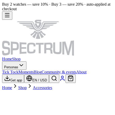
Buy 2 watches — save 10% · Buy 3 — save 20% · auto-applied at
checkout
Home
Shop
Personas
Tick Tock
Moments
Blog
Community & events
About
Get app
EN
/
USD
Home
Shop
Accessories