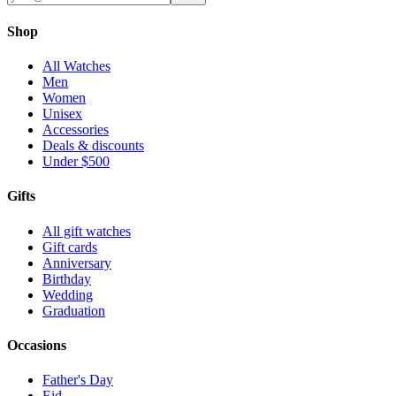
Shop
All Watches
Men
Women
Unisex
Accessories
Deals & discounts
Under $500
Gifts
All gift watches
Gift cards
Anniversary
Birthday
Wedding
Graduation
Occasions
Father's Day
Eid