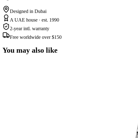
Designed in Dubai
A UAE house · est. 1990
2-year intl. warranty
Free worldwide over $150
You may also like