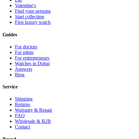
Valentine's
Find your persona
Start collecting
First luxury watch
Guides
For doctors
For pilots
For entrepreneurs
Watches in Dubai
Answers
Blog
Service
Shipping
Returns
Warranty & Repair
FAQ
Wholesale & B2B
Contact