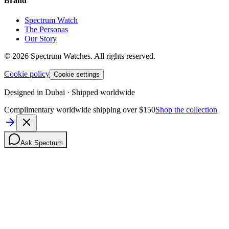
Brand
Spectrum Watch
The Personas
Our Story
©
2026
Spectrum Watches.
All rights reserved.
Cookie policy
Cookie settings
Designed in Dubai · Shipped worldwide
Complimentary worldwide shipping over $150
Shop the collection
Ask Spectrum