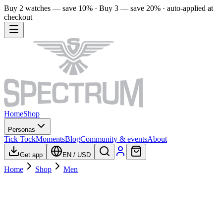
Buy 2 watches — save 10% · Buy 3 — save 20% · auto-applied at
checkout
Home
Shop
Personas
Tick Tock
Moments
Blog
Community & events
About
Get app
EN
/
USD
Home
Shop
Men