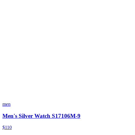
men
Men's Silver Watch S17106M-9
$110