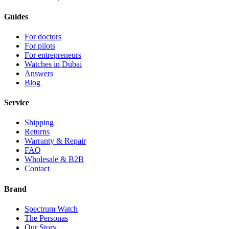
Guides
For doctors
For pilots
For entrepreneurs
Watches in Dubai
Answers
Blog
Service
Shipping
Returns
Warranty & Repair
FAQ
Wholesale & B2B
Contact
Brand
Spectrum Watch
The Personas
Our Story