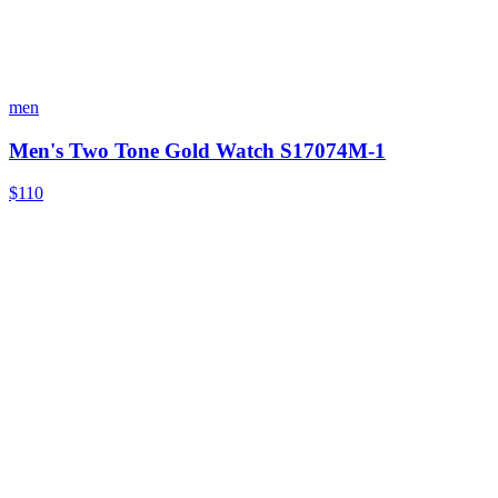
men
Men's Two Tone Gold Watch S17074M-1
$110