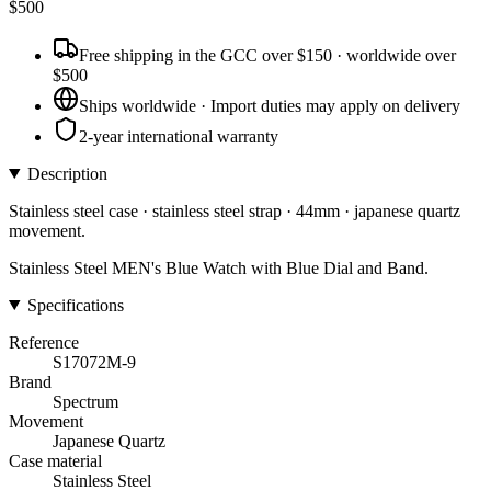
$
500
Free shipping in the GCC over $150 · worldwide over
$500
Ships worldwide · Import duties may apply on delivery
2-year international warranty
Description
Stainless steel case · stainless steel strap · 44mm · japanese quartz
movement.
Stainless Steel MEN's Blue Watch with Blue Dial and Band.
Specifications
Reference
S17072M-9
Brand
Spectrum
Movement
Japanese Quartz
Case material
Stainless Steel