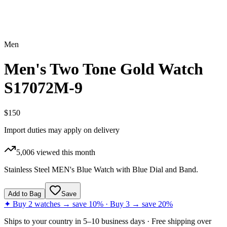
Men
Men's Two Tone Gold Watch
S17072M-9
$150
Import duties may apply on delivery
5,006
viewed this month
Stainless Steel MEN's Blue Watch with Blue Dial and Band.
Add to Bag
Save
✦ Buy 2 watches → save 10% · Buy 3 → save 20%
Ships to
your country
in
5–10 business days
· Free shipping over