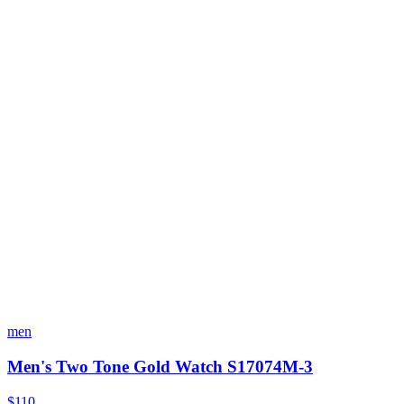
men
Men's Two Tone Gold Watch S17074M-3
$110