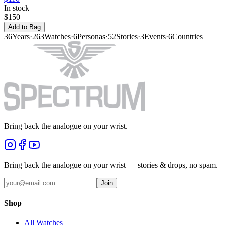
In stock
$150
Add to Bag
36
Years
·
263
Watches
·
6
Personas
·
52
Stories
·
3
Events
·
6
Countries
Bring back the analogue on your wrist.
Bring back the analogue on your wrist — stories & drops, no spam.
Join
Shop
All Watches