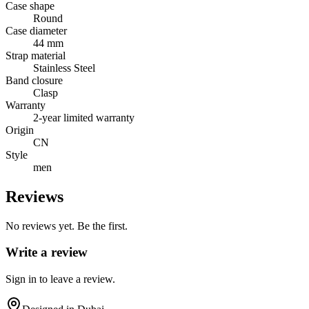
Case shape
Round
Case diameter
44 mm
Strap material
Stainless Steel
Band closure
Clasp
Warranty
2-year limited warranty
Origin
CN
Style
men
Reviews
No reviews yet. Be the first.
Write a review
Sign in to leave a review.