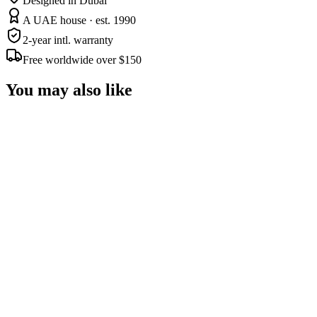
Designed in Dubai
A UAE house · est. 1990
2-year intl. warranty
Free worldwide over $150
You may also like