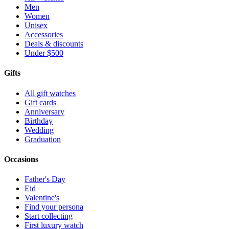
Men
Women
Unisex
Accessories
Deals & discounts
Under $500
Gifts
All gift watches
Gift cards
Anniversary
Birthday
Wedding
Graduation
Occasions
Father's Day
Eid
Valentine's
Find your persona
Start collecting
First luxury watch