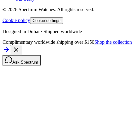
©
2026
Spectrum Watches.
All rights reserved.
Cookie policy
Cookie settings
Designed in Dubai · Shipped worldwide
Complimentary worldwide shipping over $150
Shop the collection
Ask Spectrum