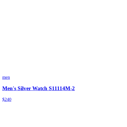
men
Men's Silver Watch S11114M-2
$240