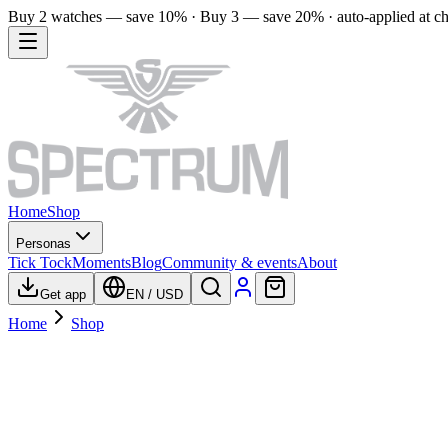
Buy 2 watches — save 10% · Buy 3 — save 20% · auto-applied at c
Home
Shop
Personas
Tick Tock
Moments
Blog
Community & events
About
Get app
EN
/
USD
Home
Shop