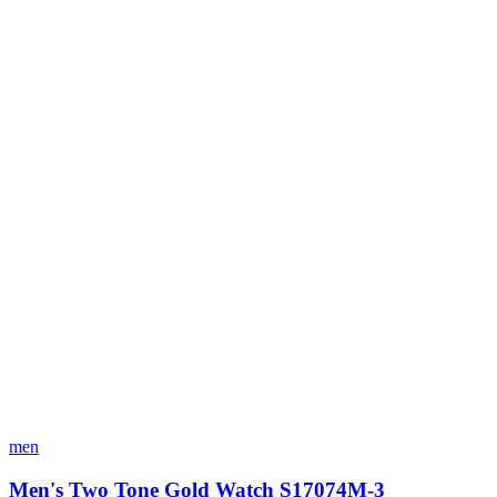
men
Men's Two Tone Gold Watch S17074M-3