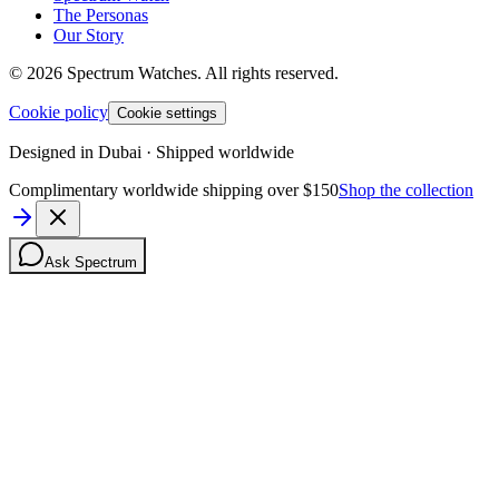
The Personas
Our Story
©
2026
Spectrum Watches.
All rights reserved.
Cookie policy
Cookie settings
Designed in Dubai · Shipped worldwide
Complimentary worldwide shipping over $150
Shop the collection
Ask Spectrum