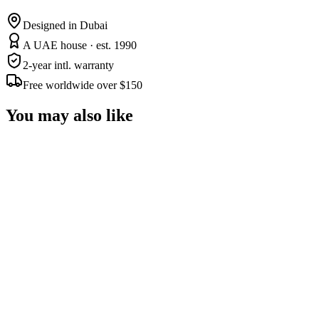
Designed in Dubai
A UAE house · est. 1990
2-year intl. warranty
Free worldwide over $150
You may also like