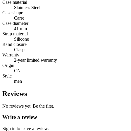
Case material
Stainless Steel
Case shape
Carre
Case diameter
41 mm
Strap material
Silicone
Band closure
Clasp
Warranty
2-year limited warranty
Origin
CN
Style
men
Reviews
No reviews yet. Be the first.
Write a review
Sign in to leave a review.