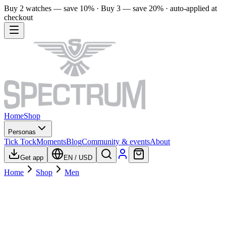
Buy 2 watches — save 10% · Buy 3 — save 20% · auto-applied at
checkout
Home
Shop
Personas
Tick Tock
Moments
Blog
Community & events
About
Get app
EN
/
USD
Home
Shop
Men