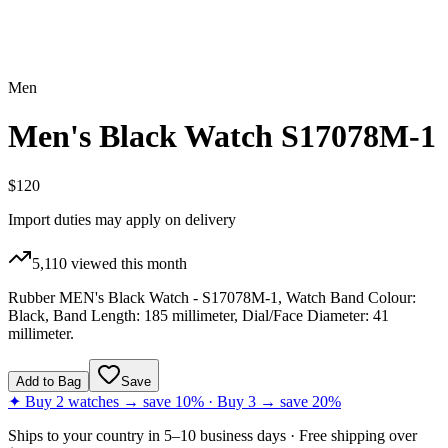
Men
Men's Black Watch S17078M-1
$120
Import duties may apply on delivery
5,110
viewed this month
Rubber MEN's Black Watch - S17078M-1, Watch Band Colour:
Black, Band Length: 185 millimeter, Dial/Face Diameter: 41
millimeter.
Add to Bag
Save
✦ Buy 2 watches → save 10% · Buy 3 → save 20%
Ships to
your country
in
5–10 business days
· Free shipping over