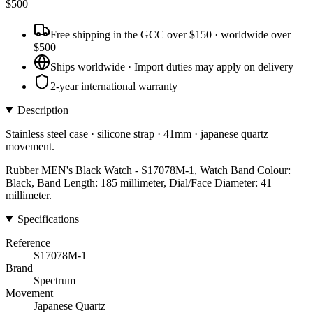
$
500
Free shipping in the GCC over $150 · worldwide over
$500
Ships worldwide · Import duties may apply on delivery
2-year international warranty
Description
Stainless steel case · silicone strap · 41mm · japanese quartz
movement.
Rubber MEN's Black Watch - S17078M-1, Watch Band Colour:
Black, Band Length: 185 millimeter, Dial/Face Diameter: 41
millimeter.
Specifications
Reference
S17078M-1
Brand
Spectrum
Movement
Japanese Quartz