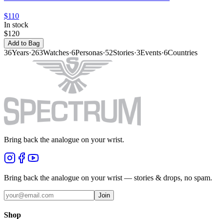
$110
In stock
$120
Add to Bag
36
Years
·
263
Watches
·
6
Personas
·
52
Stories
·
3
Events
·
6
Countries
Bring back the analogue on your wrist.
Bring back the analogue on your wrist — stories & drops, no spam.
Join
Shop