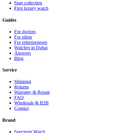
Start collecting
First luxury watch
Guides
For doctors
For pilots
For entrepreneurs
Watches in Dubai
Answers
Blog
Service
Shipping
Returns
Warranty & Repair
FAQ
Wholesale & B2B
Contact
Brand
Spectrum Watch