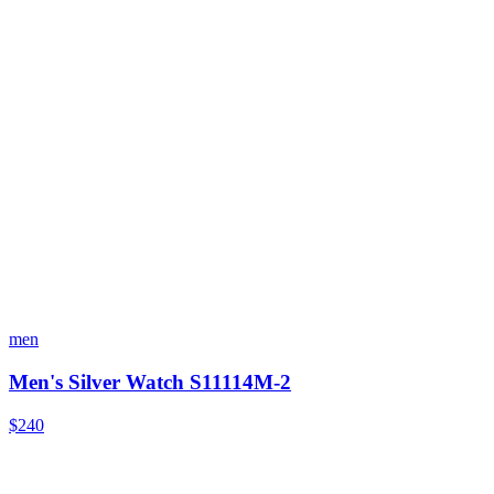
men
Men's Silver Watch S11114M-2
$240