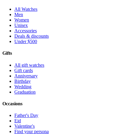
All Watches
Men
Women
Unisex
Accessories
Deals & discounts
Under $500
Gifts
All gift watches
Gift cards
Anniversary
Birthday
Wedding
Graduation
Occasions
Father's Day
Eid
Valentine's
Find your persona