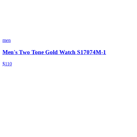
men
Men's Two Tone Gold Watch S17074M-1
$110