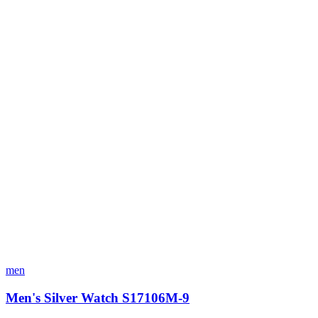
men
Men's Silver Watch S17106M-9